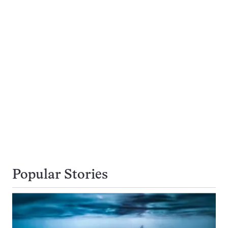
Popular Stories