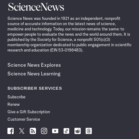
Science
News
Science News was founded in 1921 as an independent, nonprofit
source of accurate information on the latest news of science,
medicine and technology. Today, our mission remains the same: to
empower people to evaluate the news and the world around them. It is
published by the Society for Science, a nonprofit 501(c)(3)
membership organization dedicated to public engagement in scientific
research and education (EIN 53-0196483).
Science News Explores
Science News Learning
SUBSCRIBER SERVICES
Subscribe
Renew
Give a Gift Subscription
Customer Service
Follow
Follow
Follow
Follow
Follow
Follow
Follow
Follow
Science
Science
Science
Science
Science
Science
Science
Science