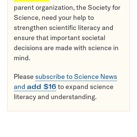
parent organization, the Society for
Science, need your help to
strengthen scientific literacy and
ensure that important societal
decisions are made with science in
mind.
Please
subscribe to Science News
and
add $16
to expand science
literacy and understanding.