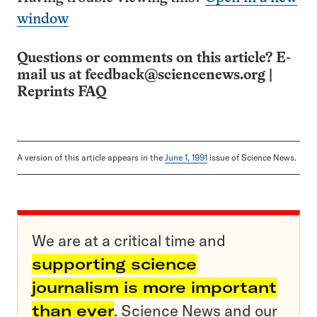
window
Questions or comments on this article? E-
mail us at
feedback@sciencenews.org
|
Reprints FAQ
A version of this article appears in the
June 1, 1991
issue of Science News.
We are at a critical time and
supporting science
journalism is more important
than ever
. Science News and our