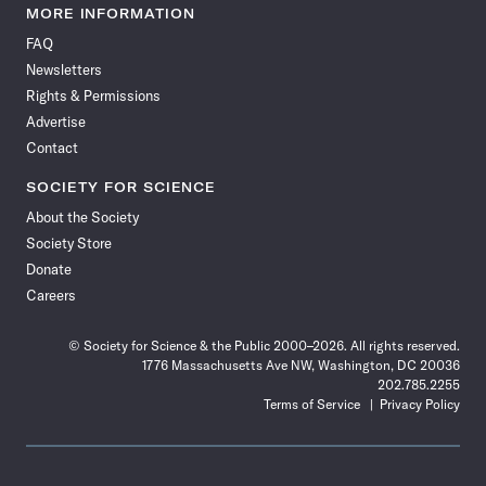
News
News
News
News
News
News
News
News
MORE INFORMATION
on
on
via
on
on
on
on
on
FAQ
Facebook
X
RSS
Instagram
YouTube
TikTok
Reddit
Threads
Newsletters
Rights & Permissions
Advertise
Contact
SOCIETY FOR SCIENCE
About the Society
Society Store
Donate
Careers
© Society for Science & the Public 2000–2026. All rights reserved.
1776 Massachusetts Ave NW, Washington, DC 20036
202.785.2255
Terms of Service
Privacy Policy