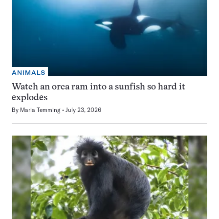
ANIMALS
Watch an orca ram into a sunfish so hard it
explodes
By
Maria Temming
July 23, 2026