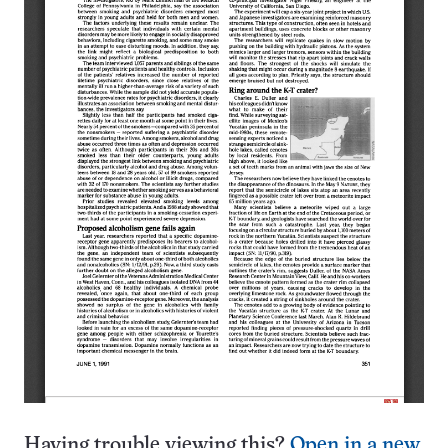
Having trouble viewing this?
Open in a new