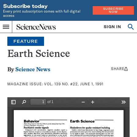
Subscribe today
SUBSCRIBE
Every print subscription comes with full digital
NOW
access
Home
SIGN IN
Search
Op
Menu
INDEPENDENT
se
JOURNALISM
FEATURE
SINCE
1921
Earth Science
SHARE
Share
By
Science News
this:
MAGAZINE ISSUE:
VOL. 139 NO. #22, JUNE 1, 1991