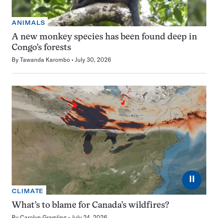
ANIMALS
A new monkey species has been found deep in
Congo’s forests
By
Tawanda Karombo
July 30, 2026
⏸
CLIMATE
What’s to blame for Canada’s wildfires?
By
Carolyn Gramling
July 24, 2026