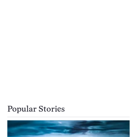
Popular Stories