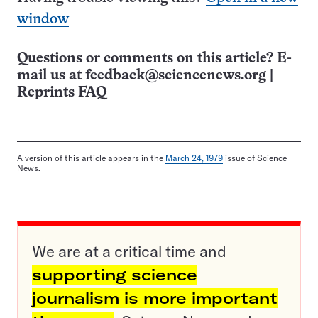
window
Questions or comments on this article? E-
mail us at
feedback@sciencenews.org
|
Reprints FAQ
A version of this article appears in the
March 24, 1979
issue of Science
News.
We are at a critical time and
supporting science
journalism is more important