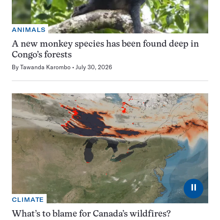
ANIMALS
A new monkey species has been found deep in
Congo’s forests
By
Tawanda Karombo
July 30, 2026
⏸
CLIMATE
What’s to blame for Canada’s wildfires?