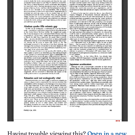
Having trouble viewing this?
Open in a new