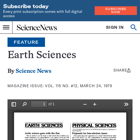
Subscribe today
SUBSCRIBE
Every print subscription comes with full digital
NOW
access
Home
SIGN IN
Search
Op
Menu
INDEPENDENT
se
JOURNALISM
FEATURE
SINCE
1921
Earth Sciences
SHARE
Share
By
Science News
this:
MAGAZINE ISSUE:
VOL. 115 NO. #12, MARCH 24, 1979