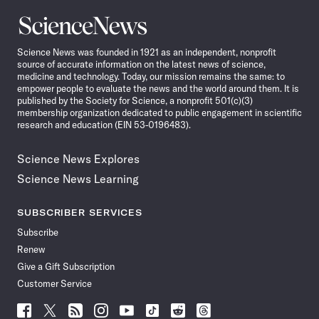
Science
News
Science News was founded in 1921 as an independent, nonprofit
source of accurate information on the latest news of science,
medicine and technology. Today, our mission remains the same: to
empower people to evaluate the news and the world around them. It is
published by the Society for Science, a nonprofit 501(c)(3)
membership organization dedicated to public engagement in scientific
research and education (EIN 53-0196483).
Science News Explores
Science News Learning
SUBSCRIBER SERVICES
Subscribe
Renew
Give a Gift Subscription
Customer Service
Follow
Follow
Follow
Follow
Follow
Follow
Follow
Follow