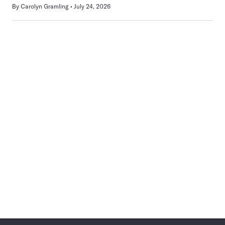
By
Carolyn Gramling
July 24, 2026