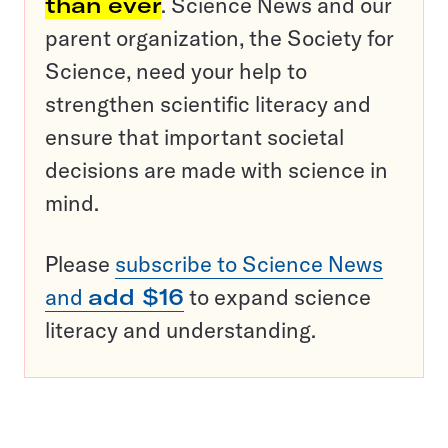
than ever
. Science News and our
parent organization, the Society for
Science, need your help to
strengthen scientific literacy and
ensure that important societal
decisions are made with science in
mind.
Please
subscribe to Science News
and
add $16
to expand science
literacy and understanding.