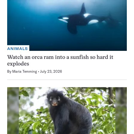
ANIMALS
Watch an orca ram into a sunfish so hard it
explodes
By
Maria Temming
July 23, 2026