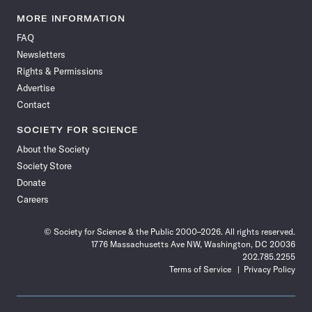
Science
Science
Science
Science
Science
Science
Science
Science
News
News
News
News
News
News
News
News
MORE INFORMATION
on
on
via
on
on
on
on
on
FAQ
Facebook
X
RSS
Instagram
YouTube
TikTok
Reddit
Threads
Newsletters
Rights & Permissions
Advertise
Contact
SOCIETY FOR SCIENCE
About the Society
Society Store
Donate
Careers
© Society for Science & the Public 2000–2026. All rights reserved.
1776 Massachusetts Ave NW, Washington, DC 20036
202.785.2255
Terms of Service
Privacy Policy