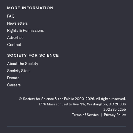
Science
Science
Science
Science
Science
Science
Science
Science
News
News
News
News
News
News
News
News
MORE INFORMATION
on
on
via
on
on
on
on
on
FAQ
Facebook
X
RSS
Instagram
YouTube
TikTok
Reddit
Threads
Newsletters
Rights & Permissions
Advertise
Contact
SOCIETY FOR SCIENCE
About the Society
Society Store
Donate
Careers
© Society for Science & the Public 2000–2026. All rights reserved.
1776 Massachusetts Ave NW, Washington, DC 20036
202.785.2255
Terms of Service
Privacy Policy