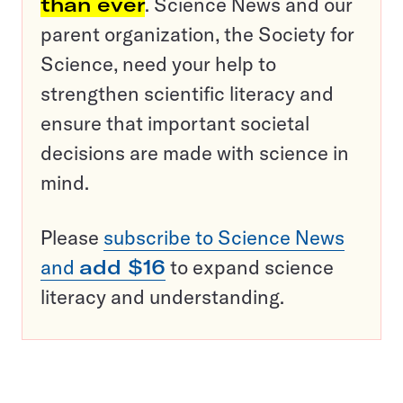
than ever
. Science News and our
parent organization, the Society for
Science, need your help to
strengthen scientific literacy and
ensure that important societal
decisions are made with science in
mind.
Please
subscribe to Science News
and
add $16
to expand science
literacy and understanding.