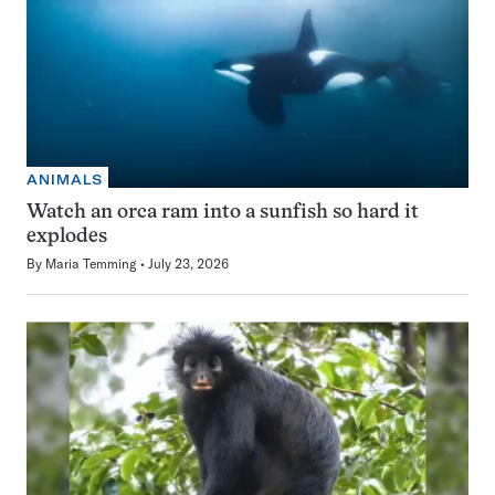
ANIMALS
Watch an orca ram into a sunfish so hard it
explodes
By
Maria Temming
July 23, 2026