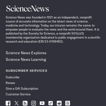
Science
News
Science News was founded in 1921 as an independent, nonprofit
source of accurate information on the latest news of science,
medicine and technology. Today, our mission remains the same: to
empower people to evaluate the news and the world around them. It is
published by the Society for Science, a nonprofit 501(c)(3)
membership organization dedicated to public engagement in scientific
research and education (EIN 53-0196483).
Science News Explores
Science News Learning
SUBSCRIBER SERVICES
Subscribe
Renew
Give a Gift Subscription
Customer Service
Follow
Follow
Follow
Follow
Follow
Follow
Follow
Follow