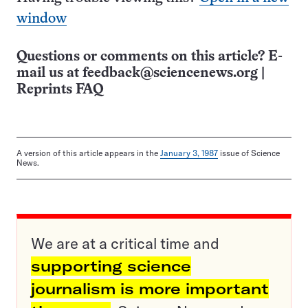
window
Questions or comments on this article? E-
mail us at
feedback@sciencenews.org
|
Reprints FAQ
A version of this article appears in the
January 3, 1987
issue of Science
News.
We are at a critical time and
supporting science
journalism is more important