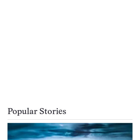
Popular Stories