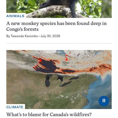
ANIMALS
A new monkey species has been found deep in
Congo’s forests
By
Tawanda Karombo
July 30, 2026
⏸
CLIMATE
What’s to blame for Canada’s wildfires?