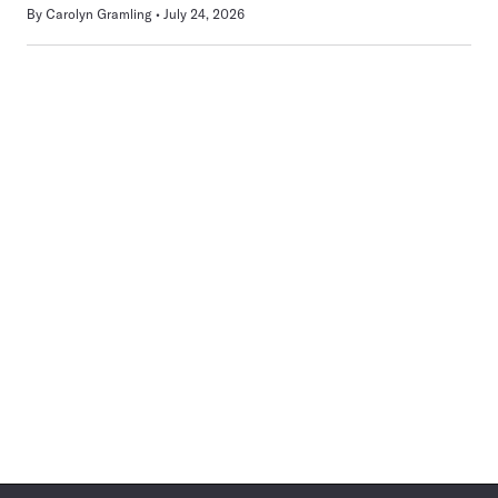
By
Carolyn Gramling
July 24, 2026