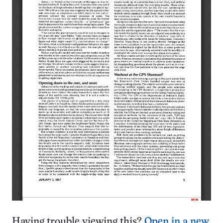
Having trouble viewing this?
Open in a new