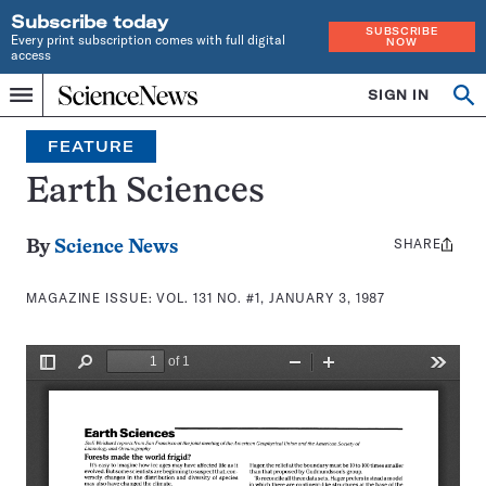
Subscribe today
SUBSCRIBE
Every print subscription comes with full digital
NOW
access
Home
SIGN IN
Search
Op
Menu
INDEPENDENT
se
JOURNALISM
FEATURE
SINCE
1921
Earth Sciences
SHARE
Share
By
Science News
this:
MAGAZINE ISSUE:
VOL. 131 NO. #1, JANUARY 3, 1987