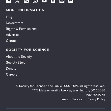
Science
Science
Science
Science
Science
Science
Science
Science
News
News
News
News
News
News
News
News
MORE INFORMATION
on
on
via
on
on
on
on
on
FAQ
Facebook
X
RSS
Instagram
YouTube
TikTok
Reddit
Threads
Newsletters
Rights & Permissions
Advertise
Contact
SOCIETY FOR SCIENCE
About the Society
Society Store
Donate
Careers
© Society for Science & the Public 2000–2026. All rights reserved.
1776 Massachusetts Ave NW, Washington, DC 20036
202.785.2255
Terms of Service
Privacy Policy