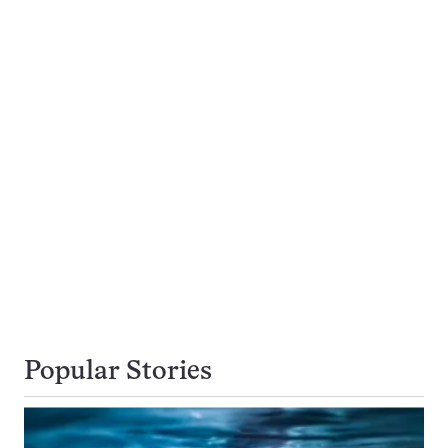
Popular Stories