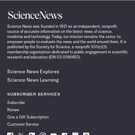
Science
News
Science News was founded in 1921 as an independent, nonprofit
source of accurate information on the latest news of science,
medicine and technology. Today, our mission remains the same: to
empower people to evaluate the news and the world around them. It is
published by the Society for Science, a nonprofit 501(c)(3)
membership organization dedicated to public engagement in scientific
research and education (EIN 53-0196483).
Science News Explores
Science News Learning
SUBSCRIBER SERVICES
Subscribe
Renew
Give a Gift Subscription
Customer Service
Follow
Follow
Follow
Follow
Follow
Follow
Follow
Follow