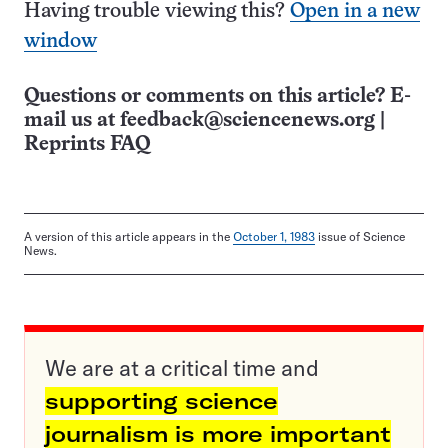
Having trouble viewing this?
Open in a new
window
Questions or comments on this article? E-
mail us at
feedback@sciencenews.org
|
Reprints FAQ
A version of this article appears in the
October 1, 1983
issue of Science
News.
We are at a critical time and
supporting science
journalism is more important