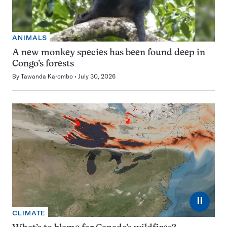
ANIMALS
A new monkey species has been found deep in
Congo’s forests
By
Tawanda Karombo
July 30, 2026
⏸
CLIMATE