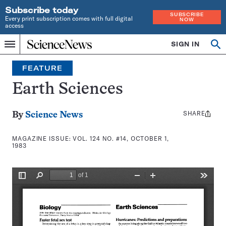
Subscribe today
SUBSCRIBE
Every print subscription comes with full digital
NOW
access
Home
SIGN IN
Search
Op
Menu
INDEPENDENT
se
JOURNALISM
FEATURE
SINCE
1921
Earth Sciences
SHARE
Share
By
Science News
this:
MAGAZINE ISSUE:
VOL. 124 NO. #14, OCTOBER 1,
1983