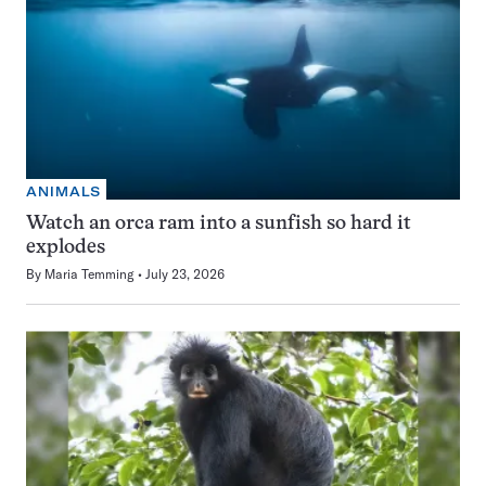
ANIMALS
Watch an orca ram into a sunfish so hard it
explodes
By
Maria Temming
July 23, 2026