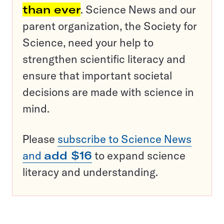
than ever
. Science News and our
parent organization, the Society for
Science, need your help to
strengthen scientific literacy and
ensure that important societal
decisions are made with science in
mind.
Please
subscribe to Science News
and
add $16
to expand science
literacy and understanding.