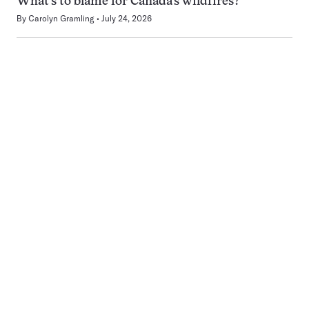
What’s to blame for Canada’s wildfires?
By
Carolyn Gramling
July 24, 2026