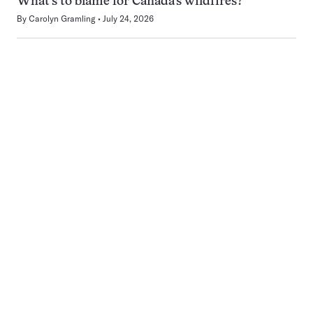
What’s to blame for Canada’s wildfires?
By
Carolyn Gramling
July 24, 2026