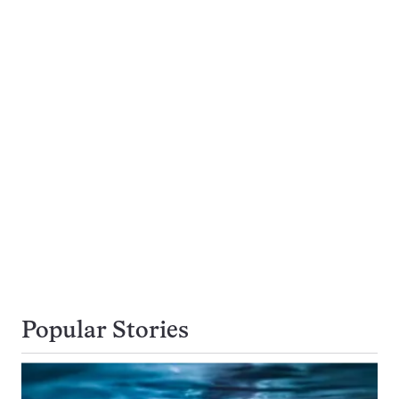
Popular Stories