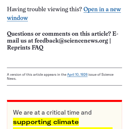
Having trouble viewing this?
Open in a new
window
Questions or comments on this article? E-
mail us at
feedback@sciencenews.org
|
Reprints FAQ
A version of this article appears in the
April 10, 1926
issue of Science
News.
We are at a critical time and
supporting climate