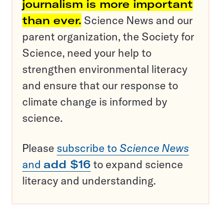
journalism is more important
than ever.
Science News and our
parent organization, the Society for
Science, need your help to
strengthen environmental literacy
and ensure that our response to
climate change is informed by
science.
Please
subscribe to
Science News
and
add $16
to expand science
literacy and understanding.