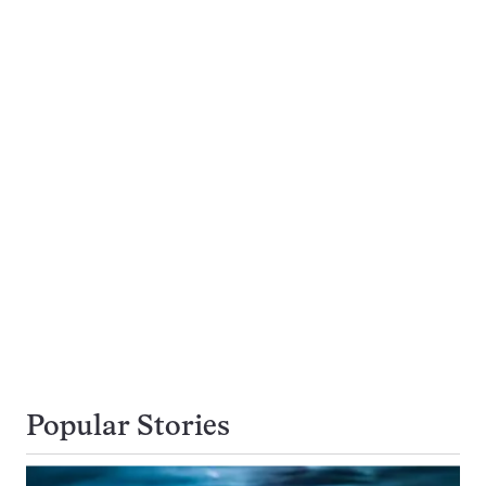
Popular Stories