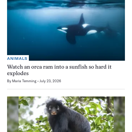
ANIMALS
Watch an orca ram into a sunfish so hard it
explodes
By
Maria Temming
July 23, 2026