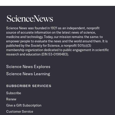
Science
News
Science News was founded in 1921 as an independent, nonprofit
source of accurate information on the latest news of science,
medicine and technology. Today, our mission remains the same: to
empower people to evaluate the news and the world around them. It is
published by the Society for Science, a nonprofit 501(c)(3)
membership organization dedicated to public engagement in scientific
research and education (EIN 53-0196483).
Science News Explores
Science News Learning
SUBSCRIBER SERVICES
Subscribe
Renew
Give a Gift Subscription
Customer Service