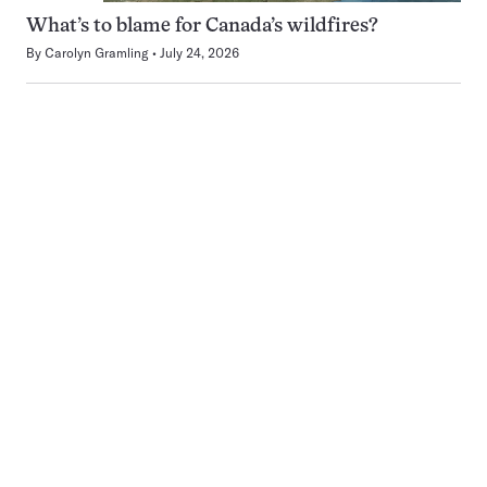
What’s to blame for Canada’s wildfires?
By
Carolyn Gramling
July 24, 2026