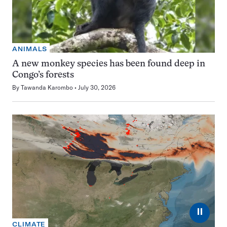
ANIMALS
A new monkey species has been found deep in
Congo’s forests
By
Tawanda Karombo
July 30, 2026
⏸
CLIMATE