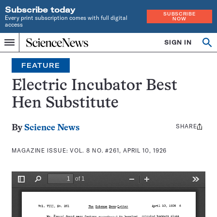
Subscribe today
SUBSCRIBE
Every print subscription comes with full digital
NOW
access
Home
SIGN IN
Search
Op
Menu
INDEPENDENT
se
JOURNALISM
FEATURE
SINCE
1921
Electric Incubator Best
Hen Substitute
SHARE
Share
By
Science News
this:
MAGAZINE ISSUE:
VOL. 8 NO. #261, APRIL 10, 1926