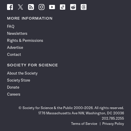
Follow
Follow
Follow
Follow
Follow
Follow
Follow
Follow
Science
Science
Science
Science
Science
Science
Science
Science
News
News
News
News
News
News
News
News
MORE INFORMATION
on
on
via
on
on
on
on
on
FAQ
Facebook
X
RSS
Instagram
YouTube
TikTok
Reddit
Threads
Newsletters
Rights & Permissions
Advertise
Contact
SOCIETY FOR SCIENCE
About the Society
Society Store
Donate
Careers
© Society for Science & the Public 2000–2026. All rights reserved.
1776 Massachusetts Ave NW, Washington, DC 20036
202.785.2255
Terms of Service
Privacy Policy