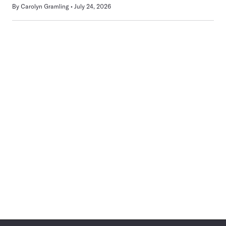
By
Carolyn Gramling
July 24, 2026