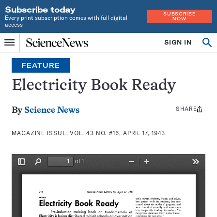
Subscribe today
SUBSCRIBE
Every print subscription comes with full digital
NOW
access
Home
SIGN IN
Search
Op
Menu
INDEPENDENT
se
JOURNALISM
FEATURE
SINCE
1921
Electricity Book Ready
SHARE
Share
By
Science News
this:
MAGAZINE ISSUE:
VOL. 43 NO. #16, APRIL 17, 1943