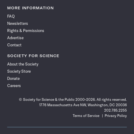
Science
Science
Science
Science
Science
Science
Science
Science
News
News
News
News
News
News
News
News
MORE INFORMATION
on
on
via
on
on
on
on
on
FAQ
Facebook
X
RSS
Instagram
YouTube
TikTok
Reddit
Threads
Newsletters
Rights & Permissions
Advertise
Contact
SOCIETY FOR SCIENCE
About the Society
Society Store
Donate
Careers
© Society for Science & the Public 2000–2026. All rights reserved.
1776 Massachusetts Ave NW, Washington, DC 20036
202.785.2255
Terms of Service
Privacy Policy