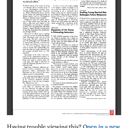
Having trouble viewing this?
Open in a new