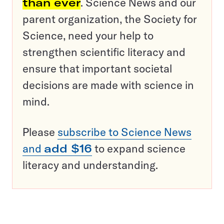
than ever
. Science News and our
parent organization, the Society for
Science, need your help to
strengthen scientific literacy and
ensure that important societal
decisions are made with science in
mind.
Please
subscribe to Science News
and
add $16
to expand science
literacy and understanding.