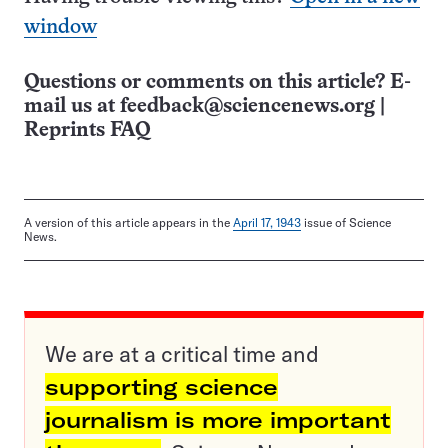
window
Questions or comments on this article? E-
mail us at
feedback@sciencenews.org
|
Reprints FAQ
A version of this article appears in the
April 17, 1943
issue of Science
News.
We are at a critical time and
supporting science
journalism is more important