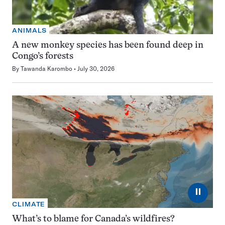
ANIMALS
A new monkey species has been found deep in
Congo’s forests
By
Tawanda Karombo
July 30, 2026
⏸
CLIMATE
What’s to blame for Canada’s wildfires?