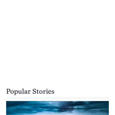
Popular Stories