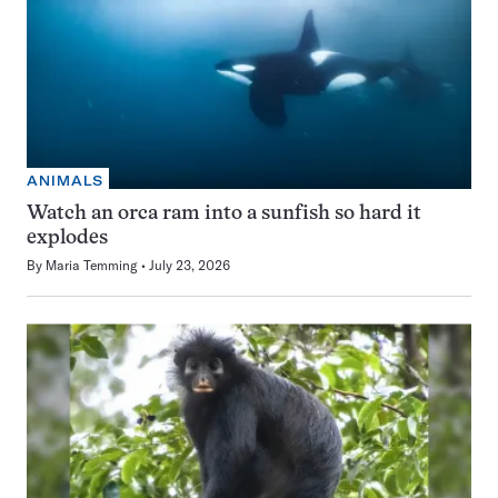
ANIMALS
Watch an orca ram into a sunfish so hard it
explodes
By
Maria Temming
July 23, 2026