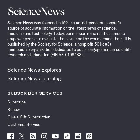
Science
News
Science News was founded in 1921 as an independent, nonprofit
source of accurate information on the latest news of science,
medicine and technology. Today, our mission remains the same: to
empower people to evaluate the news and the world around them. It is
published by the Society for Science, a nonprofit 501(c)(3)
membership organization dedicated to public engagement in scientific
research and education (EIN 53-0196483).
Science News Explores
Science News Learning
SUBSCRIBER SERVICES
Subscribe
Renew
Give a Gift Subscription
Customer Service
Follow
Follow
Follow
Follow
Follow
Follow
Follow
Follow