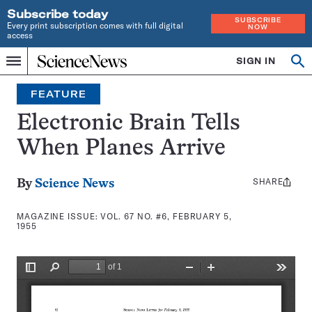
Subscribe today
SUBSCRIBE
Every print subscription comes with full digital
NOW
access
Home
SIGN IN
Search
Op
Menu
INDEPENDENT
se
JOURNALISM
FEATURE
SINCE
1921
Electronic Brain Tells
When Planes Arrive
SHARE
Share
By
Science News
this:
MAGAZINE ISSUE:
VOL. 67 NO. #6, FEBRUARY 5,
1955