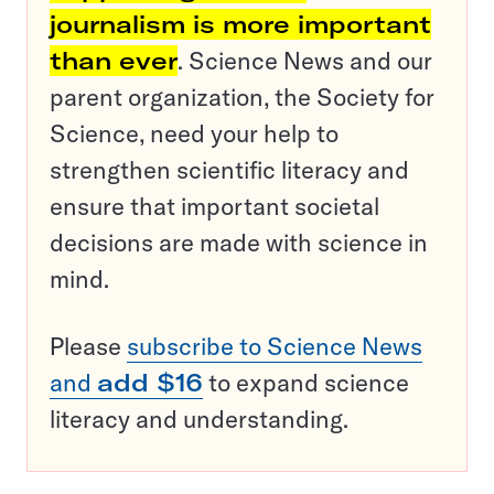
journalism is more important
than ever
. Science News and our
parent organization, the Society for
Science, need your help to
strengthen scientific literacy and
ensure that important societal
decisions are made with science in
mind.
Please
subscribe to Science News
and
add $16
to expand science
literacy and understanding.