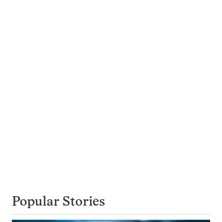
Popular Stories