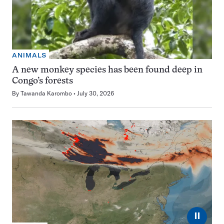
ANIMALS
A new monkey species has been found deep in
Congo’s forests
By
Tawanda Karombo
July 30, 2026
⏸