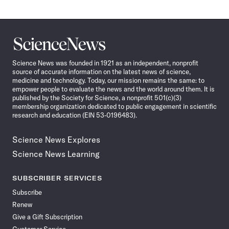
Science
News
Science News was founded in 1921 as an independent, nonprofit
source of accurate information on the latest news of science,
medicine and technology. Today, our mission remains the same: to
empower people to evaluate the news and the world around them. It is
published by the Society for Science, a nonprofit 501(c)(3)
membership organization dedicated to public engagement in scientific
research and education (EIN 53-0196483).
Science News Explores
Science News Learning
SUBSCRIBER SERVICES
Subscribe
Renew
Give a Gift Subscription