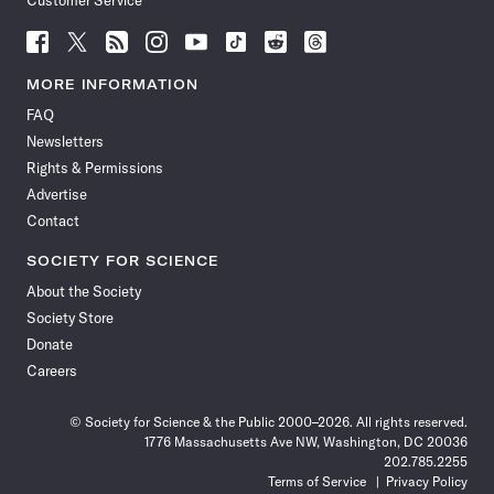
Customer Service
Follow
Follow
Follow
Follow
Follow
Follow
Follow
Follow
Science
Science
Science
Science
Science
Science
Science
Science
News
News
News
News
News
News
News
News
MORE INFORMATION
on
on
via
on
on
on
on
on
FAQ
Facebook
X
RSS
Instagram
YouTube
TikTok
Reddit
Threads
Newsletters
Rights & Permissions
Advertise
Contact
SOCIETY FOR SCIENCE
About the Society
Society Store
Donate
Careers
© Society for Science & the Public 2000–2026. All rights reserved.
1776 Massachusetts Ave NW, Washington, DC 20036
202.785.2255
Terms of Service
Privacy Policy