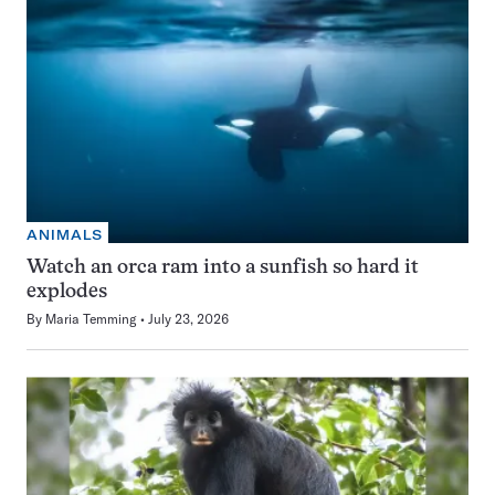
ANIMALS
Watch an orca ram into a sunfish so hard it
explodes
By
Maria Temming
July 23, 2026