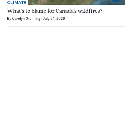
CLIMATE
What’s to blame for Canada’s wildfires?
By
Carolyn Gramling
July 24, 2026