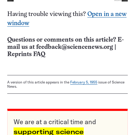
Having trouble viewing this?
Open in a new
window
Questions or comments on this article? E-
mail us at
feedback@sciencenews.org
|
Reprints FAQ
A version of this article appears in the
February 5, 1955
issue of Science
News.
We are at a critical time and
supporting science