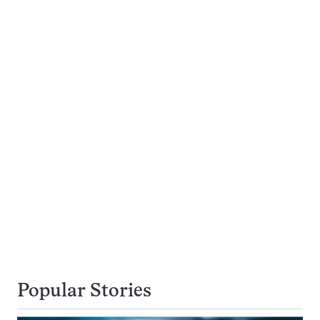
Popular Stories