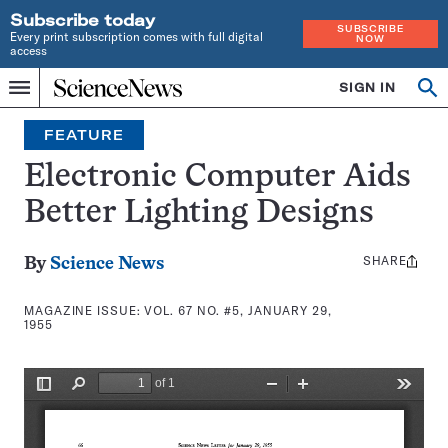
Subscribe today
SUBSCRIBE
Every print subscription comes with full digital
NOW
access
Home
SIGN IN
Search
Op
Menu
INDEPENDENT
se
JOURNALISM
FEATURE
SINCE
1921
Electronic Computer Aids
Better Lighting Designs
SHARE
Share
By
Science News
this:
MAGAZINE ISSUE:
VOL. 67 NO. #5, JANUARY 29,
1955