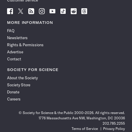
Customer Service
Follow
Follow
Follow
Follow
Follow
Follow
Follow
Follow
Science
Science
Science
Science
Science
Science
Science
Science
News
News
News
News
News
News
News
News
MORE INFORMATION
on
on
via
on
on
on
on
on
FAQ
Facebook
X
RSS
Instagram
YouTube
TikTok
Reddit
Threads
Newsletters
Rights & Permissions
Advertise
Contact
SOCIETY FOR SCIENCE
About the Society
Society Store
Donate
Careers
© Society for Science & the Public 2000–2026. All rights reserved.
1776 Massachusetts Ave NW, Washington, DC 20036
202.785.2255
Terms of Service
Privacy Policy