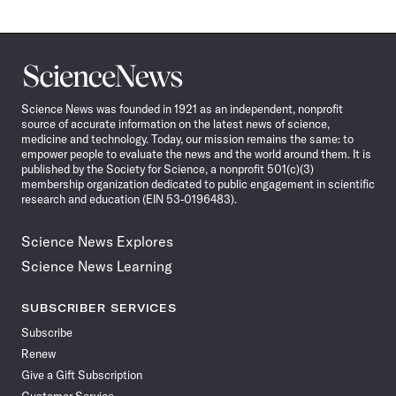
Science
News
Science News was founded in 1921 as an independent, nonprofit
source of accurate information on the latest news of science,
medicine and technology. Today, our mission remains the same: to
empower people to evaluate the news and the world around them. It is
published by the Society for Science, a nonprofit 501(c)(3)
membership organization dedicated to public engagement in scientific
research and education (EIN 53-0196483).
Science News Explores
Science News Learning
SUBSCRIBER SERVICES
Subscribe
Renew
Give a Gift Subscription