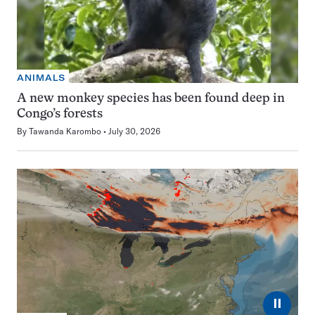
ANIMALS
A new monkey species has been found deep in
Congo’s forests
By
Tawanda Karombo
July 30, 2026
⏸