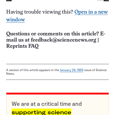
Having trouble viewing this?
Open in a new
window
Questions or comments on this article? E-
mail us at
feedback@sciencenews.org
|
Reprints FAQ
A version of this article appears in the
January 29, 1955
issue of Science
News.
We are at a critical time and
supporting science