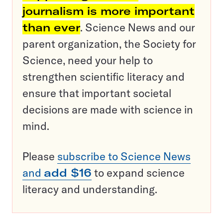
journalism is more important
than ever
. Science News and our
parent organization, the Society for
Science, need your help to
strengthen scientific literacy and
ensure that important societal
decisions are made with science in
mind.
Please
subscribe to Science News
and
add $16
to expand science
literacy and understanding.