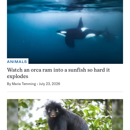
ANIMALS
Watch an orca ram into a sunfish so hard it
explodes
By
Maria Temming
July 23, 2026