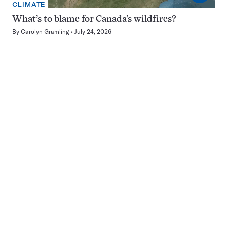
CLIMATE
What’s to blame for Canada’s wildfires?
By
Carolyn Gramling
July 24, 2026