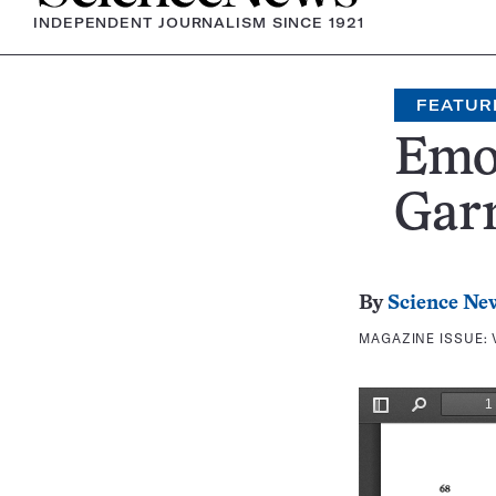
INDEPENDENT JOURNALISM SINCE 1921
FEATUR
Emot
Garn
By
Science Ne
MAGAZINE ISSUE: