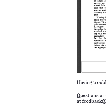
Having troubl
Questions or 
at
feedback@