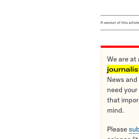
A version of this artic
We are at 
journali
News and o
need your 
that impor
mind.
Please
sub