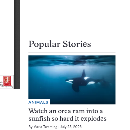
Popular Stories
ANIMALS
Watch an orca ram into a
sunfish so hard it explodes
By
Maria Temming
July 23, 2026