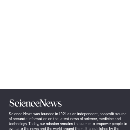
Science
News
Science News was founded in 1921 as an independent, nonprofit source
of accurate information on the latest news of science, medicine and
technology. Today, our mission remains the same: to empower people to
evaluate the news and the world around them. It is published by the