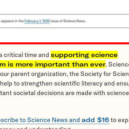
le appears in the
February 1, 1936
issue of Science News.
a critical time and
supporting science
sm is more important than ever
. Scienc
ur parent organization, the Society for Scien
help to strengthen scientific literacy and ens
tant societal decisions are made with science
scribe to Science News and
add $16
to ex