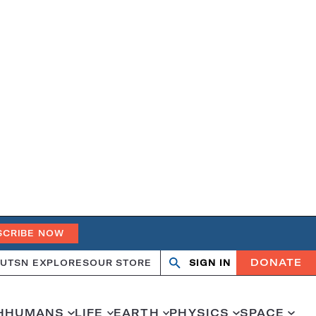
SCRIBE NOW
DONATE
UT
SN EXPLORES
OUR STORE
SIGN IN
Search
Open
Close
search
search
H
HUMANS
LIFE
EARTH
PHYSICS
SPACE