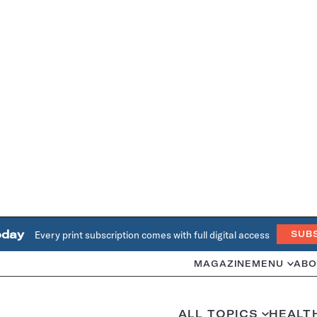
oday
Every print subscription comes with full digital access
SUB
MAGAZINE
MENU
ABO
ALL TOPICS
HEALT