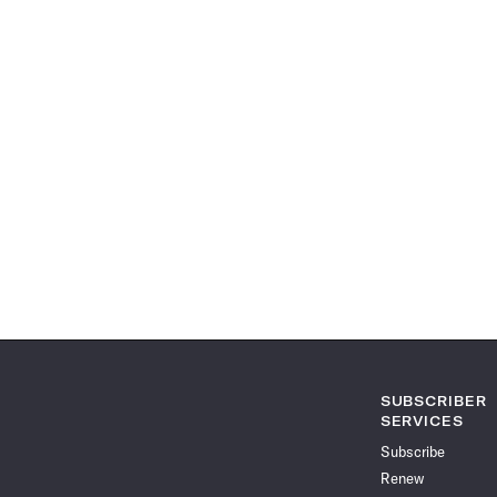
SUBSCRIBER
SERVICES
Subscribe
Renew