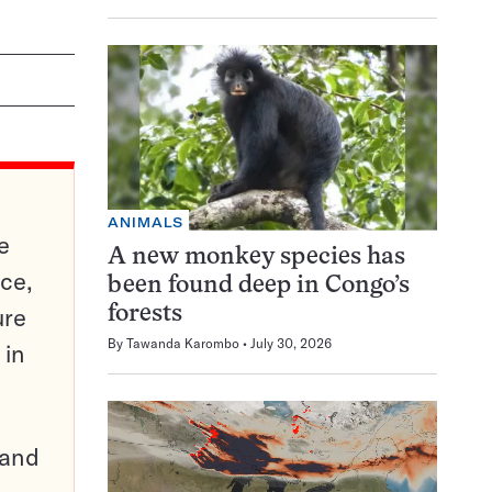
ANIMALS
e
A new monkey species has
ce,
been found deep in Congo’s
ure
forests
By
Tawanda Karombo
July 30, 2026
 in
pand