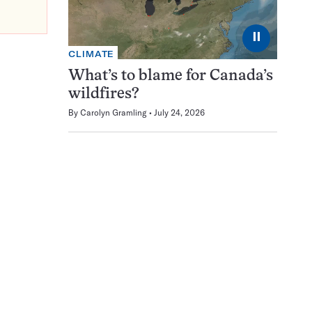
⏸
CLIMATE
What’s to blame for Canada’s
wildfires?
By
Carolyn Gramling
July 24, 2026