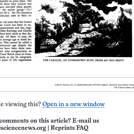
e viewing this?
Open in a new window
comments on this article? E-mail us
sciencenews.org
|
Reprints FAQ