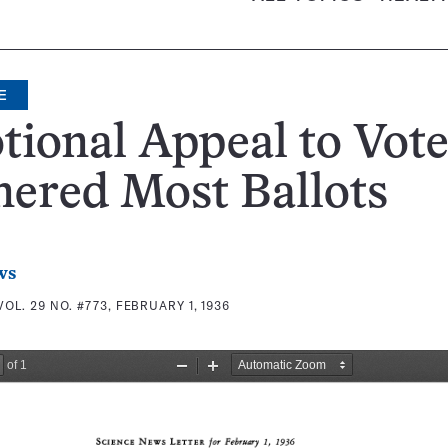
E
ional Appeal to Vote
ered Most Ballots
ws
VOL. 29 NO. #773, FEBRUARY 1, 1936