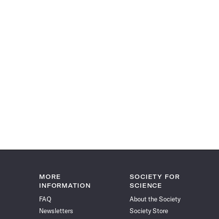
MORE
SOCIETY FOR
INFORMATION
SCIENCE
FAQ
About the Society
Newsletters
Society Store