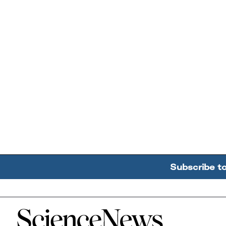
Subscribe t
Home