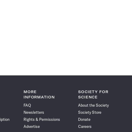
MORE
SOCIETY FOR
INFORMATION
SCIENCE
FAQ
About the Society
Newsletters
Society Store
iption
Rights & Permissions
Donate
Advertise
Careers