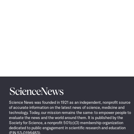
Science
News
Science News was founded in 1921 as an independent, nonprofit source
of accurate information on the latest news of science, medicine and
technology. Today, our mission remains the same: to empower people to
evaluate the news and the world around them. It is published by the
Society for Science, a nonprofit 501(c)(3) membership organization
dedicated to public engagement in scientific research and education
(EIN 53-0196483).