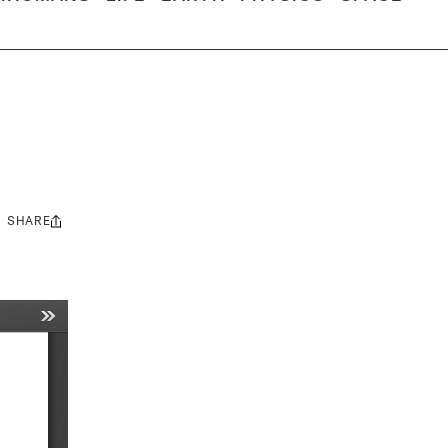
SHARE
Share
this: