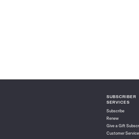
SUBSCRIBER
SERVICES
Subscribe
Renew
Give a Gift Subscr
Customer Service