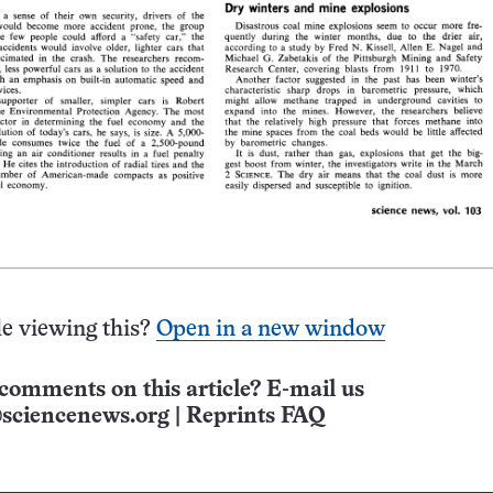
e viewing this?
Open in a new window
comments on this article? E-mail us
sciencenews.org
|
Reprints FAQ