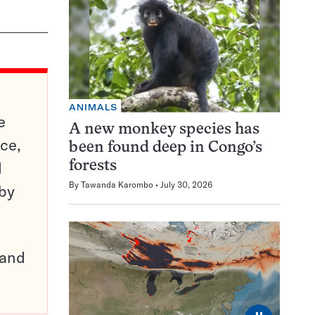
ANIMALS
e
A new monkey species has
ce,
been found deep in Congo’s
d
forests
By
Tawanda Karombo
July 30, 2026
 by
pand