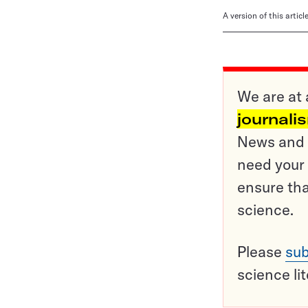
A version of this artic
We are at 
journali
News and o
need your 
ensure tha
science.
Please
sub
science li