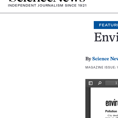
INDEPENDENT JOURNALISM SINCE 1921
FEATUR
Env
By
Science Ne
MAGAZINE ISSUE: