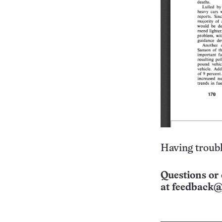
Having troubl
Questions or 
at
feedback@