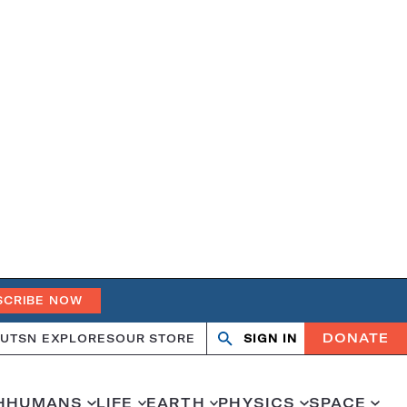
SCRIBE NOW
DONATE
UT
SN EXPLORES
OUR STORE
SIGN IN
Search
Open
Close
search
search
H
HUMANS
LIFE
EARTH
PHYSICS
SPACE