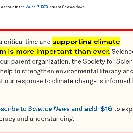
le appears in the
March 17, 1973
issue of Science News.
a critical time and
supporting climate
sm is more important than ever.
Scienc
ur parent organization, the Society for Scien
help to strengthen environmental literacy an
t our response to climate change is informed
scribe to
Science News
and
add $16
to ex
teracy and understanding.