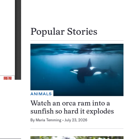
Popular Stories
ANIMALS
Watch an orca ram into a
sunfish so hard it explodes
By
Maria Temming
July 23, 2026