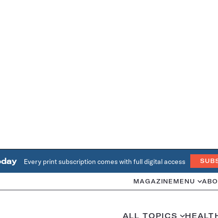
oday
Every print subscription comes with full digital access
SUB
MAGAZINE
MENU
ABO
ALL TOPICS
HEALT