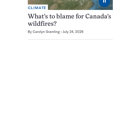
⏸
CLIMATE
What’s to blame for Canada’s
wildfires?
By
Carolyn Gramling
July 24, 2026