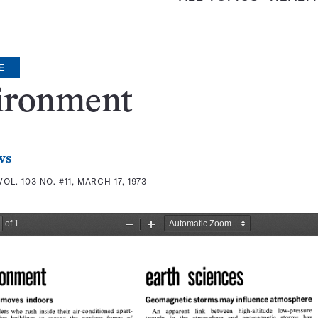
E
ironment
ws
VOL. 103 NO. #11, MARCH 17, 1973