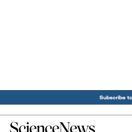
Subscribe t
Home