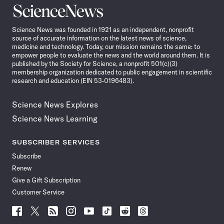
Science
News
Science News was founded in 1921 as an independent, nonprofit
source of accurate information on the latest news of science,
medicine and technology. Today, our mission remains the same: to
empower people to evaluate the news and the world around them. It is
published by the Society for Science, a nonprofit 501(c)(3)
membership organization dedicated to public engagement in scientific
research and education (EIN 53-0196483).
Science News Explores
Science News Learning
SUBSCRIBER SERVICES
Subscribe
Renew
Give a Gift Subscription
Customer Service
Follow
Follow
Follow
Follow
Follow
Follow
Follow
Follow
Science
Science
Science
Science
Science
Science
Science
Science