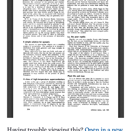
Having trouble viewing this?
Open in a new