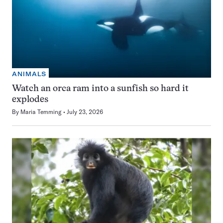
ANIMALS
Watch an orca ram into a sunfish so hard it
explodes
By
Maria Temming
July 23, 2026