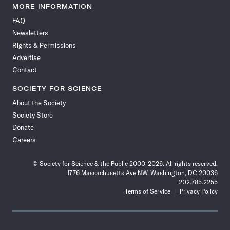
News
News
News
News
News
News
News
News
MORE INFORMATION
on
on
via
on
on
on
on
on
FAQ
Facebook
X
RSS
Instagram
YouTube
TikTok
Reddit
Threads
Newsletters
Rights & Permissions
Advertise
Contact
SOCIETY FOR SCIENCE
About the Society
Society Store
Donate
Careers
© Society for Science & the Public 2000–2026. All rights reserved.
1776 Massachusetts Ave NW, Washington, DC 20036
202.785.2255
Terms of Service
Privacy Policy