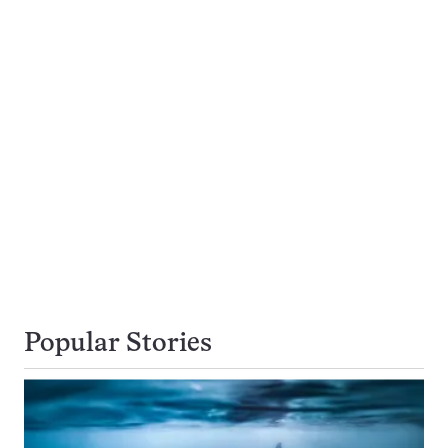
Popular Stories