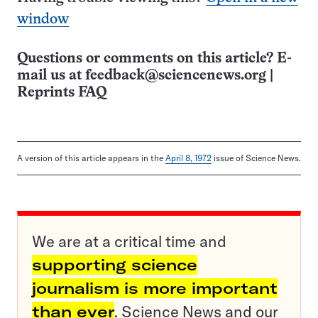
window
Questions or comments on this article? E-
mail us at
feedback@sciencenews.org
|
Reprints FAQ
A version of this article appears in the
April 8, 1972
issue of Science News.
We are at a critical time and
supporting science
journalism is more important
than ever
. Science News and our