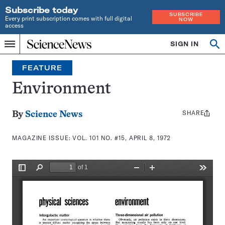
Subscribe today
SUBSCRIBE
Every print subscription comes with full digital
NOW
access
Home
SIGN IN
Search
Op
Menu
INDEPENDENT
se
JOURNALISM
FEATURE
SINCE
1921
Environment
SHARE
Share
By
Science News
this:
MAGAZINE ISSUE:
VOL. 101 NO. #15, APRIL 8, 1972