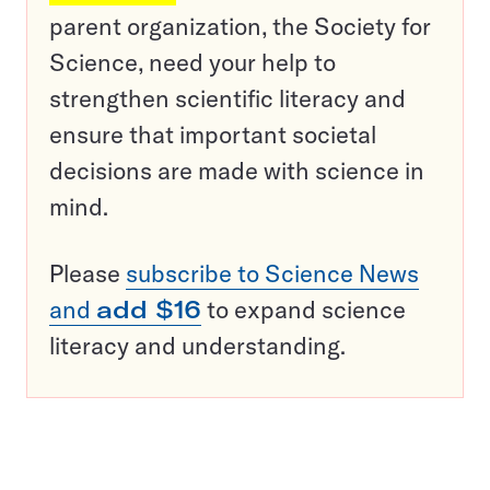
parent organization, the Society for
Science, need your help to
strengthen scientific literacy and
ensure that important societal
decisions are made with science in
mind.
Please
subscribe to Science News
and
add $16
to expand science
literacy and understanding.