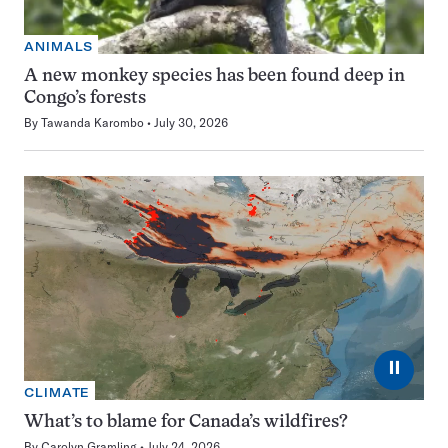
ANIMALS
A new monkey species has been found deep in
Congo’s forests
By
Tawanda Karombo
July 30, 2026
⏸
CLIMATE
What’s to blame for Canada’s wildfires?
By
Carolyn Gramling
July 24, 2026