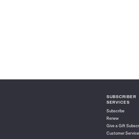
SUBSCRIBER
SERVICES
Subscribe
Renew
Give a Gift Subscr
Customer Service