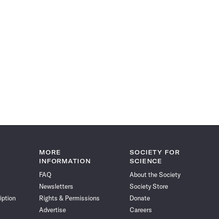
MORE
SOCIETY FOR
INFORMATION
SCIENCE
FAQ
About the Society
Newsletters
Society Store
iption
Rights & Permissions
Donate
Advertise
Careers