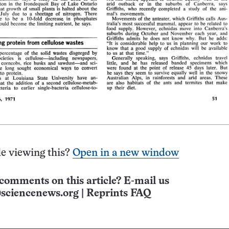
e viewing this?
Open in a new window
comments on this article? E-mail us
sciencenews.org
|
Reprints FAQ