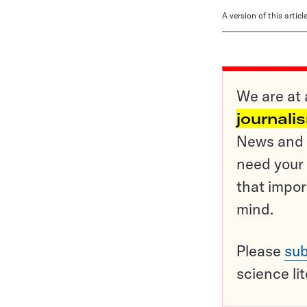
A version of this artic
We are at 
journali
News and o
need your 
that impor
mind.
Please
sub
science li