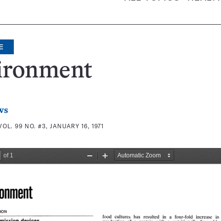
E
ironment
ws
VOL. 99 NO. #3, JANUARY 16, 1971