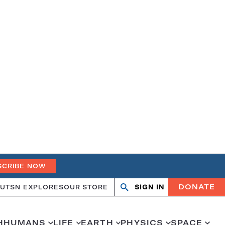
SCRIBE NOW
DONATE
UT
SN EXPLORES
OUR STORE
SIGN IN
Search
Open
Close
search
search
H
HUMANS
LIFE
EARTH
PHYSICS
SPACE