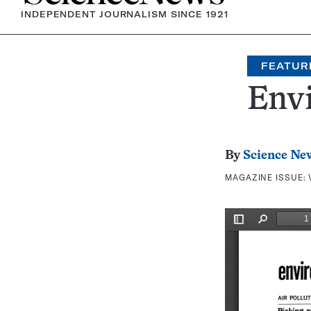
INDEPENDENT JOURNALISM SINCE 1921
FEATUR
Env
By
Science Ne
MAGAZINE ISSUE: