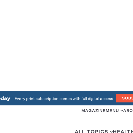
oday
Every print subscription comes with full digital access
SUB
MAGAZINE
MENU
ABO
ALL TOPICS
HEALT