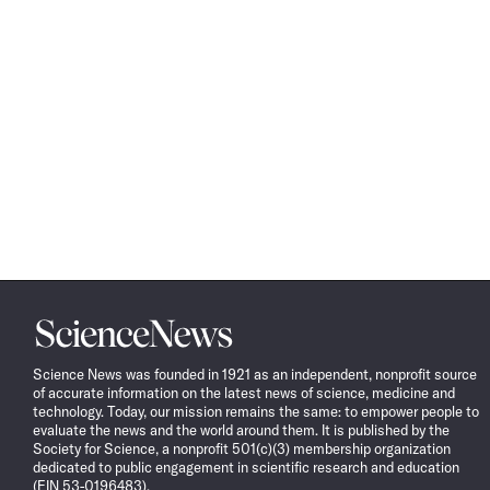
Science
News
Science News was founded in 1921 as an independent, nonprofit source
of accurate information on the latest news of science, medicine and
technology. Today, our mission remains the same: to empower people to
evaluate the news and the world around them. It is published by the
Society for Science, a nonprofit 501(c)(3) membership organization
dedicated to public engagement in scientific research and education
(EIN 53-0196483).