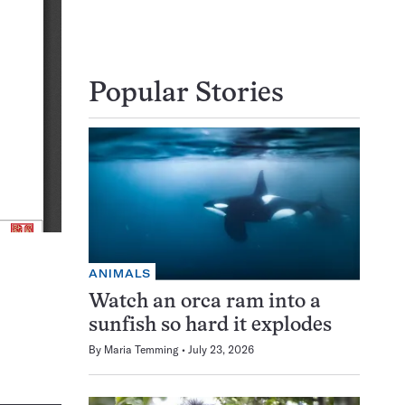
Popular Stories
ANIMALS
Watch an orca ram into a
sunfish so hard it explodes
By
Maria Temming
July 23, 2026