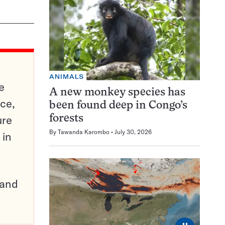
ANIMALS
e
A new monkey species has
ce,
been found deep in Congo’s
ure
forests
By
Tawanda Karombo
July 30, 2026
 in
pand