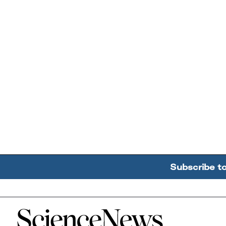
Subscribe t
Home