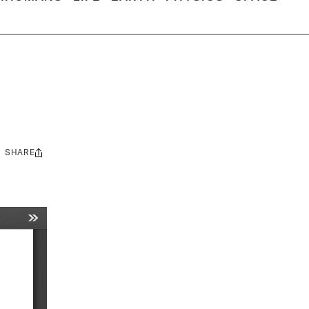
SHARE
Share
this: