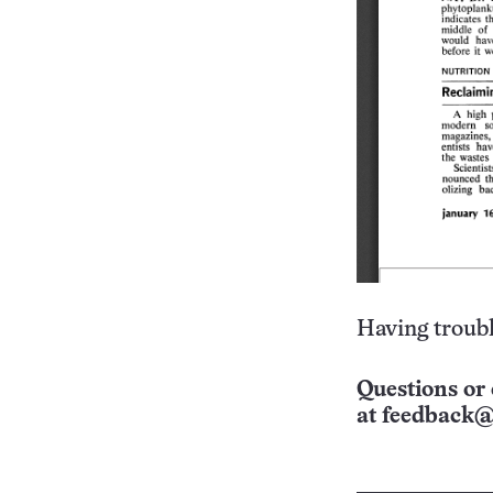
Having troubl
Questions or 
at
feedback@