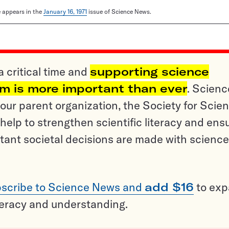
le appears in the
January 16, 1971
issue of Science News.
a critical time and
supporting science
sm is more important than ever
. Scienc
ur parent organization, the Society for Scien
help to strengthen scientific literacy and ens
tant societal decisions are made with science
scribe to Science News and
add $16
to ex
teracy and understanding.