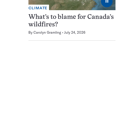
⏸
CLIMATE
What’s to blame for Canada’s
wildfires?
By
Carolyn Gramling
July 24, 2026