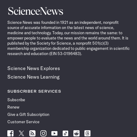
Science
News
Science News was founded in 1921 as an independent, nonprofit
source of accurate information on the latest news of science,
medicine and technology. Today, our mission remains the same: to
empower people to evaluate the news and the world around them. It is
published by the Society for Science, a nonprofit 501(c)(3)
membership organization dedicated to public engagement in scientific
research and education (EIN 53-0196483).
Science News Explores
Science News Learning
SUBSCRIBER SERVICES
Subscribe
Renew
Give a Gift Subscription
Customer Service
Follow
Follow
Follow
Follow
Follow
Follow
Follow
Follow