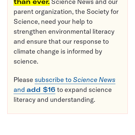
than ever.
Science News and our
parent organization, the Society for
Science, need your help to
strengthen environmental literacy
and ensure that our response to
climate change is informed by
science.
Please
subscribe to
Science News
and
add $16
to expand science
literacy and understanding.