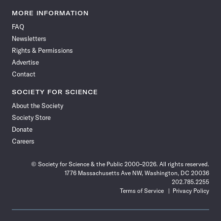
Science
Science
Science
Science
Science
Science
Science
Science
News
News
News
News
News
News
News
News
MORE INFORMATION
on
on
via
on
on
on
on
on
FAQ
Facebook
X
RSS
Instagram
YouTube
TikTok
Reddit
Threads
Newsletters
Rights & Permissions
Advertise
Contact
SOCIETY FOR SCIENCE
About the Society
Society Store
Donate
Careers
© Society for Science & the Public 2000–2026. All rights reserved.
1776 Massachusetts Ave NW, Washington, DC 20036
202.785.2255
Terms of Service
Privacy Policy