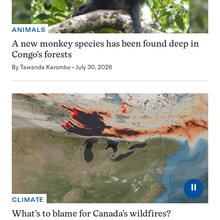
ANIMALS
A new monkey species has been found deep in
Congo’s forests
By
Tawanda Karombo
July 30, 2026
⏸
CLIMATE
What’s to blame for Canada’s wildfires?