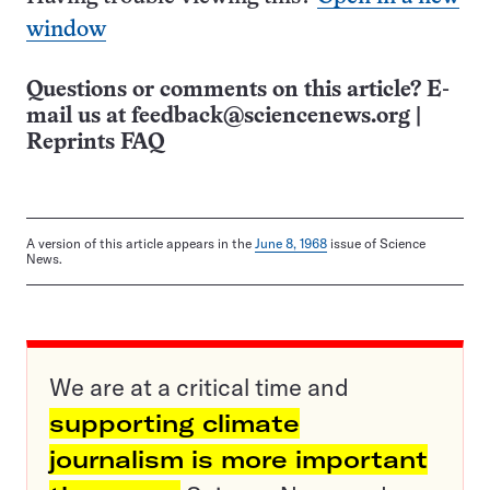
window
Questions or comments on this article? E-
mail us at
feedback@sciencenews.org
|
Reprints FAQ
A version of this article appears in the
June 8, 1968
issue of Science
News.
We are at a critical time and
supporting climate
journalism is more important