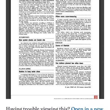
Having trouble viewing this?
Open in a new