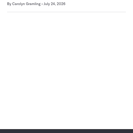
By
Carolyn Gramling
July 24, 2026