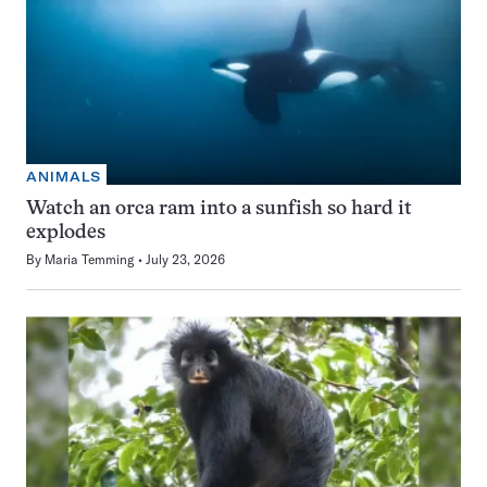
ANIMALS
Watch an orca ram into a sunfish so hard it
explodes
By
Maria Temming
July 23, 2026