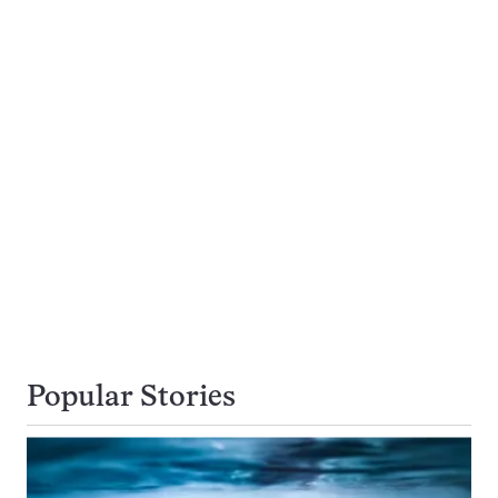
Popular Stories