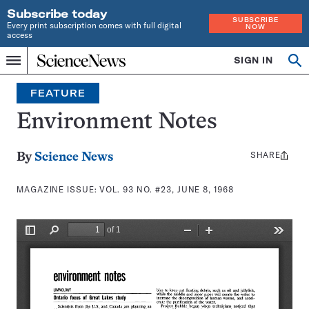
Subscribe today
SUBSCRIBE
Every print subscription comes with full digital
NOW
access
Home
SIGN IN
Search
Op
Menu
INDEPENDENT
se
JOURNALISM
FEATURE
SINCE
1921
Environment Notes
SHARE
Share
By
Science News
this:
MAGAZINE ISSUE:
VOL. 93 NO. #23, JUNE 8, 1968