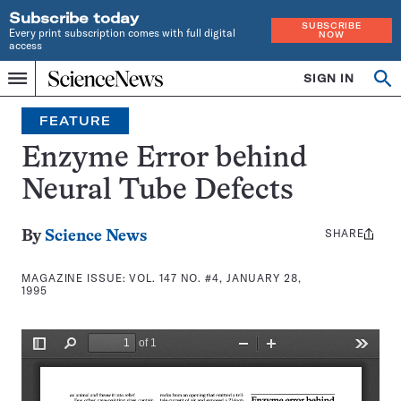
Subscribe today
SUBSCRIBE
Every print subscription comes with full digital
NOW
access
Home
SIGN IN
Search
Op
Menu
INDEPENDENT
se
JOURNALISM
FEATURE
SINCE
1921
Enzyme Error behind
Neural Tube Defects
SHARE
Share
By
Science News
this:
MAGAZINE ISSUE:
VOL. 147 NO. #4, JANUARY 28,
1995