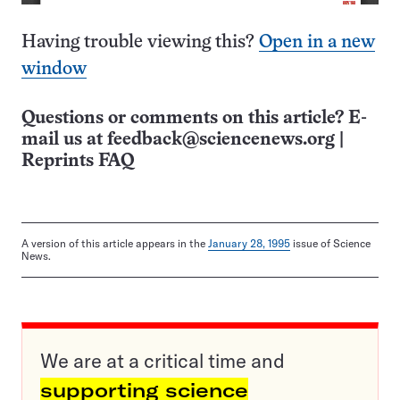
Having trouble viewing this?
Open in a new
window
Questions or comments on this article? E-
mail us at
feedback@sciencenews.org
|
Reprints FAQ
A version of this article appears in the
January 28, 1995
issue of Science
News.
We are at a critical time and
supporting science