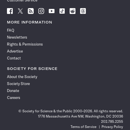
Customer Service
Follow
Follow
Follow
Follow
Follow
Follow
Follow
Follow
Science
Science
Science
Science
Science
Science
Science
Science
News
News
News
News
News
News
News
News
MORE INFORMATION
on
on
via
on
on
on
on
on
FAQ
Facebook
X
RSS
Instagram
YouTube
TikTok
Reddit
Threads
Newsletters
Rights & Permissions
Advertise
Contact
SOCIETY FOR SCIENCE
About the Society
Society Store
Donate
Careers
© Society for Science & the Public 2000–2026. All rights reserved.
1776 Massachusetts Ave NW, Washington, DC 20036
202.785.2255
Terms of Service
Privacy Policy