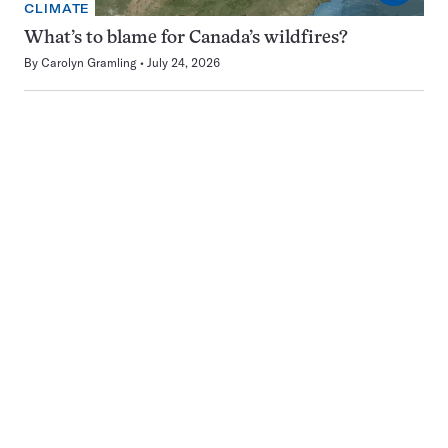
CLIMATE
What’s to blame for Canada’s wildfires?
By
Carolyn Gramling
July 24, 2026