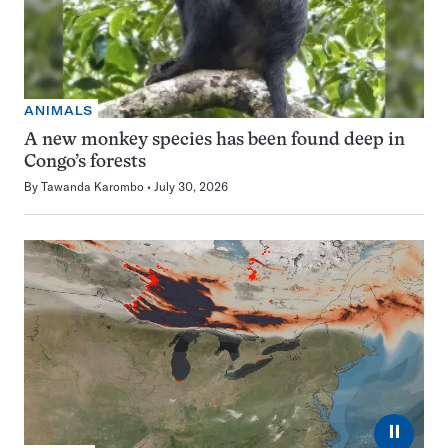
ANIMALS
A new monkey species has been found deep in
Congo’s forests
By
Tawanda Karombo
July 30, 2026
⏸