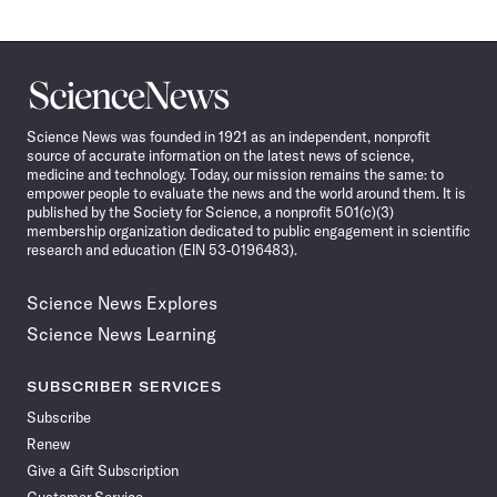
Science
News
Science News was founded in 1921 as an independent, nonprofit
source of accurate information on the latest news of science,
medicine and technology. Today, our mission remains the same: to
empower people to evaluate the news and the world around them. It is
published by the Society for Science, a nonprofit 501(c)(3)
membership organization dedicated to public engagement in scientific
research and education (EIN 53-0196483).
Science News Explores
Science News Learning
SUBSCRIBER SERVICES
Subscribe
Renew
Give a Gift Subscription