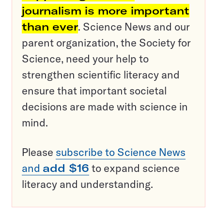
journalism is more important
than ever
. Science News and our
parent organization, the Society for
Science, need your help to
strengthen scientific literacy and
ensure that important societal
decisions are made with science in
mind.
Please
subscribe to Science News
and
add $16
to expand science
literacy and understanding.