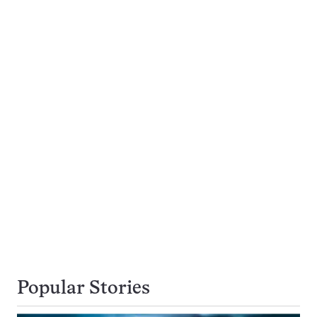
Popular Stories