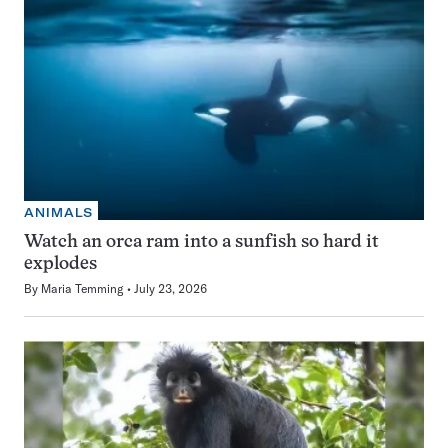
ANIMALS
Watch an orca ram into a sunfish so hard it
explodes
By
Maria Temming
July 23, 2026