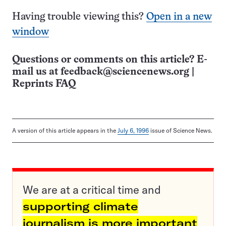
Having trouble viewing this?
Open in a new
window
Questions or comments on this article? E-
mail us at
feedback@sciencenews.org
|
Reprints FAQ
A version of this article appears in the
July 6, 1996
issue of Science News.
We are at a critical time and
supporting climate
journalism is more important