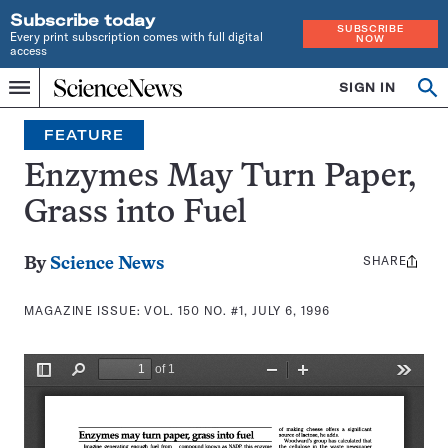
Subscribe today
SUBSCRIBE
Every print subscription comes with full digital
NOW
access
Home
SIGN IN
Search
Op
Menu
INDEPENDENT
se
JOURNALISM
FEATURE
SINCE
1921
Enzymes May Turn Paper,
Grass into Fuel
SHARE
Share
By
Science News
this:
MAGAZINE ISSUE:
VOL. 150 NO. #1, JULY 6, 1996