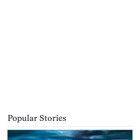
Popular Stories