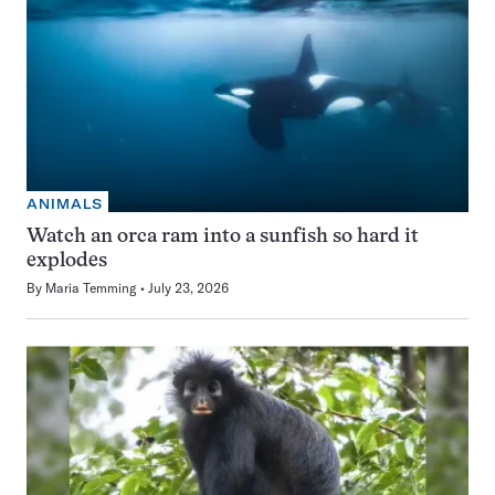
ANIMALS
Watch an orca ram into a sunfish so hard it
explodes
By
Maria Temming
July 23, 2026