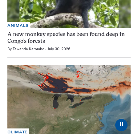
ANIMALS
A new monkey species has been found deep in
Congo’s forests
By
Tawanda Karombo
July 30, 2026
⏸
CLIMATE