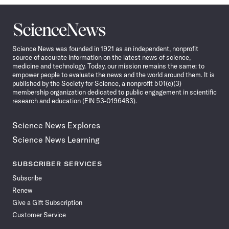
Science
News
Science News was founded in 1921 as an independent, nonprofit
source of accurate information on the latest news of science,
medicine and technology. Today, our mission remains the same: to
empower people to evaluate the news and the world around them. It is
published by the Society for Science, a nonprofit 501(c)(3)
membership organization dedicated to public engagement in scientific
research and education (EIN 53-0196483).
Science News Explores
Science News Learning
SUBSCRIBER SERVICES
Subscribe
Renew
Give a Gift Subscription
Customer Service