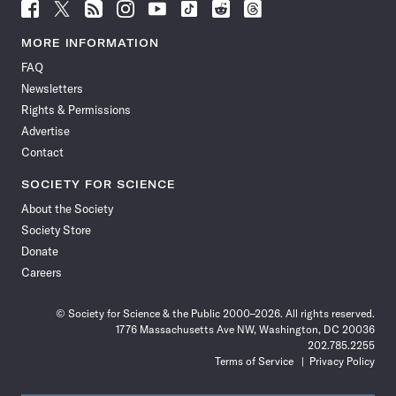
Follow
Follow
Follow
Follow
Follow
Follow
Follow
Follow
Science
Science
Science
Science
Science
Science
Science
Science
News
News
News
News
News
News
News
News
MORE INFORMATION
on
on
via
on
on
on
on
on
FAQ
Facebook
X
RSS
Instagram
YouTube
TikTok
Reddit
Threads
Newsletters
Rights & Permissions
Advertise
Contact
SOCIETY FOR SCIENCE
About the Society
Society Store
Donate
Careers
© Society for Science & the Public 2000–2026. All rights reserved.
1776 Massachusetts Ave NW, Washington, DC 20036
202.785.2255
Terms of Service
Privacy Policy