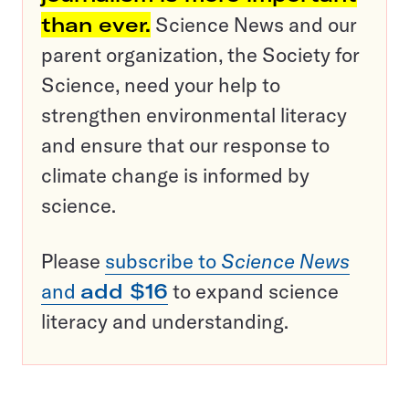
than ever.
Science News and our
parent organization, the Society for
Science, need your help to
strengthen environmental literacy
and ensure that our response to
climate change is informed by
science.
Please
subscribe to
Science News
and
add $16
to expand science
literacy and understanding.