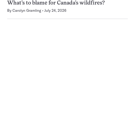
What’s to blame for Canada’s wildfires?
By
Carolyn Gramling
July 24, 2026