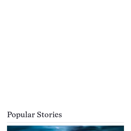
Popular Stories