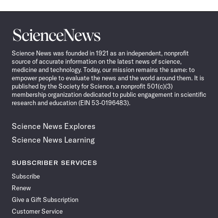
Science
News
Science News was founded in 1921 as an independent, nonprofit
source of accurate information on the latest news of science,
medicine and technology. Today, our mission remains the same: to
empower people to evaluate the news and the world around them. It is
published by the Society for Science, a nonprofit 501(c)(3)
membership organization dedicated to public engagement in scientific
research and education (EIN 53-0196483).
Science News Explores
Science News Learning
SUBSCRIBER SERVICES
Subscribe
Renew
Give a Gift Subscription
Customer Service