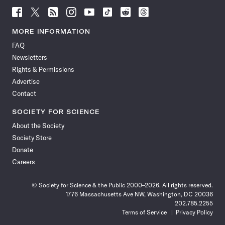
Follow
Follow
Follow
Follow
Follow
Follow
Follow
Follow
Science
Science
Science
Science
Science
Science
Science
Science
News
News
News
News
News
News
News
News
MORE INFORMATION
on
on
via
on
on
on
on
on
FAQ
Facebook
X
RSS
Instagram
YouTube
TikTok
Reddit
Threads
Newsletters
Rights & Permissions
Advertise
Contact
SOCIETY FOR SCIENCE
About the Society
Society Store
Donate
Careers
© Society for Science & the Public 2000–2026. All rights reserved.
1776 Massachusetts Ave NW, Washington, DC 20036
202.785.2255
Terms of Service
Privacy Policy