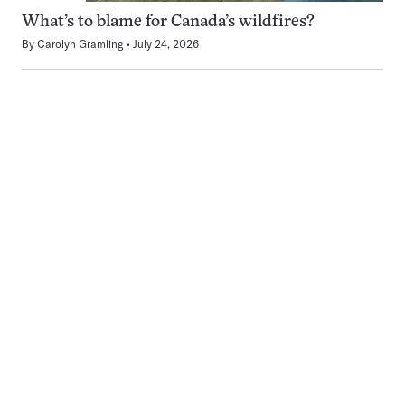
What’s to blame for Canada’s wildfires?
By
Carolyn Gramling
July 24, 2026