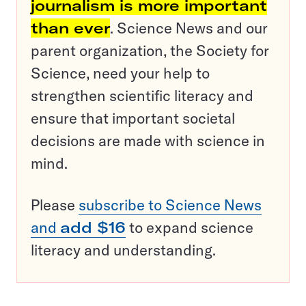
journalism is more important
than ever
. Science News and our
parent organization, the Society for
Science, need your help to
strengthen scientific literacy and
ensure that important societal
decisions are made with science in
mind.
Please
subscribe to Science News
and
add $16
to expand science
literacy and understanding.