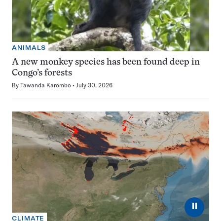
ANIMALS
A new monkey species has been found deep in
Congo’s forests
By
Tawanda Karombo
July 30, 2026
⏸
CLIMATE