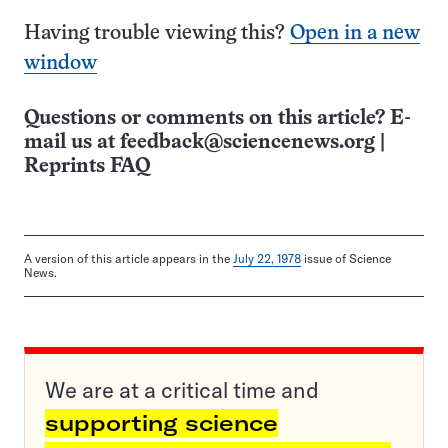
Having trouble viewing this?
Open in a new
window
Questions or comments on this article? E-
mail us at
feedback@sciencenews.org
|
Reprints FAQ
A version of this article appears in the
July 22, 1978
issue of Science
News.
We are at a critical time and
supporting science