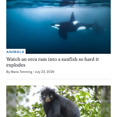
ANIMALS
Watch an orca ram into a sunfish so hard it
explodes
By
Maria Temming
July 23, 2026