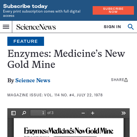
Subscribe today
SUBSCRIBE
Every print subscription comes with full digital
NOW
access
Home
SIGN IN
Search
Op
Menu
INDEPENDENT
se
JOURNALISM
FEATURE
SINCE
1921
Enzymes: Medicine’s New
Gold Mine
SHARE
Share
By
Science News
this:
MAGAZINE ISSUE:
VOL. 114 NO. #4, JULY 22, 1978