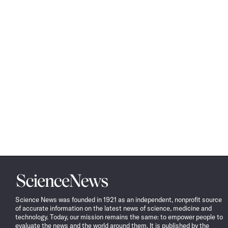
Science
News
Science News was founded in 1921 as an independent, nonprofit source
of accurate information on the latest news of science, medicine and
technology. Today, our mission remains the same: to empower people to
evaluate the news and the world around them. It is published by the