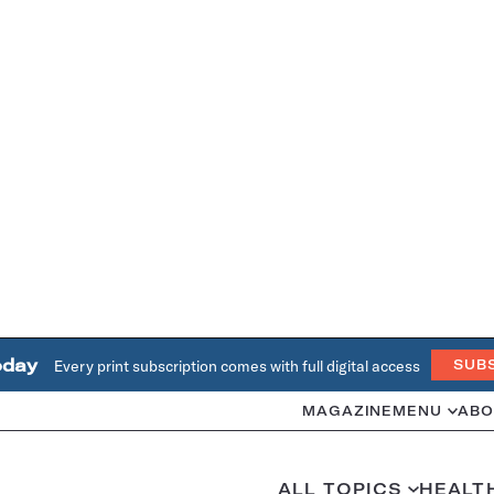
oday
Every print subscription comes with full digital access
SUB
MAGAZINE
MENU
ABO
ALL TOPICS
HEALT