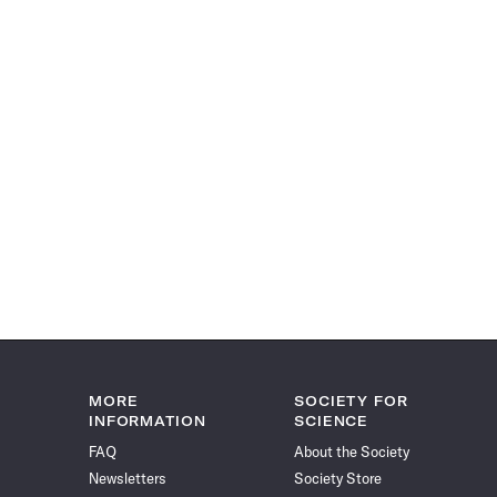
MORE
SOCIETY FOR
INFORMATION
SCIENCE
FAQ
About the Society
Newsletters
Society Store