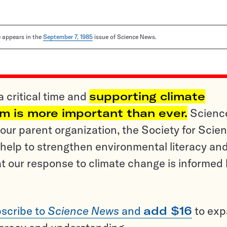
le appears in the
September 7, 1985
issue of Science News.
a critical time and
supporting climate
sm is more important than ever.
Scienc
ur parent organization, the Society for Scien
help to strengthen environmental literacy an
t our response to climate change is informed
scribe to
Science News
and
add $16
to ex