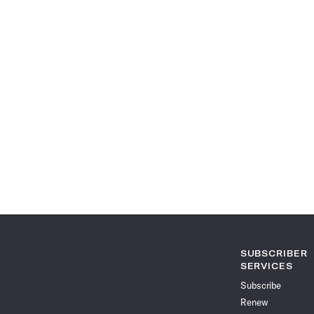
SUBSCRIBER
SERVICES
Subscribe
Renew