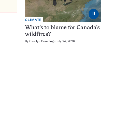
⏸
CLIMATE
What’s to blame for Canada’s
wildfires?
By
Carolyn Gramling
July 24, 2026