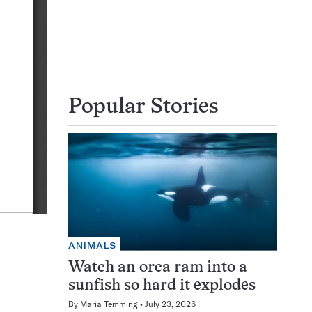
Popular Stories
ANIMALS
Watch an orca ram into a
sunfish so hard it explodes
By
Maria Temming
July 23, 2026