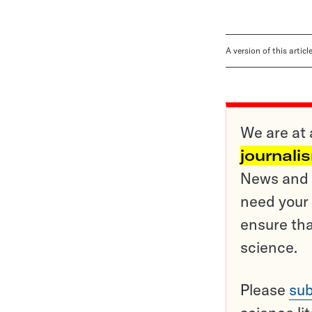
A version of this artic
We are at 
journali
News and o
need your 
ensure tha
science.
Please
sub