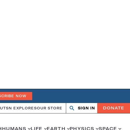
SCRIBE NOW
DONATE
UT
SN EXPLORES
OUR STORE
SIGN IN
Search
Open
Close
search
search
H
HUMANS
LIFE
EARTH
PHYSICS
SPACE