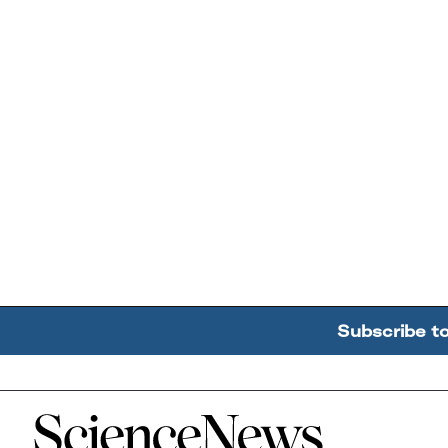
Subscribe t
Home