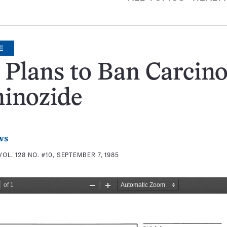
E
Plans to Ban Carcin
inozide
ws
VOL. 128 NO. #10, SEPTEMBER 7, 1985