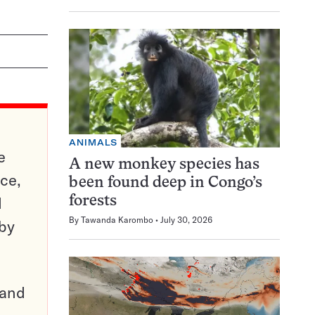
ANIMALS
e
A new monkey species has
ce,
been found deep in Congo’s
d
forests
By
Tawanda Karombo
July 30, 2026
 by
pand