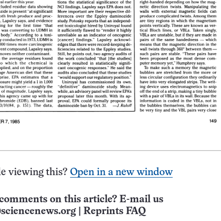
e viewing this?
Open in a new window
comments on this article? E-mail us
sciencenews.org
|
Reprints FAQ