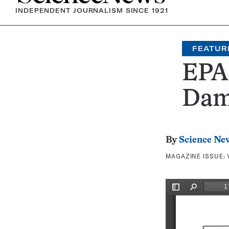
INDEPENDENT JOURNALISM SINCE 1921
FEATUR
EPA 
Dam
By
Science Ne
MAGAZINE ISSUE: