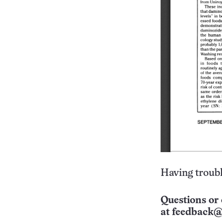
Having troubl
Questions or 
at
feedback@