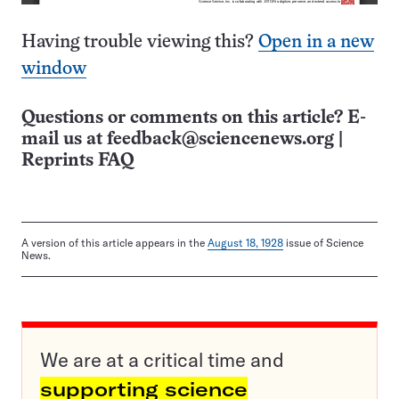
Having trouble viewing this?
Open in a new
window
Questions or comments on this article? E-
mail us at
feedback@sciencenews.org
|
Reprints FAQ
A version of this article appears in the
August 18, 1928
issue of Science
News.
We are at a critical time and
supporting science