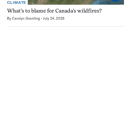
CLIMATE
What’s to blame for Canada’s wildfires?
By
Carolyn Gramling
July 24, 2026