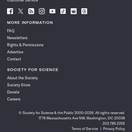
Customer Service
Follow
Follow
Follow
Follow
Follow
Follow
Follow
Follow
Science
Science
Science
Science
Science
Science
Science
Science
News
News
News
News
News
News
News
News
MORE INFORMATION
on
on
via
on
on
on
on
on
FAQ
Facebook
X
RSS
Instagram
YouTube
TikTok
Reddit
Threads
Newsletters
Rights & Permissions
Advertise
Contact
SOCIETY FOR SCIENCE
About the Society
Society Store
Donate
Careers
© Society for Science & the Public 2000–2026. All rights reserved.
1776 Massachusetts Ave NW, Washington, DC 20036
202.785.2255
Terms of Service
Privacy Policy