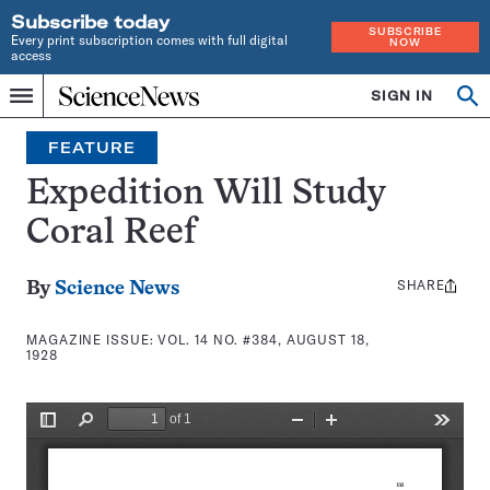
Subscribe today
SUBSCRIBE
Every print subscription comes with full digital
NOW
access
Home
SIGN IN
Search
Op
Menu
INDEPENDENT
se
JOURNALISM
FEATURE
SINCE
1921
Expedition Will Study
Coral Reef
SHARE
Share
By
Science News
this:
MAGAZINE ISSUE:
VOL. 14 NO. #384, AUGUST 18,
1928