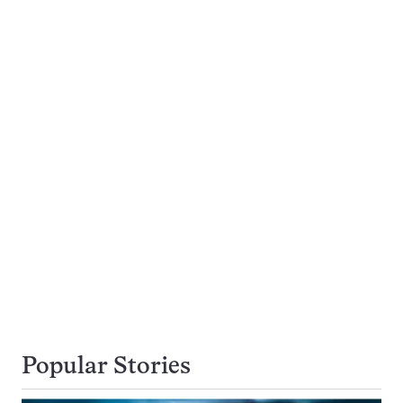
Popular Stories