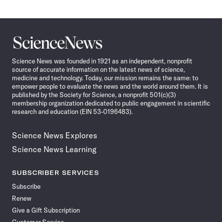
Science
News
Science News was founded in 1921 as an independent, nonprofit
source of accurate information on the latest news of science,
medicine and technology. Today, our mission remains the same: to
empower people to evaluate the news and the world around them. It is
published by the Society for Science, a nonprofit 501(c)(3)
membership organization dedicated to public engagement in scientific
research and education (EIN 53-0196483).
Science News Explores
Science News Learning
SUBSCRIBER SERVICES
Subscribe
Renew
Give a Gift Subscription