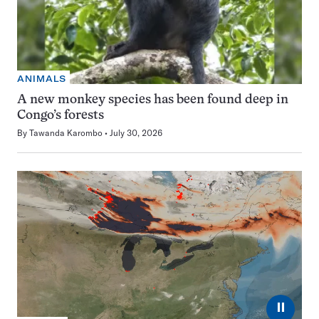
ANIMALS
A new monkey species has been found deep in
Congo’s forests
By
Tawanda Karombo
July 30, 2026
⏸