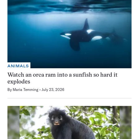
ANIMALS
Watch an orca ram into a sunfish so hard it
explodes
By
Maria Temming
July 23, 2026