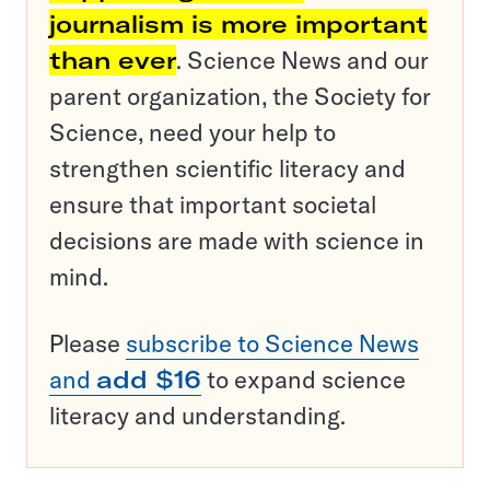
journalism is more important
than ever
. Science News and our
parent organization, the Society for
Science, need your help to
strengthen scientific literacy and
ensure that important societal
decisions are made with science in
mind.
Please
subscribe to Science News
and
add $16
to expand science
literacy and understanding.