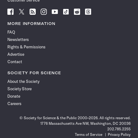
Customer Service
Follow
Follow
Follow
Follow
Follow
Follow
Follow
Follow
Science
Science
Science
Science
Science
Science
Science
Science
News
News
News
News
News
News
News
News
MORE INFORMATION
on
on
via
on
on
on
on
on
FAQ
Facebook
X
RSS
Instagram
YouTube
TikTok
Reddit
Threads
Newsletters
Rights & Permissions
Advertise
Contact
SOCIETY FOR SCIENCE
About the Society
Society Store
Donate
Careers
© Society for Science & the Public 2000–2026. All rights reserved.
1776 Massachusetts Ave NW, Washington, DC 20036
202.785.2255
Terms of Service
Privacy Policy