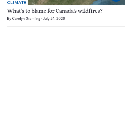
CLIMATE
What’s to blame for Canada’s wildfires?
By
Carolyn Gramling
July 24, 2026