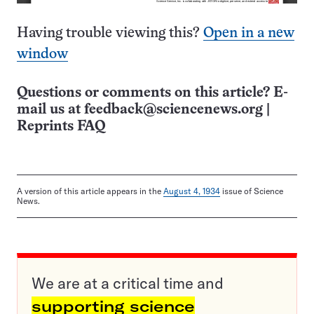
Having trouble viewing this?
Open in a new
window
Questions or comments on this article? E-
mail us at
feedback@sciencenews.org
|
Reprints FAQ
A version of this article appears in the
August 4, 1934
issue of Science
News.
We are at a critical time and
supporting science