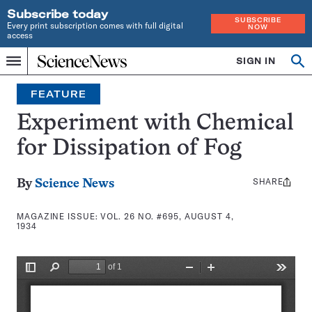
Subscribe today
SUBSCRIBE
Every print subscription comes with full digital
NOW
access
Home
SIGN IN
Search
Op
Menu
INDEPENDENT
se
JOURNALISM
FEATURE
SINCE
1921
Experiment with Chemical
for Dissipation of Fog
SHARE
Share
By
Science News
this:
MAGAZINE ISSUE:
VOL. 26 NO. #695, AUGUST 4,
1934