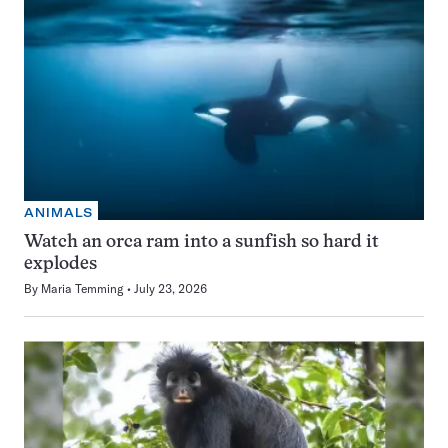
ANIMALS
Watch an orca ram into a sunfish so hard it
explodes
By
Maria Temming
July 23, 2026