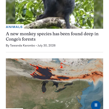
ANIMALS
A new monkey species has been found deep in
Congo’s forests
By
Tawanda Karombo
July 30, 2026
⏸