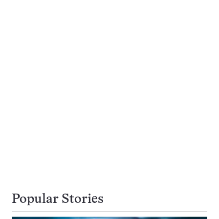
Popular Stories