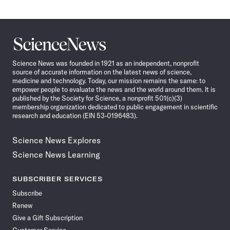
Science
News
Science News was founded in 1921 as an independent, nonprofit
source of accurate information on the latest news of science,
medicine and technology. Today, our mission remains the same: to
empower people to evaluate the news and the world around them. It is
published by the Society for Science, a nonprofit 501(c)(3)
membership organization dedicated to public engagement in scientific
research and education (EIN 53-0196483).
Science News Explores
Science News Learning
SUBSCRIBER SERVICES
Subscribe
Renew
Give a Gift Subscription