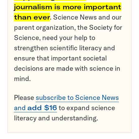
journalism is more important
than ever
. Science News and our
parent organization, the Society for
Science, need your help to
strengthen scientific literacy and
ensure that important societal
decisions are made with science in
mind.
Please
subscribe to Science News
and
add $16
to expand science
literacy and understanding.