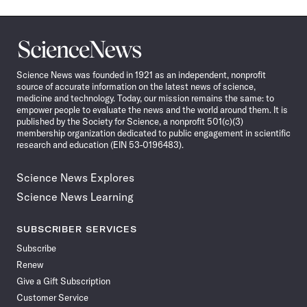
Science
News
Science News was founded in 1921 as an independent, nonprofit
source of accurate information on the latest news of science,
medicine and technology. Today, our mission remains the same: to
empower people to evaluate the news and the world around them. It is
published by the Society for Science, a nonprofit 501(c)(3)
membership organization dedicated to public engagement in scientific
research and education (EIN 53-0196483).
Science News Explores
Science News Learning
SUBSCRIBER SERVICES
Subscribe
Renew
Give a Gift Subscription
Customer Service