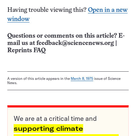
Having trouble viewing this?
Open in a new
window
Questions or comments on this article? E-
mail us at
feedback@sciencenews.org
|
Reprints FAQ
A version of this article appears in the
March 8, 1975
issue of Science
News.
We are at a critical time and
supporting climate