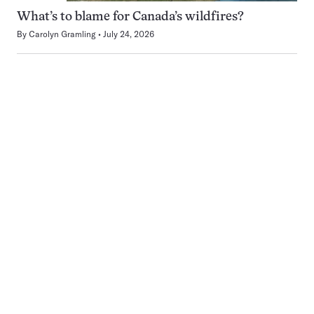
What’s to blame for Canada’s wildfires?
By
Carolyn Gramling
July 24, 2026