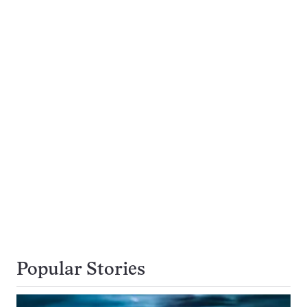
Popular Stories