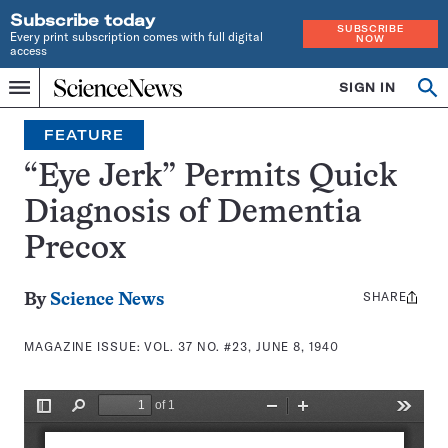
Subscribe today
SUBSCRIBE
Every print subscription comes with full digital
NOW
access
Home
SIGN IN
Search
Op
Menu
INDEPENDENT
se
JOURNALISM
FEATURE
SINCE
1921
“Eye Jerk” Permits Quick
Diagnosis of Dementia
Precox
SHARE
Share
By
Science News
this:
MAGAZINE ISSUE:
VOL. 37 NO. #23, JUNE 8, 1940