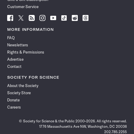
Customer Service
Follow
Follow
Follow
Follow
Follow
Follow
Follow
Follow
Science
Science
Science
Science
Science
Science
Science
Science
News
News
News
News
News
News
News
News
MORE INFORMATION
on
on
via
on
on
on
on
on
FAQ
Facebook
X
RSS
Instagram
YouTube
TikTok
Reddit
Threads
Newsletters
Rights & Permissions
Advertise
Contact
SOCIETY FOR SCIENCE
About the Society
Society Store
Donate
Careers
© Society for Science & the Public 2000–2026. All rights reserved.
1776 Massachusetts Ave NW, Washington, DC 20036
202.785.2255