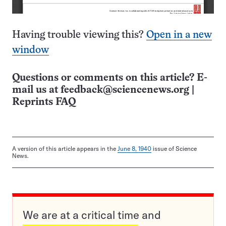
Having trouble viewing this?
Open in a new
window
Questions or comments on this article? E-
mail us at
feedback@sciencenews.org
|
Reprints FAQ
A version of this article appears in the
June 8, 1940
issue of Science
News.
We are at a critical time and