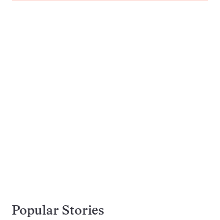
Popular Stories