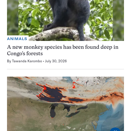
ANIMALS
A new monkey species has been found deep in
Congo’s forests
By
Tawanda Karombo
July 30, 2026