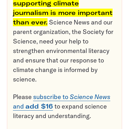
supporting climate
journalism is more important
than ever.
Science News and our
parent organization, the Society for
Science, need your help to
strengthen environmental literacy
and ensure that our response to
climate change is informed by
science.
Please
subscribe to
Science News
and
add $16
to expand science
literacy and understanding.