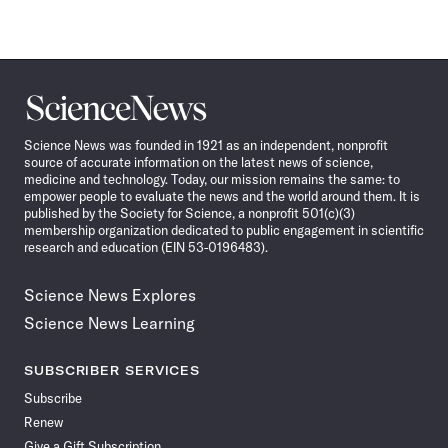
Science
News
Science News was founded in 1921 as an independent, nonprofit
source of accurate information on the latest news of science,
medicine and technology. Today, our mission remains the same: to
empower people to evaluate the news and the world around them. It is
published by the Society for Science, a nonprofit 501(c)(3)
membership organization dedicated to public engagement in scientific
research and education (EIN 53-0196483).
Science News Explores
Science News Learning
SUBSCRIBER SERVICES
Subscribe
Renew
Give a Gift Subscription