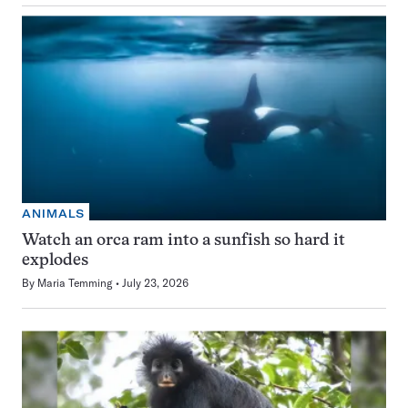
ANIMALS
Watch an orca ram into a sunfish so hard it
explodes
By
Maria Temming
July 23, 2026