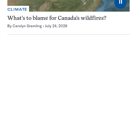
⏸
CLIMATE
What’s to blame for Canada’s wildfires?
By
Carolyn Gramling
July 24, 2026