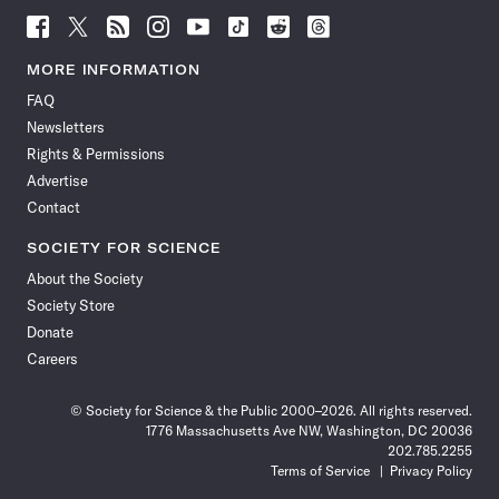
Follow
Follow
Follow
Follow
Follow
Follow
Follow
Follow
Science
Science
Science
Science
Science
Science
Science
Science
News
News
News
News
News
News
News
News
MORE INFORMATION
on
on
via
on
on
on
on
on
FAQ
Facebook
X
RSS
Instagram
YouTube
TikTok
Reddit
Threads
Newsletters
Rights & Permissions
Advertise
Contact
SOCIETY FOR SCIENCE
About the Society
Society Store
Donate
Careers
© Society for Science & the Public 2000–2026. All rights reserved.
1776 Massachusetts Ave NW, Washington, DC 20036
202.785.2255
Terms of Service
Privacy Policy