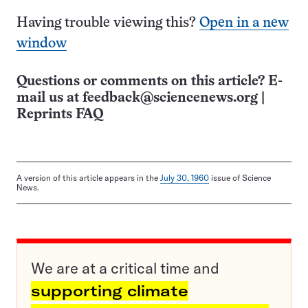
Having trouble viewing this?
Open in a new
window
Questions or comments on this article? E-
mail us at
feedback@sciencenews.org
|
Reprints FAQ
A version of this article appears in the
July 30, 1960
issue of Science
News.
We are at a critical time and
supporting climate