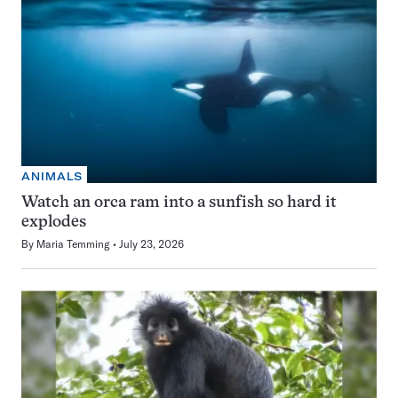
ANIMALS
Watch an orca ram into a sunfish so hard it
explodes
By
Maria Temming
July 23, 2026