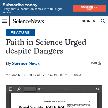
Subscribe today
SUBSCRIBE
Every print subscription comes with full digital
NOW
access
Home
SIGN IN
Search
Op
Menu
INDEPENDENT
se
JOURNALISM
FEATURE
SINCE
1921
Faith in Science Urged
despite Dangers
SHARE
Share
By
Science News
this:
MAGAZINE ISSUE:
VOL. 78 NO. #5, JULY 30, 1960