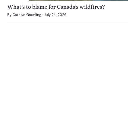
What’s to blame for Canada’s wildfires?
By
Carolyn Gramling
July 24, 2026