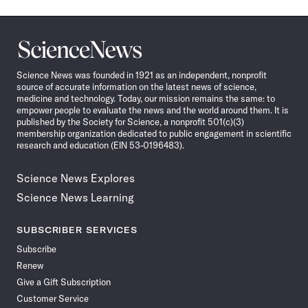
Science
News
Science News was founded in 1921 as an independent, nonprofit
source of accurate information on the latest news of science,
medicine and technology. Today, our mission remains the same: to
empower people to evaluate the news and the world around them. It is
published by the Society for Science, a nonprofit 501(c)(3)
membership organization dedicated to public engagement in scientific
research and education (EIN 53-0196483).
Science News Explores
Science News Learning
SUBSCRIBER SERVICES
Subscribe
Renew
Give a Gift Subscription
Customer Service