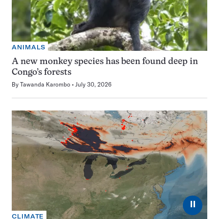
ANIMALS
A new monkey species has been found deep in
Congo’s forests
By
Tawanda Karombo
July 30, 2026
⏸
CLIMATE