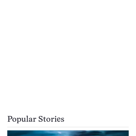
Popular Stories