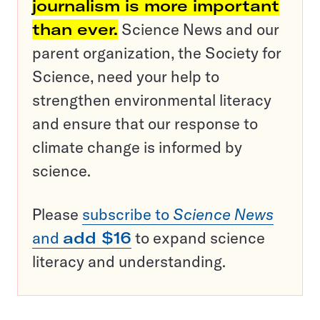
journalism is more important
than ever.
Science News and our
parent organization, the Society for
Science, need your help to
strengthen environmental literacy
and ensure that our response to
climate change is informed by
science.
Please
subscribe to
Science News
and
add $16
to expand science
literacy and understanding.