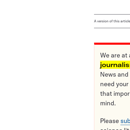
A version of this artic
We are at 
journali
News and o
need your 
that impor
mind.
Please
sub