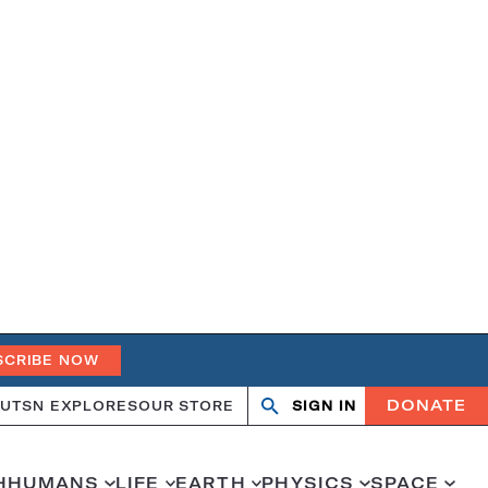
SCRIBE NOW
DONATE
UT
SN EXPLORES
OUR STORE
SIGN IN
Search
Open
Close
search
search
H
HUMANS
LIFE
EARTH
PHYSICS
SPACE