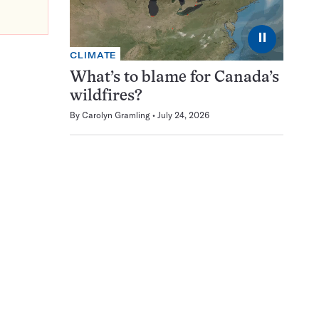
⏸
CLIMATE
What’s to blame for Canada’s
wildfires?
By
Carolyn Gramling
July 24, 2026