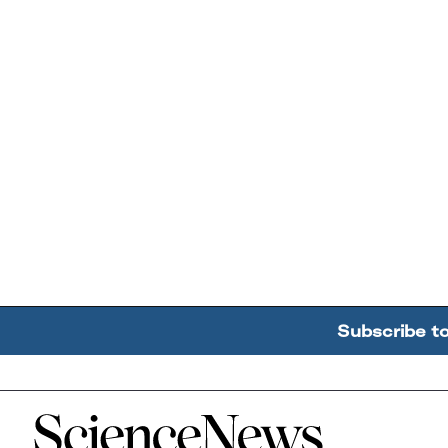
Subscribe t
Home