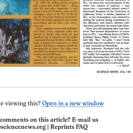
e viewing this?
Open in a new window
comments on this article? E-mail us
sciencenews.org
|
Reprints FAQ