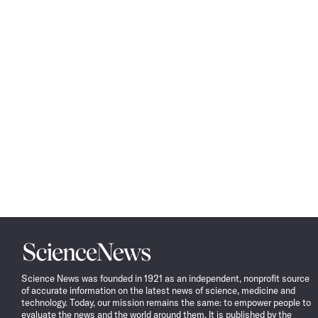
Science
News
Science News was founded in 1921 as an independent, nonprofit source
of accurate information on the latest news of science, medicine and
technology. Today, our mission remains the same: to empower people to
evaluate the news and the world around them. It is published by the