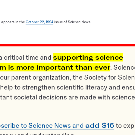
le appears in the
October 22, 1994
issue of Science News.
a critical time and
supporting science
sm is more important than ever
. Scienc
ur parent organization, the Society for Scien
help to strengthen scientific literacy and ens
tant societal decisions are made with science
scribe to Science News and
add $16
to ex