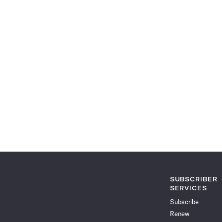
SUBSCRIBER
SERVICES
Subscribe
Renew