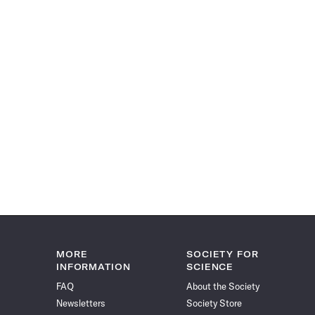
MORE
SOCIETY FOR
INFORMATION
SCIENCE
FAQ
About the Society
Newsletters
Society Store