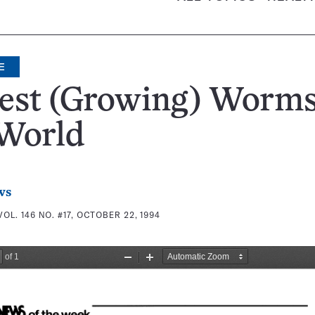
E
est (Growing) Worms
 World
ws
VOL. 146 NO. #17, OCTOBER 22, 1994