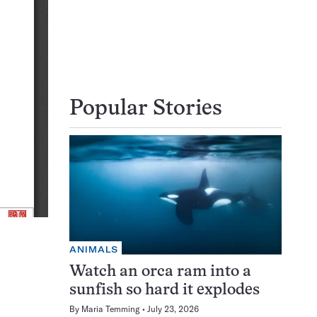
Popular Stories
ANIMALS
Watch an orca ram into a
sunfish so hard it explodes
By
Maria Temming
July 23, 2026