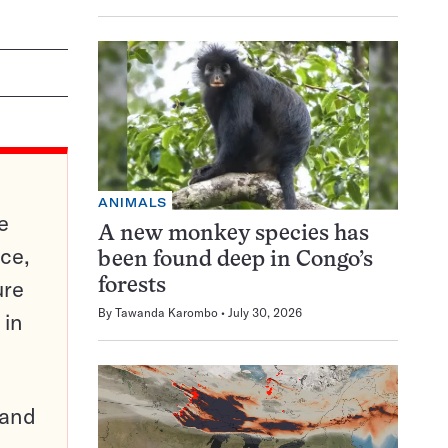
ANIMALS
e
A new monkey species has
ce,
been found deep in Congo’s
ure
forests
By
Tawanda Karombo
July 30, 2026
 in
pand