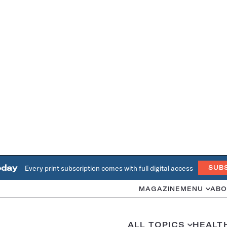
oday
Every print subscription comes with full digital access
SUB
MAGAZINE
MENU
ABO
ALL TOPICS
HEALT