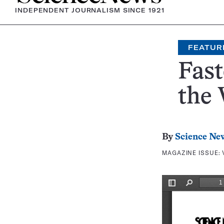
INDEPENDENT JOURNALISM SINCE 1921
FEATUR
Fast
the
By
Science Ne
MAGAZINE ISSUE: