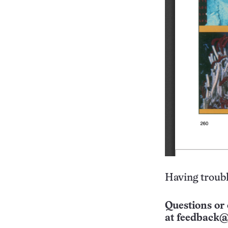
Having troubl
Questions or 
at
feedback@