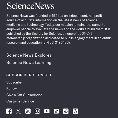
Science
News
Science News was founded in 1921 as an independent, nonprofit
source of accurate information on the latest news of science,
medicine and technology. Today, our mission remains the same: to
empower people to evaluate the news and the world around them. It is
published by the Society for Science, a nonprofit 501(c)(3)
membership organization dedicated to public engagement in scientific
research and education (EIN 53-0196483).
Science News Explores
Science News Learning
SUBSCRIBER SERVICES
Subscribe
Renew
Give a Gift Subscription
Customer Service
Follow
Follow
Follow
Follow
Follow
Follow
Follow
Follow
Science
Science
Science
Science
Science
Science
Science
Science