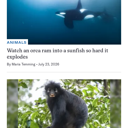
ANIMALS
Watch an orca ram into a sunfish so hard it
explodes
By
Maria Temming
July 23, 2026