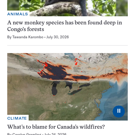
ANIMALS
A new monkey species has been found deep in
Congo’s forests
By
Tawanda Karombo
July 30, 2026
⏸
CLIMATE
What’s to blame for Canada’s wildfires?
By
Carolyn Gramling
July 24, 2026