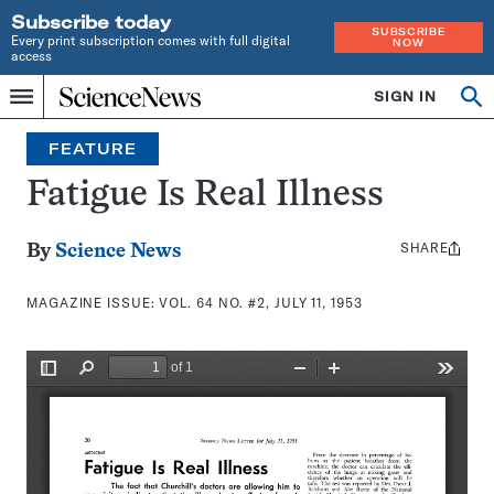
Subscribe today
SUBSCRIBE
Every print subscription comes with full digital
NOW
access
Home
SIGN IN
Search
Op
Menu
INDEPENDENT
se
JOURNALISM
FEATURE
SINCE
1921
Fatigue Is Real Illness
SHARE
Share
By
Science News
this:
MAGAZINE ISSUE:
VOL. 64 NO. #2, JULY 11, 1953