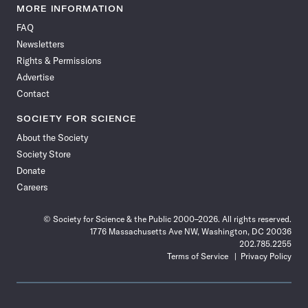
News
News
News
News
News
News
News
News
MORE INFORMATION
on
on
via
on
on
on
on
on
FAQ
Facebook
X
RSS
Instagram
YouTube
TikTok
Reddit
Threads
Newsletters
Rights & Permissions
Advertise
Contact
SOCIETY FOR SCIENCE
About the Society
Society Store
Donate
Careers
© Society for Science & the Public 2000–2026. All rights reserved.
1776 Massachusetts Ave NW, Washington, DC 20036
202.785.2255
Terms of Service
Privacy Policy