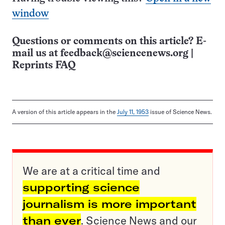
window
Questions or comments on this article? E-
mail us at
feedback@sciencenews.org
|
Reprints FAQ
A version of this article appears in the
July 11, 1953
issue of Science News.
We are at a critical time and
supporting science
journalism is more important
than ever
. Science News and our