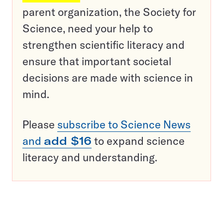
parent organization, the Society for
Science, need your help to
strengthen scientific literacy and
ensure that important societal
decisions are made with science in
mind.
Please
subscribe to Science News
and
add $16
to expand science
literacy and understanding.