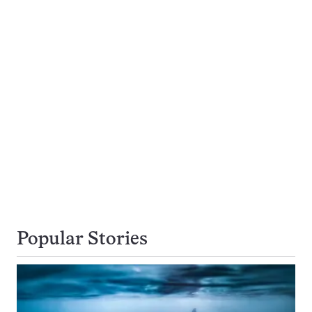
Popular Stories