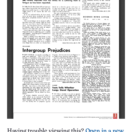
Having trouble viewing this?
Open in a new