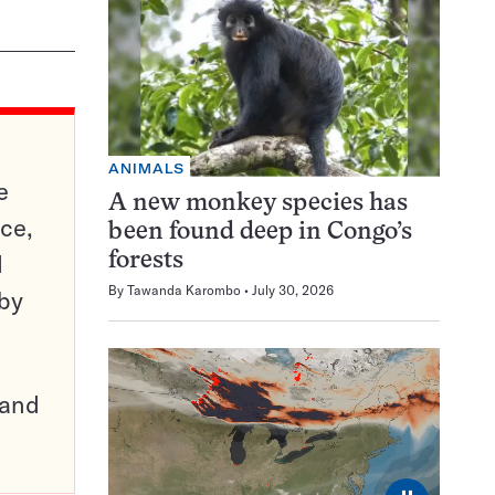
ANIMALS
e
A new monkey species has
ce,
been found deep in Congo’s
d
forests
By
Tawanda Karombo
July 30, 2026
 by
pand