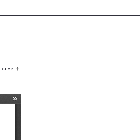
SHARE
Share
this: