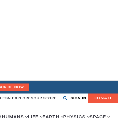
SCRIBE NOW
DONATE
UT
SN EXPLORES
OUR STORE
SIGN IN
Search
Open
Close
search
search
H
HUMANS
LIFE
EARTH
PHYSICS
SPACE