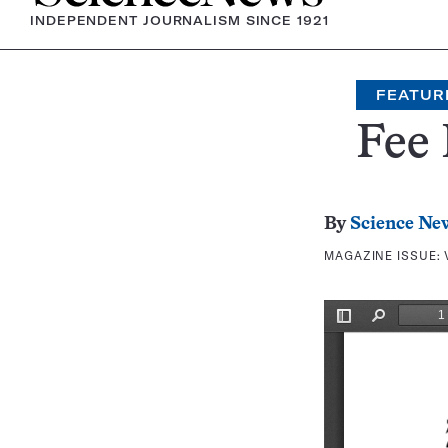
INDEPENDENT JOURNALISM SINCE 1921
FEATUR
Fee 
By
Science Ne
MAGAZINE ISSUE: