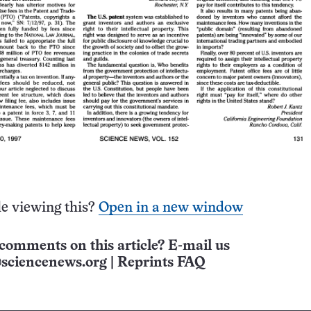
e viewing this?
Open in a new window
comments on this article? E-mail us
sciencenews.org
|
Reprints FAQ