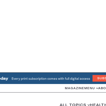
oday
Every print subscription comes with full digital access
SUB
MAGAZINE
MENU
ABO
ALL TOPICS
HEALT