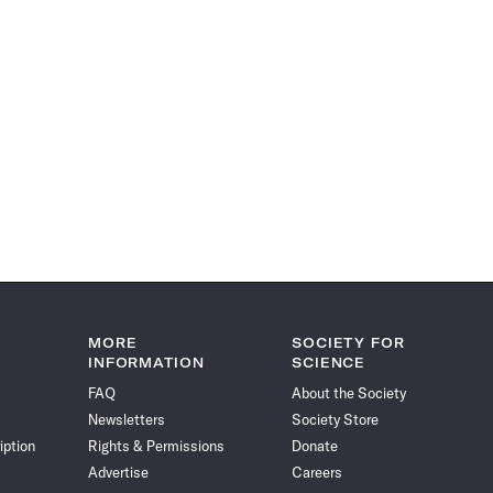
MORE
SOCIETY FOR
INFORMATION
SCIENCE
FAQ
About the Society
Newsletters
Society Store
iption
Rights & Permissions
Donate
Advertise
Careers