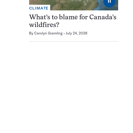
⏸
CLIMATE
What’s to blame for Canada’s
wildfires?
By
Carolyn Gramling
July 24, 2026