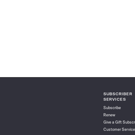
SUBSCRIBER
SERVICES
Subscribe
Renew
Give a Gift Subscr
Customer Service