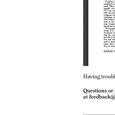
Having troubl
Questions or 
at
feedback@