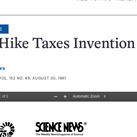
E
Hike Taxes Invention
ws
VOL. 152 NO. #9, AUGUST 30, 1997