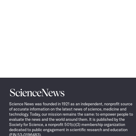
Science
News
Science News was founded in 1921 as an independent, nonprofit source
of accurate information on the latest news of science, medicine and
technology. Today, our mission remains the same: to empower people to
evaluate the news and the world around them. It is published by the
Society for Science, a nonprofit 501(c)(3) membership organization
dedicated to public engagement in scientific research and education
(EIN 53-0196483).