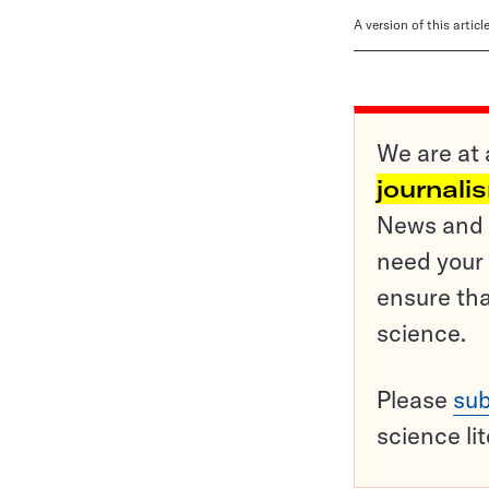
A version of this artic
We are at 
journali
News and o
need your 
ensure tha
science.
Please
sub
science li