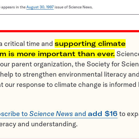
le appears in the
August 30, 1997
issue of Science News.
a critical time and
supporting climate
sm is more important than ever.
Scienc
ur parent organization, the Society for Scien
help to strengthen environmental literacy an
t our response to climate change is informed
scribe to
Science News
and
add $16
to ex
teracy and understanding.