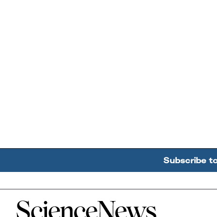
Subscribe t
Home