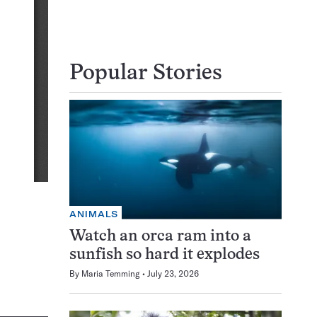
Popular Stories
ANIMALS
Watch an orca ram into a
sunfish so hard it explodes
By
Maria Temming
July 23, 2026