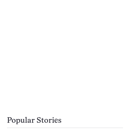
Popular Stories