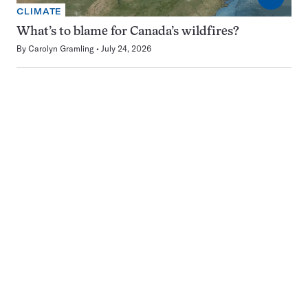
CLIMATE
What’s to blame for Canada’s wildfires?
By
Carolyn Gramling
July 24, 2026