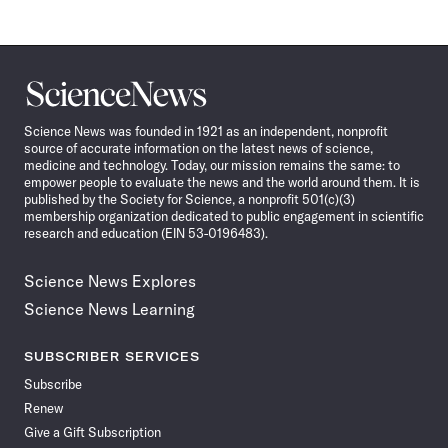
Science
News
Science News was founded in 1921 as an independent, nonprofit
source of accurate information on the latest news of science,
medicine and technology. Today, our mission remains the same: to
empower people to evaluate the news and the world around them. It is
published by the Society for Science, a nonprofit 501(c)(3)
membership organization dedicated to public engagement in scientific
research and education (EIN 53-0196483).
Science News Explores
Science News Learning
SUBSCRIBER SERVICES
Subscribe
Renew
Give a Gift Subscription