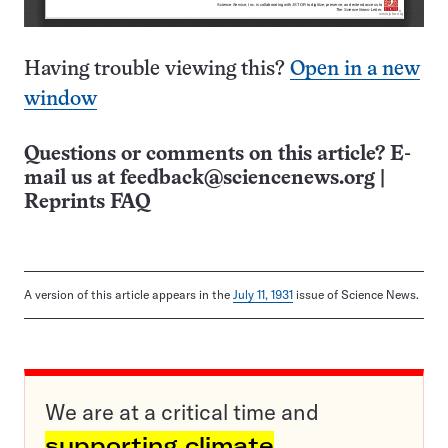
Having trouble viewing this?
Open in a new
window
Questions or comments on this article? E-
mail us at
feedback@sciencenews.org
|
Reprints FAQ
A version of this article appears in the
July 11, 1931
issue of Science News.
We are at a critical time and
supporting climate