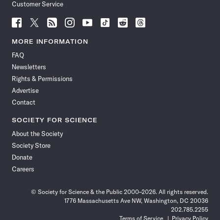
Customer Service
Follow
Follow
Follow
Follow
Follow
Follow
Follow
Follow
Science
Science
Science
Science
Science
Science
Science
Science
News
News
News
News
News
News
News
News
MORE INFORMATION
on
on
via
on
on
on
on
on
FAQ
Facebook
X
RSS
Instagram
YouTube
TikTok
Reddit
Threads
Newsletters
Rights & Permissions
Advertise
Contact
SOCIETY FOR SCIENCE
About the Society
Society Store
Donate
Careers
© Society for Science & the Public 2000–2026. All rights reserved.
1776 Massachusetts Ave NW, Washington, DC 20036
202.785.2255
Terms of Service
Privacy Policy