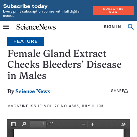
Subscribe today
SUBSCRIBE
Every print subscription comes with full digital
NOW
access
Home
SIGN IN
Search
Op
Menu
INDEPENDENT
se
JOURNALISM
FEATURE
SINCE
1921
Female Gland Extract
Checks Bleeders’ Disease
in Males
SHARE
Share
By
Science News
this:
MAGAZINE ISSUE:
VOL. 20 NO. #535, JULY 11, 1931