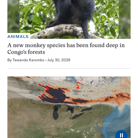
ANIMALS
A new monkey species has been found deep in
Congo’s forests
By
Tawanda Karombo
July 30, 2026
⏸