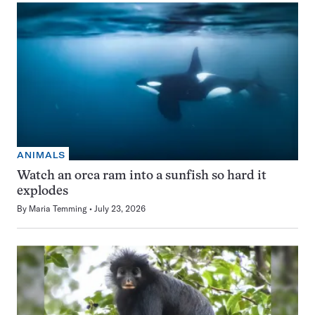
ANIMALS
Watch an orca ram into a sunfish so hard it
explodes
By
Maria Temming
July 23, 2026