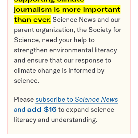
journalism is more important
than ever.
Science News and our
parent organization, the Society for
Science, need your help to
strengthen environmental literacy
and ensure that our response to
climate change is informed by
science.
Please
subscribe to
Science News
and
add $16
to expand science
literacy and understanding.