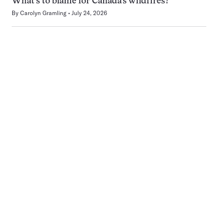
What’s to blame for Canada’s wildfires?
By
Carolyn Gramling
July 24, 2026