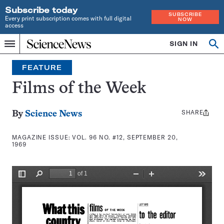
Subscribe today
SUBSCRIBE
Every print subscription comes with full digital
NOW
access
Home
SIGN IN
Search
Op
Menu
INDEPENDENT
se
JOURNALISM
FEATURE
SINCE
1921
Films of the Week
SHARE
Share
By
Science News
this:
MAGAZINE ISSUE:
VOL. 96 NO. #12, SEPTEMBER 20,
1969