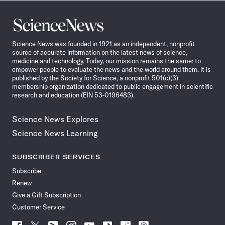
Science
News
Science News was founded in 1921 as an independent, nonprofit
source of accurate information on the latest news of science,
medicine and technology. Today, our mission remains the same: to
empower people to evaluate the news and the world around them. It is
published by the Society for Science, a nonprofit 501(c)(3)
membership organization dedicated to public engagement in scientific
research and education (EIN 53-0196483).
Science News Explores
Science News Learning
SUBSCRIBER SERVICES
Subscribe
Renew
Give a Gift Subscription
Customer Service
Follow
Follow
Follow
Follow
Follow
Follow
Follow
Follow