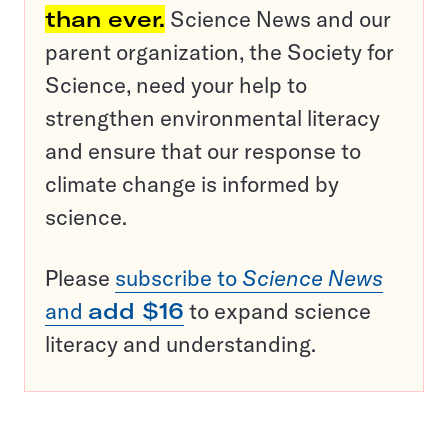
than ever.
Science News and our
parent organization, the Society for
Science, need your help to
strengthen environmental literacy
and ensure that our response to
climate change is informed by
science.
Please
subscribe to
Science News
and
add $16
to expand science
literacy and understanding.