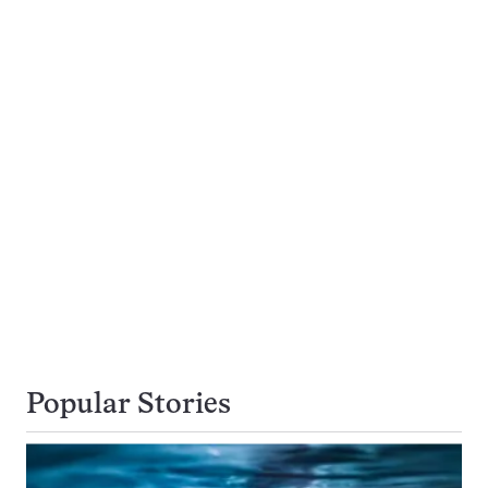
Popular Stories