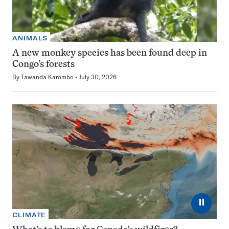
ANIMALS
A new monkey species has been found deep in
Congo’s forests
By
Tawanda Karombo
July 30, 2026
⏸
CLIMATE