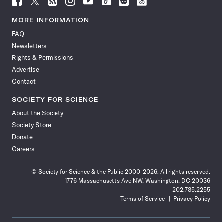
Science
Science
Science
Science
Science
Science
Science
Science
News
News
News
News
News
News
News
News
MORE INFORMATION
on
on
via
on
on
on
on
on
FAQ
Facebook
X
RSS
Instagram
YouTube
TikTok
Reddit
Threads
Newsletters
Rights & Permissions
Advertise
Contact
SOCIETY FOR SCIENCE
About the Society
Society Store
Donate
Careers
© Society for Science & the Public 2000–2026. All rights reserved.
1776 Massachusetts Ave NW, Washington, DC 20036
202.785.2255
Terms of Service
Privacy Policy