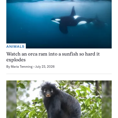
ANIMALS
Watch an orca ram into a sunfish so hard it
explodes
By
Maria Temming
July 23, 2026