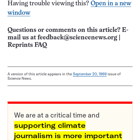
Having trouble viewing this?
Open in a new
window
Questions or comments on this article? E-
mail us at
feedback@sciencenews.org
|
Reprints FAQ
A version of this article appears in the
September 20, 1969
issue of
Science News.
We are at a critical time and
supporting climate
journalism is more important