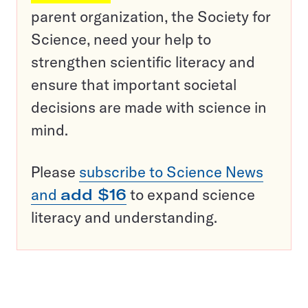
parent organization, the Society for
Science, need your help to
strengthen scientific literacy and
ensure that important societal
decisions are made with science in
mind.
Please
subscribe to Science News
and
add $16
to expand science
literacy and understanding.