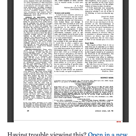
Having trouble viewing this?
Open in a new