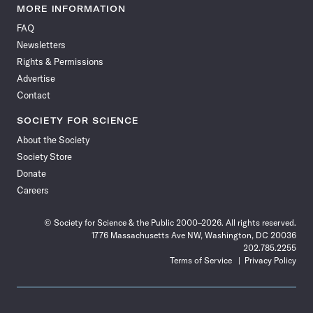
News
News
News
News
News
News
News
News
MORE INFORMATION
on
on
via
on
on
on
on
on
FAQ
Facebook
X
RSS
Instagram
YouTube
TikTok
Reddit
Threads
Newsletters
Rights & Permissions
Advertise
Contact
SOCIETY FOR SCIENCE
About the Society
Society Store
Donate
Careers
© Society for Science & the Public 2000–2026. All rights reserved.
1776 Massachusetts Ave NW, Washington, DC 20036
202.785.2255
Terms of Service
Privacy Policy