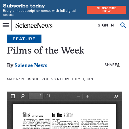
Subscribe today
SUBSCRIBE
Every print subscription comes with full digital
NOW
access
Home
SIGN IN
Search
Op
Menu
INDEPENDENT
se
JOURNALISM
FEATURE
SINCE
1921
Films of the Week
SHARE
Share
By
Science News
this:
MAGAZINE ISSUE:
VOL. 98 NO. #2, JULY 11, 1970