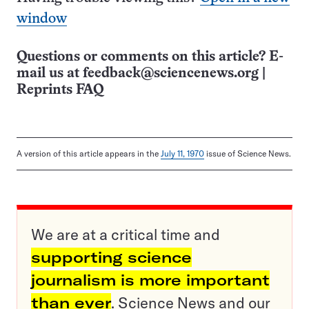
window
Questions or comments on this article? E-
mail us at
feedback@sciencenews.org
|
Reprints FAQ
A version of this article appears in the
July 11, 1970
issue of Science News.
We are at a critical time and
supporting science
journalism is more important
than ever
. Science News and our