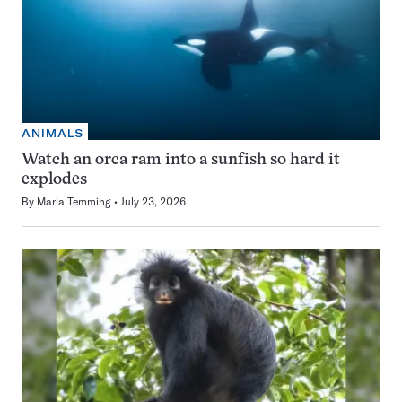
ANIMALS
Watch an orca ram into a sunfish so hard it
explodes
By
Maria Temming
July 23, 2026