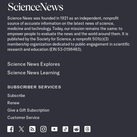
Science
News
Science News was founded in 1921 as an independent, nonprofit
source of accurate information on the latest news of science,
medicine and technology. Today, our mission remains the same: to
empower people to evaluate the news and the world around them. It is
published by the Society for Science, a nonprofit 501(c)(3)
membership organization dedicated to public engagement in scientific
research and education (EIN 53-0196483).
Science News Explores
Science News Learning
SUBSCRIBER SERVICES
Subscribe
Renew
Give a Gift Subscription
Customer Service
Follow
Follow
Follow
Follow
Follow
Follow
Follow
Follow
Science
Science
Science
Science
Science
Science
Science
Science