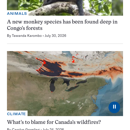
ANIMALS
A new monkey species has been found deep in
Congo’s forests
By
Tawanda Karombo
July 30, 2026
⏸
CLIMATE
What’s to blame for Canada’s wildfires?
By
Carolyn Gramling
July 24, 2026