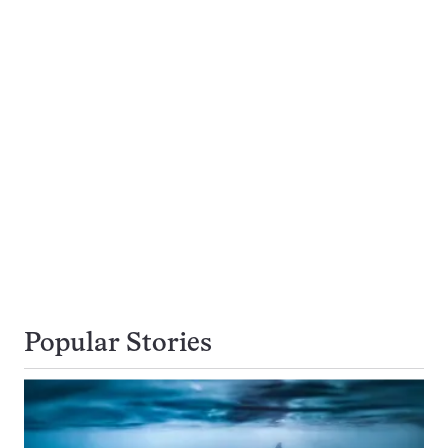
Popular Stories