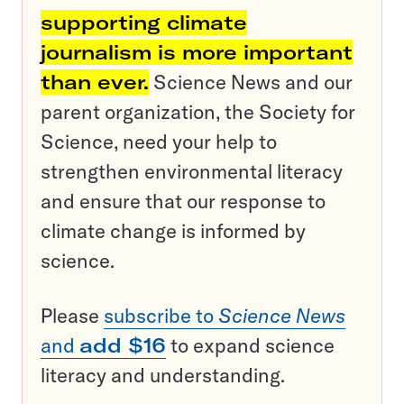
supporting climate
journalism is more important
than ever.
Science News and our
parent organization, the Society for
Science, need your help to
strengthen environmental literacy
and ensure that our response to
climate change is informed by
science.
Please
subscribe to
Science News
and
add $16
to expand science
literacy and understanding.