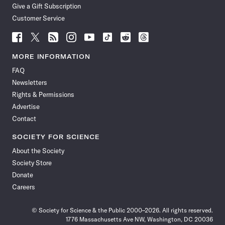
Give a Gift Subscription
Customer Service
Follow
Follow
Follow
Follow
Follow
Follow
Follow
Follow
Science
Science
Science
Science
Science
Science
Science
Science
News
News
News
News
News
News
News
News
MORE INFORMATION
on
on
via
on
on
on
on
on
FAQ
Facebook
X
RSS
Instagram
YouTube
TikTok
Reddit
Threads
Newsletters
Rights & Permissions
Advertise
Contact
SOCIETY FOR SCIENCE
About the Society
Society Store
Donate
Careers
© Society for Science & the Public 2000–2026. All rights reserved.
1776 Massachusetts Ave NW, Washington, DC 20036