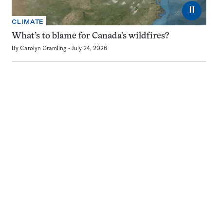
⏸
CLIMATE
What’s to blame for Canada’s wildfires?
By
Carolyn Gramling
July 24, 2026