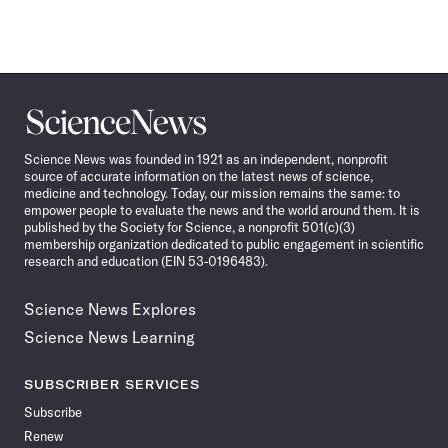
Science
News
Science News was founded in 1921 as an independent, nonprofit
source of accurate information on the latest news of science,
medicine and technology. Today, our mission remains the same: to
empower people to evaluate the news and the world around them. It is
published by the Society for Science, a nonprofit 501(c)(3)
membership organization dedicated to public engagement in scientific
research and education (EIN 53-0196483).
Science News Explores
Science News Learning
SUBSCRIBER SERVICES
Subscribe
Renew