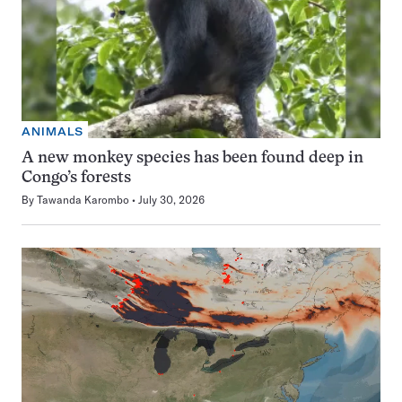
ANIMALS
A new monkey species has been found deep in
Congo’s forests
By
Tawanda Karombo
July 30, 2026