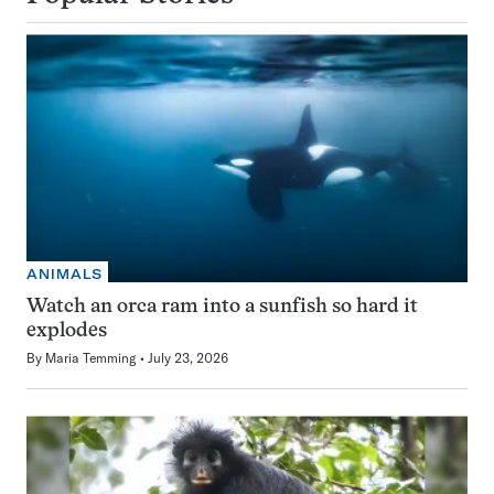
ANIMALS
Watch an orca ram into a sunfish so hard it
explodes
By
Maria Temming
July 23, 2026