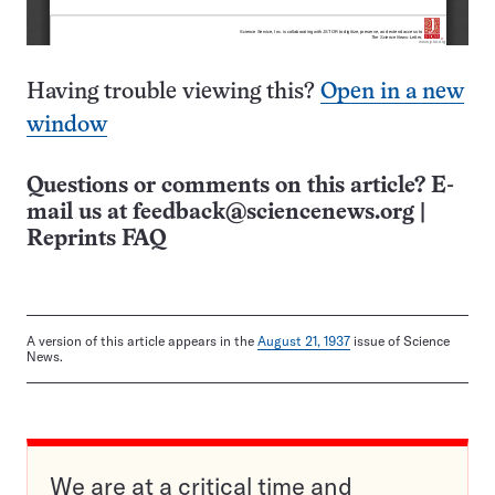
Having trouble viewing this?
Open in a new
window
Questions or comments on this article? E-
mail us at
feedback@sciencenews.org
|
Reprints FAQ
A version of this article appears in the
August 21, 1937
issue of Science
News.
We are at a critical time and