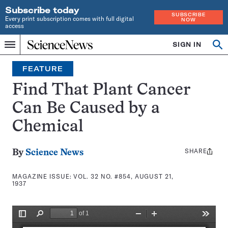
Subscribe today
SUBSCRIBE
Every print subscription comes with full digital
NOW
access
Home
SIGN IN
Search
Op
Menu
INDEPENDENT
se
JOURNALISM
FEATURE
SINCE
1921
Find That Plant Cancer
Can Be Caused by a
Chemical
SHARE
Share
By
Science News
this:
MAGAZINE ISSUE:
VOL. 32 NO. #854, AUGUST 21,
1937