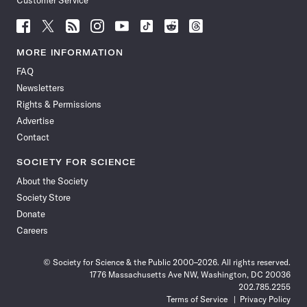
Customer Service
Follow
Follow
Follow
Follow
Follow
Follow
Follow
Follow
Science
Science
Science
Science
Science
Science
Science
Science
News
News
News
News
News
News
News
News
MORE INFORMATION
on
on
via
on
on
on
on
on
FAQ
Facebook
X
RSS
Instagram
YouTube
TikTok
Reddit
Threads
Newsletters
Rights & Permissions
Advertise
Contact
SOCIETY FOR SCIENCE
About the Society
Society Store
Donate
Careers
© Society for Science & the Public 2000–2026. All rights reserved.
1776 Massachusetts Ave NW, Washington, DC 20036
202.785.2255
Terms of Service
Privacy Policy