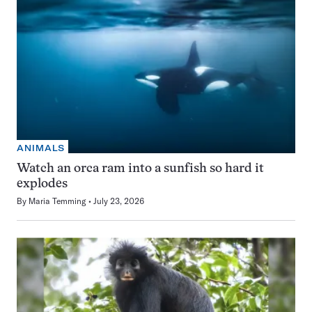
ANIMALS
Watch an orca ram into a sunfish so hard it
explodes
By
Maria Temming
July 23, 2026