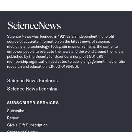
Science
News
Science News was founded in 1921 as an independent, nonprofit
source of accurate information on the latest news of science,
medicine and technology. Today, our mission remains the same: to
empower people to evaluate the news and the world around them. It is
published by the Society for Science, a nonprofit 501(c)(3)
membership organization dedicated to public engagement in scientific
research and education (EIN 53-0196483).
Science News Explores
Science News Learning
SUBSCRIBER SERVICES
Subscribe
Renew
Give a Gift Subscription