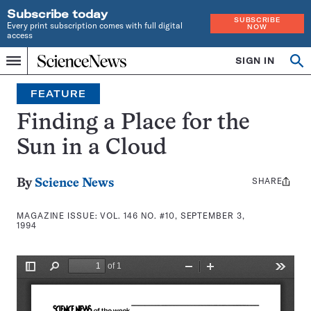
Subscribe today
SUBSCRIBE
Every print subscription comes with full digital
NOW
access
Home
SIGN IN
Search
Op
Menu
INDEPENDENT
se
JOURNALISM
FEATURE
SINCE
1921
Finding a Place for the
Sun in a Cloud
SHARE
Share
By
Science News
this:
MAGAZINE ISSUE:
VOL. 146 NO. #10, SEPTEMBER 3,
1994