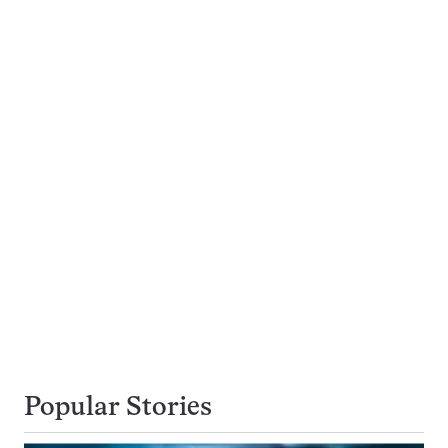
Popular Stories