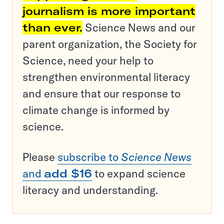
journalism is more important
than ever.
Science News and our
parent organization, the Society for
Science, need your help to
strengthen environmental literacy
and ensure that our response to
climate change is informed by
science.
Please
subscribe to
Science News
and
add $16
to expand science
literacy and understanding.