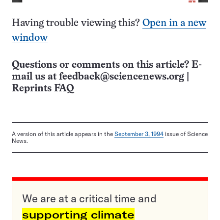
Having trouble viewing this?
Open in a new
window
Questions or comments on this article? E-
mail us at
feedback@sciencenews.org
|
Reprints FAQ
A version of this article appears in the
September 3, 1994
issue of Science
News.
We are at a critical time and
supporting climate