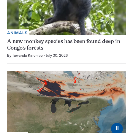
ANIMALS
A new monkey species has been found deep in
Congo’s forests
By
Tawanda Karombo
July 30, 2026
⏸