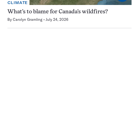
CLIMATE
What’s to blame for Canada’s wildfires?
By
Carolyn Gramling
July 24, 2026