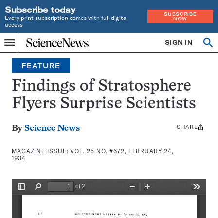
Subscribe today
SUBSCRIBE
Every print subscription comes with full digital
NOW
access
Home
SIGN IN
Search
Op
Menu
INDEPENDENT
se
JOURNALISM
FEATURE
SINCE
1921
Findings of Stratosphere
Flyers Surprise Scientists
SHARE
Share
By
Science News
this:
MAGAZINE ISSUE:
VOL. 25 NO. #672, FEBRUARY 24,
1934