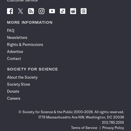
Customer Service
Follow
Follow
Follow
Follow
Follow
Follow
Follow
Follow
Science
Science
Science
Science
Science
Science
Science
Science
News
News
News
News
News
News
News
News
MORE INFORMATION
on
on
via
on
on
on
on
on
FAQ
Facebook
X
RSS
Instagram
YouTube
TikTok
Reddit
Threads
Newsletters
Rights & Permissions
Advertise
Contact
SOCIETY FOR SCIENCE
About the Society
Society Store
Donate
Careers
© Society for Science & the Public 2000–2026. All rights reserved.
1776 Massachusetts Ave NW, Washington, DC 20036
202.785.2255
Terms of Service
Privacy Policy