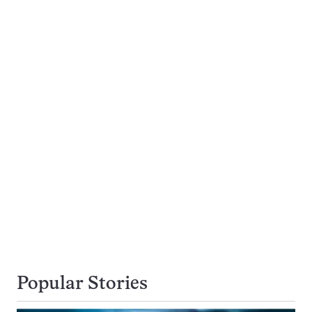
Popular Stories