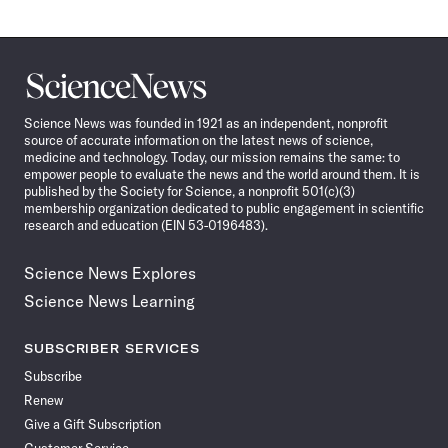
Science
News
Science News was founded in 1921 as an independent, nonprofit
source of accurate information on the latest news of science,
medicine and technology. Today, our mission remains the same: to
empower people to evaluate the news and the world around them. It is
published by the Society for Science, a nonprofit 501(c)(3)
membership organization dedicated to public engagement in scientific
research and education (EIN 53-0196483).
Science News Explores
Science News Learning
SUBSCRIBER SERVICES
Subscribe
Renew
Give a Gift Subscription