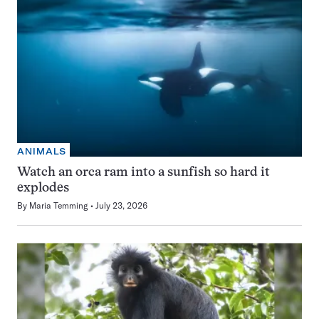
ANIMALS
Watch an orca ram into a sunfish so hard it
explodes
By
Maria Temming
July 23, 2026