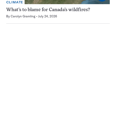
CLIMATE
What’s to blame for Canada’s wildfires?
By
Carolyn Gramling
July 24, 2026