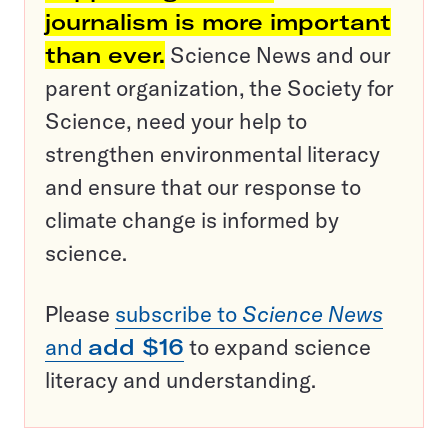
journalism is more important
than ever.
Science News and our
parent organization, the Society for
Science, need your help to
strengthen environmental literacy
and ensure that our response to
climate change is informed by
science.
Please
subscribe to
Science News
and
add $16
to expand science
literacy and understanding.