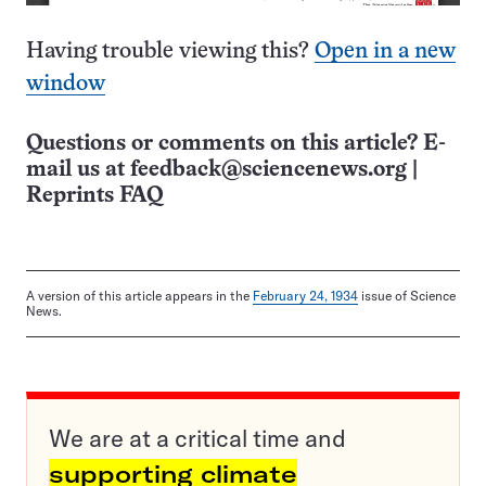
Having trouble viewing this?
Open in a new
window
Questions or comments on this article? E-
mail us at
feedback@sciencenews.org
|
Reprints FAQ
A version of this article appears in the
February 24, 1934
issue of Science
News.
We are at a critical time and
supporting climate