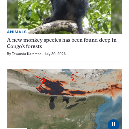
ANIMALS
A new monkey species has been found deep in
Congo’s forests
By
Tawanda Karombo
July 30, 2026
⏸