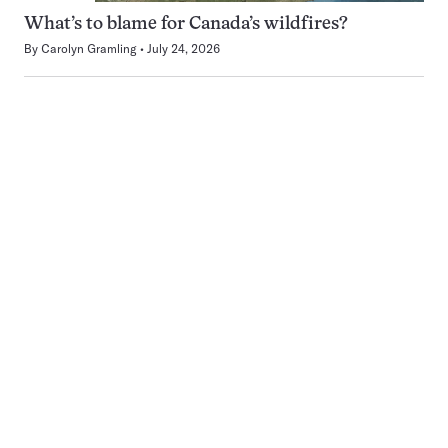
What’s to blame for Canada’s wildfires?
By
Carolyn Gramling
July 24, 2026