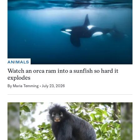
ANIMALS
Watch an orca ram into a sunfish so hard it
explodes
By
Maria Temming
July 23, 2026