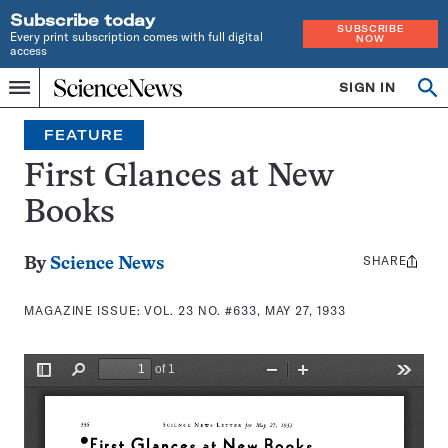
Subscribe today
SUBSCRIBE
Every print subscription comes with full digital
NOW
access
Home
SIGN IN
Search
Op
Menu
INDEPENDENT
se
JOURNALISM
FEATURE
SINCE
1921
First Glances at New
Books
SHARE
Share
By
Science News
this:
MAGAZINE ISSUE:
VOL. 23 NO. #633, MAY 27, 1933