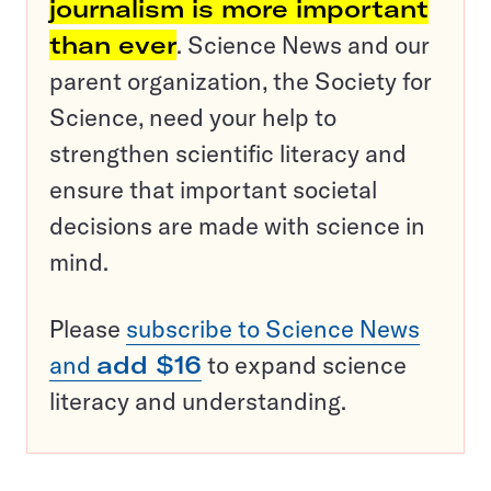
journalism is more important
than ever
. Science News and our
parent organization, the Society for
Science, need your help to
strengthen scientific literacy and
ensure that important societal
decisions are made with science in
mind.
Please
subscribe to Science News
and
add $16
to expand science
literacy and understanding.