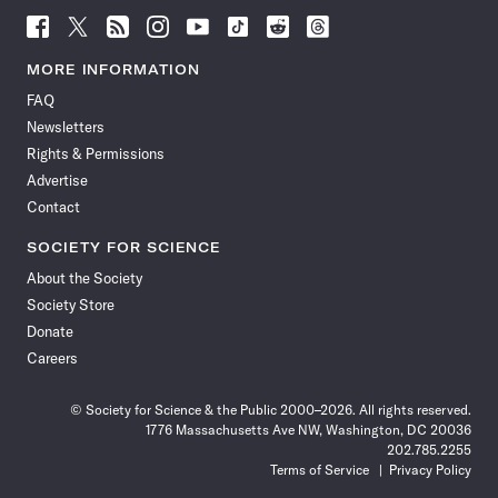
Follow
Follow
Follow
Follow
Follow
Follow
Follow
Follow
Science
Science
Science
Science
Science
Science
Science
Science
News
News
News
News
News
News
News
News
MORE INFORMATION
on
on
via
on
on
on
on
on
FAQ
Facebook
X
RSS
Instagram
YouTube
TikTok
Reddit
Threads
Newsletters
Rights & Permissions
Advertise
Contact
SOCIETY FOR SCIENCE
About the Society
Society Store
Donate
Careers
© Society for Science & the Public 2000–2026. All rights reserved.
1776 Massachusetts Ave NW, Washington, DC 20036
202.785.2255
Terms of Service
Privacy Policy