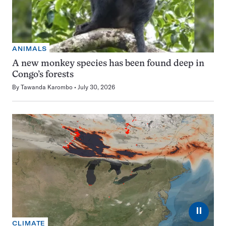
ANIMALS
A new monkey species has been found deep in
Congo’s forests
By
Tawanda Karombo
July 30, 2026
⏸
CLIMATE