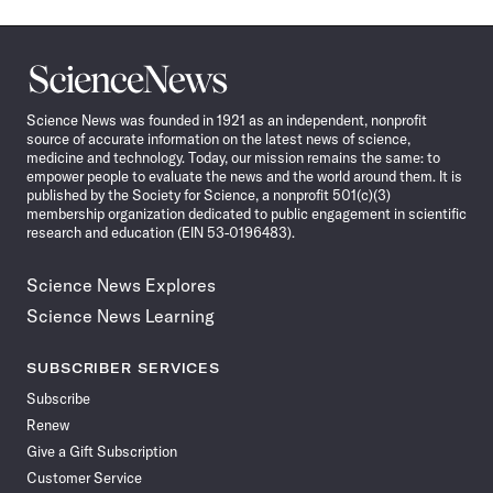
Science
News
Science News was founded in 1921 as an independent, nonprofit
source of accurate information on the latest news of science,
medicine and technology. Today, our mission remains the same: to
empower people to evaluate the news and the world around them. It is
published by the Society for Science, a nonprofit 501(c)(3)
membership organization dedicated to public engagement in scientific
research and education (EIN 53-0196483).
Science News Explores
Science News Learning
SUBSCRIBER SERVICES
Subscribe
Renew
Give a Gift Subscription
Customer Service