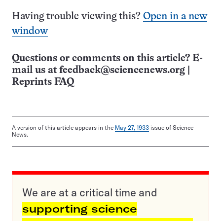
Having trouble viewing this?
Open in a new
window
Questions or comments on this article? E-
mail us at
feedback@sciencenews.org
|
Reprints FAQ
A version of this article appears in the
May 27, 1933
issue of Science
News.
We are at a critical time and
supporting science