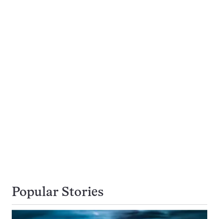
Popular Stories