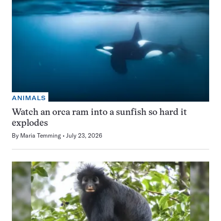
ANIMALS
Watch an orca ram into a sunfish so hard it
explodes
By
Maria Temming
July 23, 2026