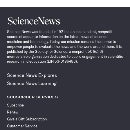
Science
News
Science News was founded in 1921 as an independent, nonprofit
source of accurate information on the latest news of science,
medicine and technology. Today, our mission remains the same: to
empower people to evaluate the news and the world around them. It is
published by the Society for Science, a nonprofit 501(c)(3)
membership organization dedicated to public engagement in scientific
research and education (EIN 53-0196483).
Science News Explores
Science News Learning
SUBSCRIBER SERVICES
Subscribe
Renew
Give a Gift Subscription
Customer Service