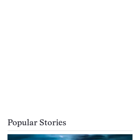
Popular Stories