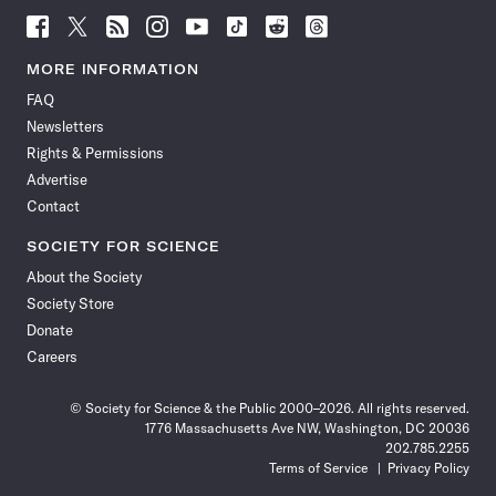
Follow
Follow
Follow
Follow
Follow
Follow
Follow
Follow
Science
Science
Science
Science
Science
Science
Science
Science
News
News
News
News
News
News
News
News
MORE INFORMATION
on
on
via
on
on
on
on
on
FAQ
Facebook
X
RSS
Instagram
YouTube
TikTok
Reddit
Threads
Newsletters
Rights & Permissions
Advertise
Contact
SOCIETY FOR SCIENCE
About the Society
Society Store
Donate
Careers
© Society for Science & the Public 2000–2026. All rights reserved.
1776 Massachusetts Ave NW, Washington, DC 20036
202.785.2255
Terms of Service
Privacy Policy