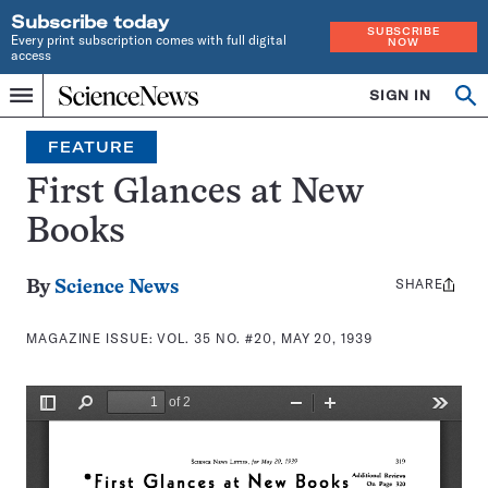
Subscribe today
SUBSCRIBE
Every print subscription comes with full digital
NOW
access
Home
SIGN IN
Search
Op
Menu
INDEPENDENT
se
JOURNALISM
FEATURE
SINCE
1921
First Glances at New
Books
SHARE
Share
By
Science News
this:
MAGAZINE ISSUE:
VOL. 35 NO. #20, MAY 20, 1939