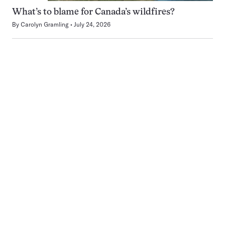
What’s to blame for Canada’s wildfires?
By
Carolyn Gramling
July 24, 2026