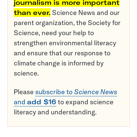
journalism is more important
than ever.
Science News and our
parent organization, the Society for
Science, need your help to
strengthen environmental literacy
and ensure that our response to
climate change is informed by
science.
Please
subscribe to
Science News
and
add $16
to expand science
literacy and understanding.