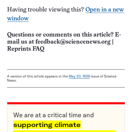
Having trouble viewing this?
Open in a new
window
Questions or comments on this article? E-
mail us at
feedback@sciencenews.org
|
Reprints FAQ
A version of this article appears in the
May 20, 1939
issue of Science
News.
We are at a critical time and
supporting climate