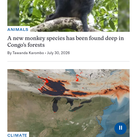
ANIMALS
A new monkey species has been found deep in
Congo’s forests
By
Tawanda Karombo
July 30, 2026
⏸
CLIMATE