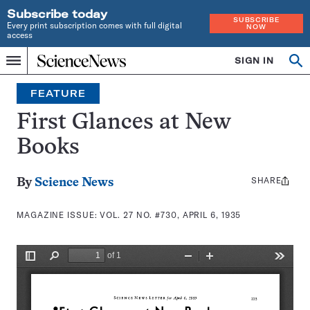
Subscribe today
SUBSCRIBE
Every print subscription comes with full digital
NOW
access
Home
SIGN IN
Search
Op
Menu
INDEPENDENT
se
JOURNALISM
FEATURE
SINCE
1921
First Glances at New
Books
SHARE
Share
By
Science News
this:
MAGAZINE ISSUE:
VOL. 27 NO. #730, APRIL 6, 1935