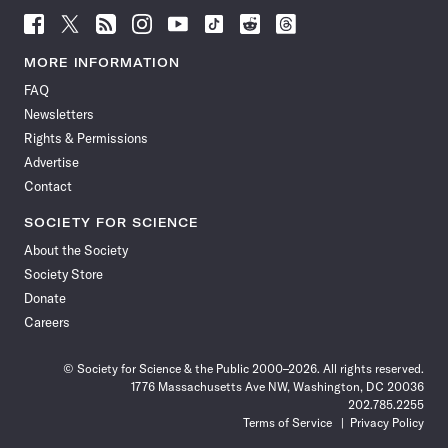
Follow
Follow
Follow
Follow
Follow
Follow
Follow
Follow
Science
Science
Science
Science
Science
Science
Science
Science
News
News
News
News
News
News
News
News
MORE INFORMATION
on
on
via
on
on
on
on
on
FAQ
Facebook
X
RSS
Instagram
YouTube
TikTok
Reddit
Threads
Newsletters
Rights & Permissions
Advertise
Contact
SOCIETY FOR SCIENCE
About the Society
Society Store
Donate
Careers
© Society for Science & the Public 2000–2026. All rights reserved.
1776 Massachusetts Ave NW, Washington, DC 20036
202.785.2255
Terms of Service
Privacy Policy