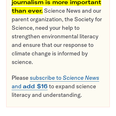
journalism is more important
than ever.
Science News and our
parent organization, the Society for
Science, need your help to
strengthen environmental literacy
and ensure that our response to
climate change is informed by
science.
Please
subscribe to
Science News
and
add $16
to expand science
literacy and understanding.