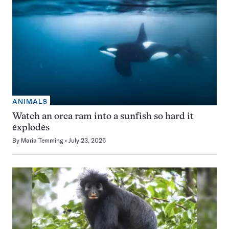
ANIMALS
Watch an orca ram into a sunfish so hard it
explodes
By
Maria Temming
July 23, 2026