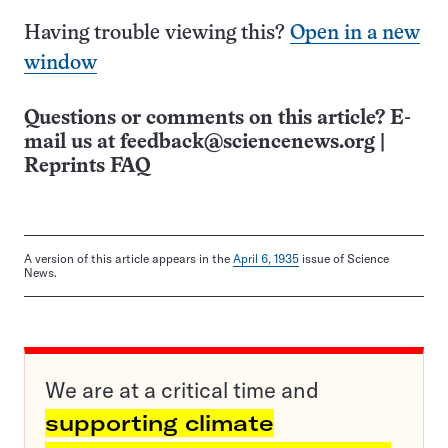
Having trouble viewing this?
Open in a new
window
Questions or comments on this article? E-
mail us at
feedback@sciencenews.org
|
Reprints FAQ
A version of this article appears in the
April 6, 1935
issue of Science
News.
We are at a critical time and
supporting climate