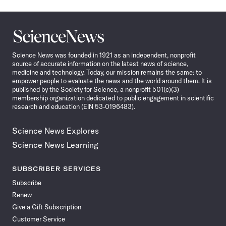
Science
News
Science News was founded in 1921 as an independent, nonprofit
source of accurate information on the latest news of science,
medicine and technology. Today, our mission remains the same: to
empower people to evaluate the news and the world around them. It is
published by the Society for Science, a nonprofit 501(c)(3)
membership organization dedicated to public engagement in scientific
research and education (EIN 53-0196483).
Science News Explores
Science News Learning
SUBSCRIBER SERVICES
Subscribe
Renew
Give a Gift Subscription
Customer Service