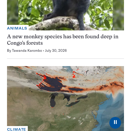
ANIMALS
A new monkey species has been found deep in
Congo’s forests
By
Tawanda Karombo
July 30, 2026
⏸
CLIMATE