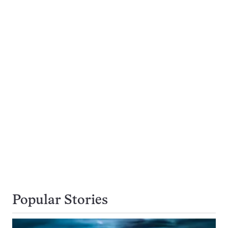
Popular Stories