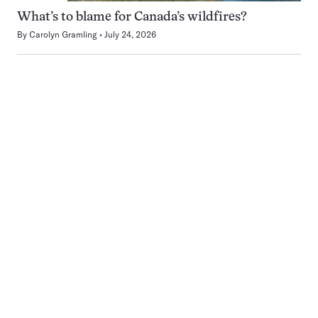
What’s to blame for Canada’s wildfires?
By
Carolyn Gramling
July 24, 2026