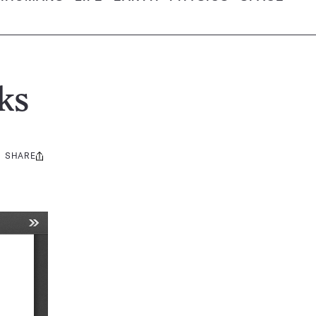
ks
SHARE
Share
this: