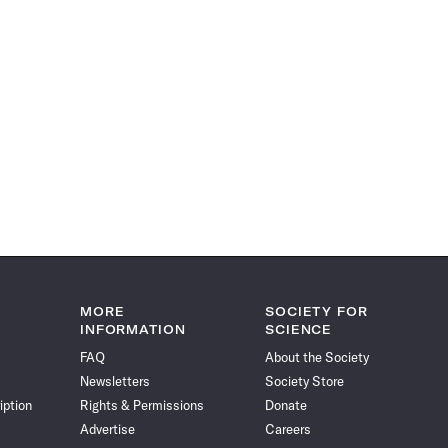
MORE
SOCIETY FOR
INFORMATION
SCIENCE
FAQ
About the Society
Newsletters
Society Store
iption
Rights & Permissions
Donate
Advertise
Careers