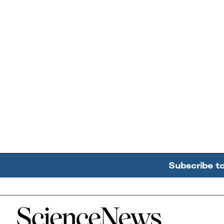
Subscribe t
Home