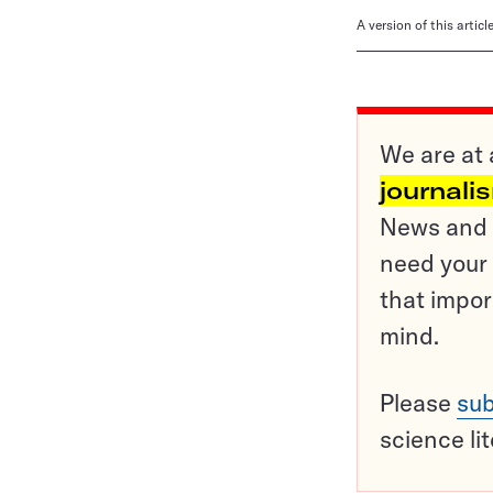
A version of this artic
We are at 
journali
News and o
need your 
that impor
mind.
Please
sub
science li