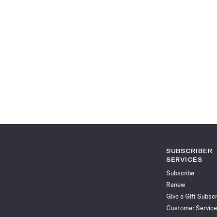
SUBSCRIBER
SERVICES
Subscribe
Renew
Give a Gift Subscr
Customer Service