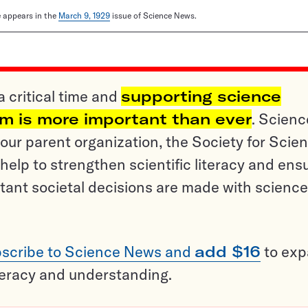
le appears in the
March 9, 1929
issue of Science News.
a critical time and
supporting science
sm is more important than ever
. Scienc
ur parent organization, the Society for Scien
help to strengthen scientific literacy and ens
tant societal decisions are made with science
scribe to Science News and
add $16
to ex
teracy and understanding.