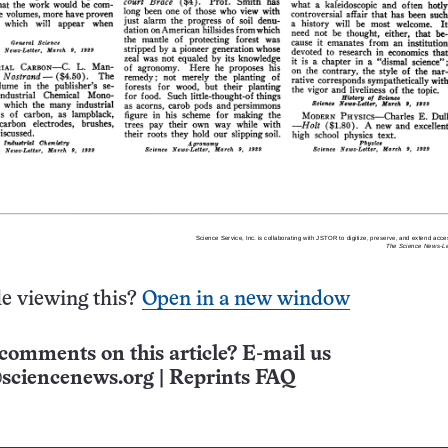
e viewing this?
Open in a new window
comments on this article? E-mail us
sciencenews.org
|
Reprints FAQ