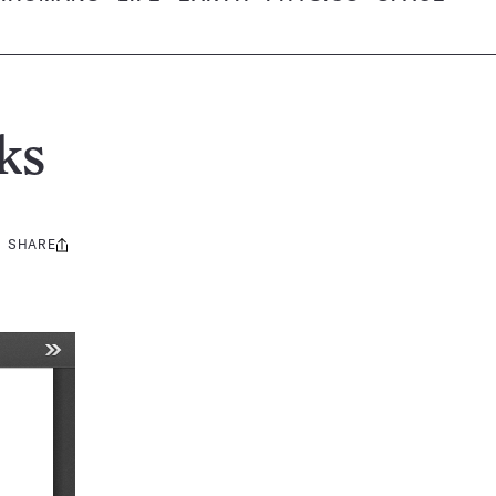
ks
SHARE
Share
this: