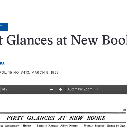
E
t Glances at New Boo
ws
VOL. 15 NO. #413, MARCH 9, 1929