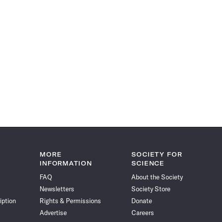
MORE
SOCIETY FOR
INFORMATION
SCIENCE
FAQ
About the Society
Newsletters
Society Store
iption
Rights & Permissions
Donate
Advertise
Careers