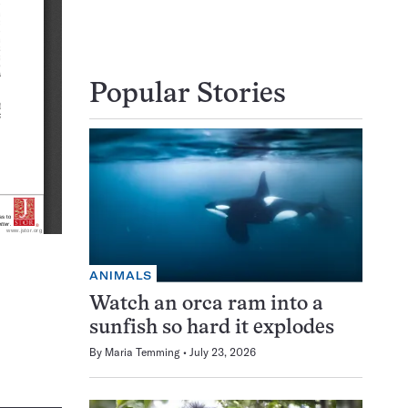
Popular Stories
ANIMALS
Watch an orca ram into a
sunfish so hard it explodes
By
Maria Temming
July 23, 2026