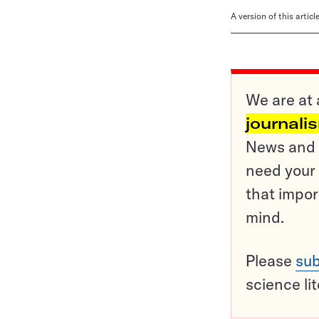
A version of this artic
We are at 
journali
News and o
need your 
that impor
mind.
Please
sub
science li