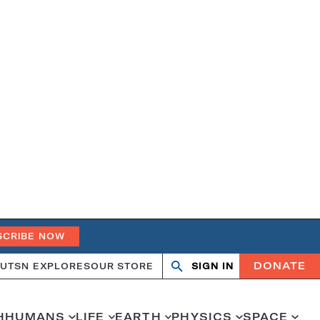
SCRIBE NOW
DONATE
UT
SN EXPLORES
OUR STORE
SIGN IN
Search
Open
Close
search
search
H
HUMANS
LIFE
EARTH
PHYSICS
SPACE