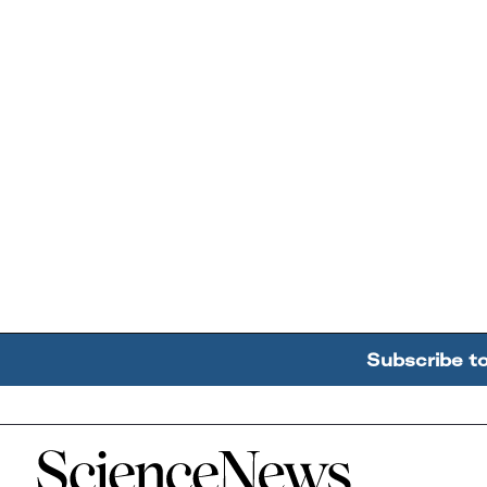
Subscribe t
Home