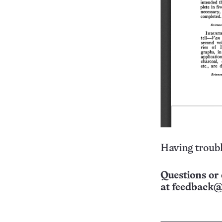
Having troubl
Questions or 
at
feedback@