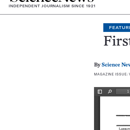
INDEPENDENT JOURNALISM SINCE 1921
FEATUR
Firs
By
Science Ne
MAGAZINE ISSUE: