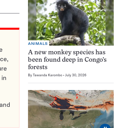
ANIMALS
e
A new monkey species has
ce,
been found deep in Congo’s
ure
forests
By
Tawanda Karombo
July 30, 2026
 in
pand