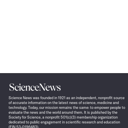
Science
News
Science News was founded in 1921 as an independent, nonprofit source
of accurate information on the latest news of science, medicine and
technology. Today, our mission remains the same: to empower people to
evaluate the news and the world around them. It is published by the
Society for Science, a nonprofit 501(c)(3) membership organization
dedicated to public engagement in scientific research and education
(EIN 53-0196483).