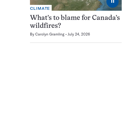
⏸
CLIMATE
What’s to blame for Canada’s
wildfires?
By
Carolyn Gramling
July 24, 2026