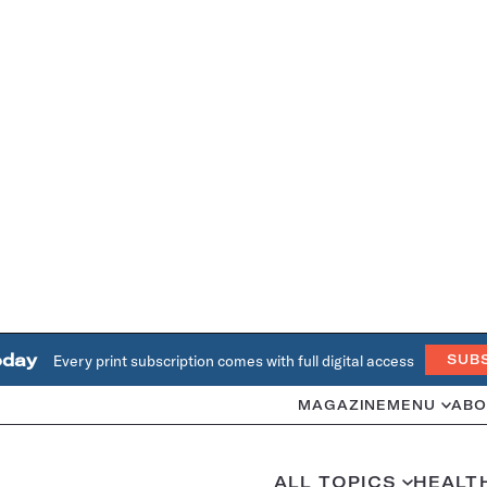
oday
Every print subscription comes with full digital access
SUB
MAGAZINE
MENU
ABO
ALL TOPICS
HEALT