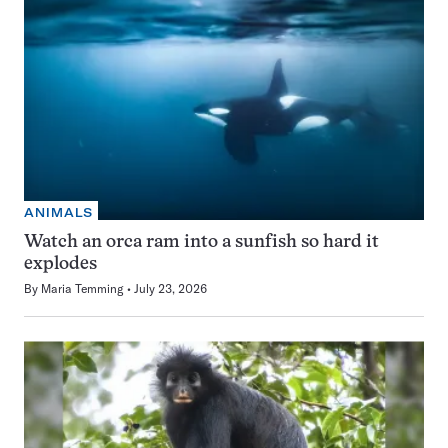
ANIMALS
Watch an orca ram into a sunfish so hard it
explodes
By
Maria Temming
July 23, 2026