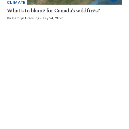
CLIMATE
What’s to blame for Canada’s wildfires?
By
Carolyn Gramling
July 24, 2026