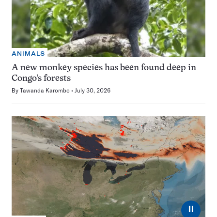
ANIMALS
A new monkey species has been found deep in
Congo’s forests
By
Tawanda Karombo
July 30, 2026
⏸