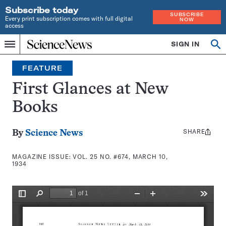
Subscribe today
SUBSCRIBE
Every print subscription comes with full digital
NOW
access
Home
SIGN IN
Search
Op
Menu
INDEPENDENT
se
JOURNALISM
FEATURE
SINCE
1921
First Glances at New
Books
SHARE
Share
By
Science News
this:
MAGAZINE ISSUE:
VOL. 25 NO. #674, MARCH 10,
1934