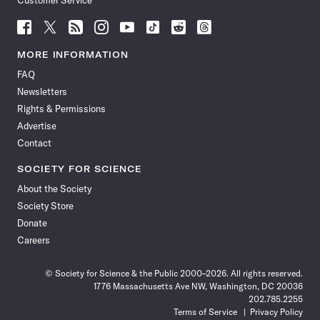
Customer Service
Follow
Follow
Follow
Follow
Follow
Follow
Follow
Follow
Science
Science
Science
Science
Science
Science
Science
Science
News
News
News
News
News
News
News
News
MORE INFORMATION
on
on
via
on
on
on
on
on
FAQ
Facebook
X
RSS
Instagram
YouTube
TikTok
Reddit
Threads
Newsletters
Rights & Permissions
Advertise
Contact
SOCIETY FOR SCIENCE
About the Society
Society Store
Donate
Careers
© Society for Science & the Public 2000–2026. All rights reserved.
1776 Massachusetts Ave NW, Washington, DC 20036
202.785.2255
Terms of Service
Privacy Policy