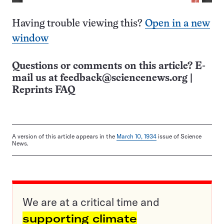
Having trouble viewing this?
Open in a new
window
Questions or comments on this article? E-
mail us at
feedback@sciencenews.org
|
Reprints FAQ
A version of this article appears in the
March 10, 1934
issue of Science
News.
We are at a critical time and
supporting climate