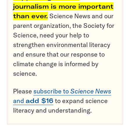
journalism is more important
than ever.
Science News and our
parent organization, the Society for
Science, need your help to
strengthen environmental literacy
and ensure that our response to
climate change is informed by
science.
Please
subscribe to
Science News
and
add $16
to expand science
literacy and understanding.