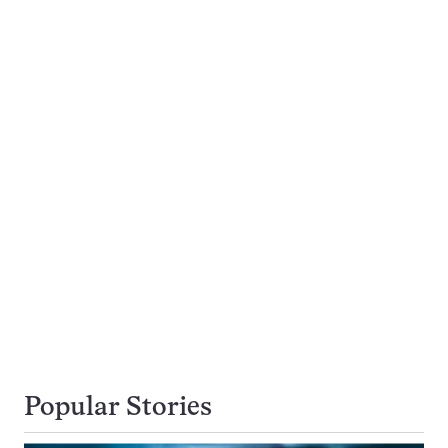
Popular Stories