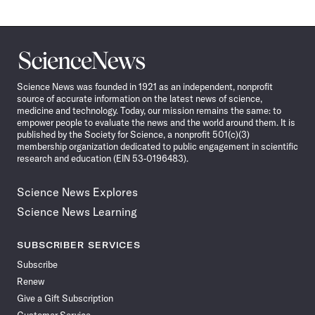
Science
News
Science News was founded in 1921 as an independent, nonprofit
source of accurate information on the latest news of science,
medicine and technology. Today, our mission remains the same: to
empower people to evaluate the news and the world around them. It is
published by the Society for Science, a nonprofit 501(c)(3)
membership organization dedicated to public engagement in scientific
research and education (EIN 53-0196483).
Science News Explores
Science News Learning
SUBSCRIBER SERVICES
Subscribe
Renew
Give a Gift Subscription