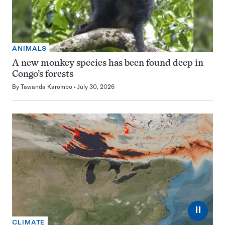
ANIMALS
A new monkey species has been found deep in
Congo’s forests
By
Tawanda Karombo
July 30, 2026
⏸
CLIMATE