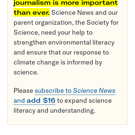
journalism is more important
than ever.
Science News and our
parent organization, the Society for
Science, need your help to
strengthen environmental literacy
and ensure that our response to
climate change is informed by
science.
Please
subscribe to
Science News
and
add $16
to expand science
literacy and understanding.