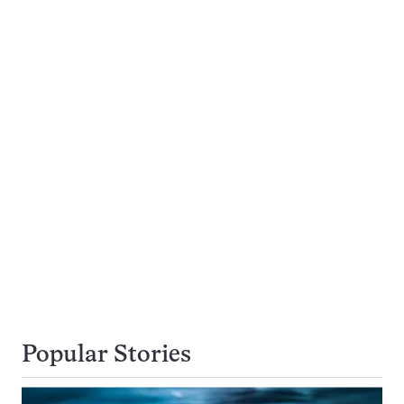
Popular Stories