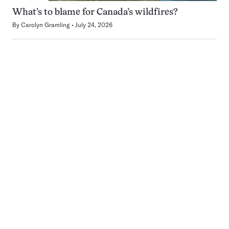
What’s to blame for Canada’s wildfires?
By
Carolyn Gramling
July 24, 2026