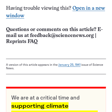
Having trouble viewing this?
Open in a new
window
Questions or comments on this article? E-
mail us at
feedback@sciencenews.org
|
Reprints FAQ
A version of this article appears in the
January 25, 1941
issue of Science
News.
We are at a critical time and
supporting climate