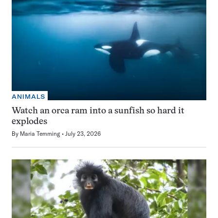
ANIMALS
Watch an orca ram into a sunfish so hard it
explodes
By
Maria Temming
July 23, 2026