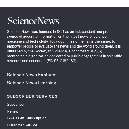
Science
News
Science News was founded in 1921 as an independent, nonprofit
source of accurate information on the latest news of science,
medicine and technology. Today, our mission remains the same: to
empower people to evaluate the news and the world around them. It is
published by the Society for Science, a nonprofit 501(c)(3)
membership organization dedicated to public engagement in scientific
research and education (EIN 53-0196483).
Science News Explores
Science News Learning
SUBSCRIBER SERVICES
Subscribe
Renew
Give a Gift Subscription
Customer Service