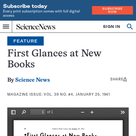
Subscribe today
SUBSCRIBE
Every print subscription comes with full digital
NOW
access
Home
SIGN IN
Search
Op
Menu
INDEPENDENT
se
JOURNALISM
FEATURE
SINCE
1921
First Glances at New
Books
SHARE
Share
By
Science News
this:
MAGAZINE ISSUE:
VOL. 39 NO. #4, JANUARY 25, 1941