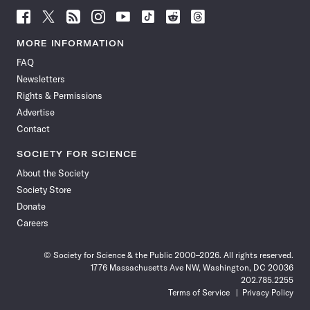
Follow
Follow
Follow
Follow
Follow
Follow
Follow
Follow
Science
Science
Science
Science
Science
Science
Science
Science
News
News
News
News
News
News
News
News
MORE INFORMATION
on
on
via
on
on
on
on
on
FAQ
Facebook
X
RSS
Instagram
YouTube
TikTok
Reddit
Threads
Newsletters
Rights & Permissions
Advertise
Contact
SOCIETY FOR SCIENCE
About the Society
Society Store
Donate
Careers
© Society for Science & the Public 2000–2026. All rights reserved.
1776 Massachusetts Ave NW, Washington, DC 20036
202.785.2255
Terms of Service
Privacy Policy