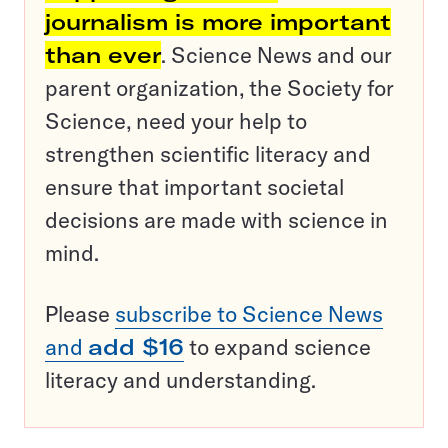
journalism is more important
than ever
. Science News and our
parent organization, the Society for
Science, need your help to
strengthen scientific literacy and
ensure that important societal
decisions are made with science in
mind.
Please
subscribe to Science News
and
add $16
to expand science
literacy and understanding.