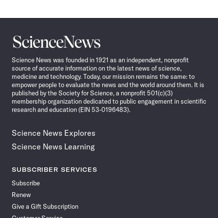
Science
News
Science News was founded in 1921 as an independent, nonprofit
source of accurate information on the latest news of science,
medicine and technology. Today, our mission remains the same: to
empower people to evaluate the news and the world around them. It is
published by the Society for Science, a nonprofit 501(c)(3)
membership organization dedicated to public engagement in scientific
research and education (EIN 53-0196483).
Science News Explores
Science News Learning
SUBSCRIBER SERVICES
Subscribe
Renew
Give a Gift Subscription