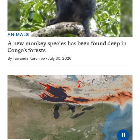
ANIMALS
A new monkey species has been found deep in
Congo’s forests
By
Tawanda Karombo
July 30, 2026
⏸