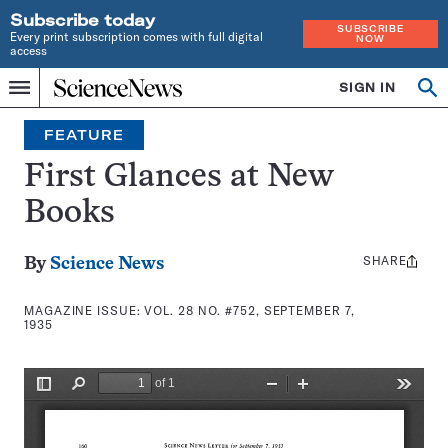
Subscribe today
SUBSCRIBE
Every print subscription comes with full digital
NOW
access
Home
SIGN IN
Search
Op
Menu
INDEPENDENT
se
JOURNALISM
FEATURE
SINCE
1921
First Glances at New
Books
SHARE
Share
By
Science News
this:
MAGAZINE ISSUE:
VOL. 28 NO. #752, SEPTEMBER 7,
1935