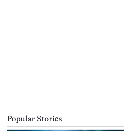
Popular Stories