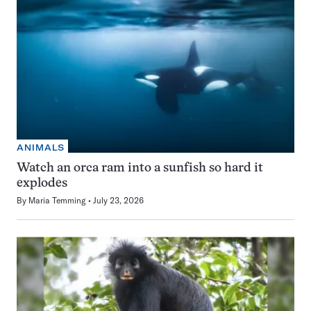
ANIMALS
Watch an orca ram into a sunfish so hard it
explodes
By
Maria Temming
July 23, 2026