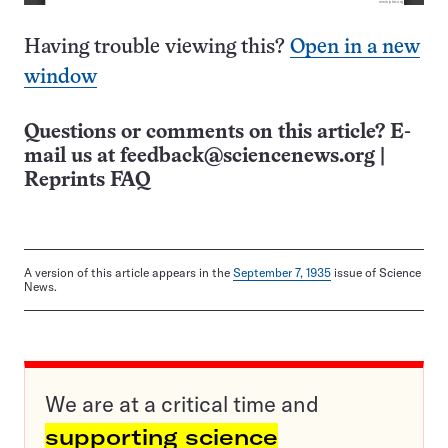
Having trouble viewing this?
Open in a new
window
Questions or comments on this article? E-
mail us at
feedback@sciencenews.org
|
Reprints FAQ
A version of this article appears in the
September 7, 1935
issue of Science
News.
We are at a critical time and
supporting science