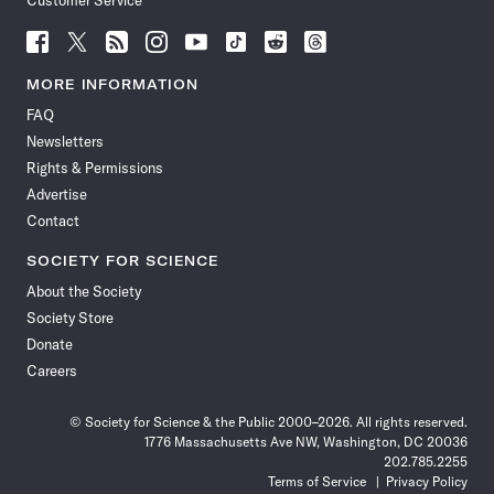
Customer Service
Follow
Follow
Follow
Follow
Follow
Follow
Follow
Follow
Science
Science
Science
Science
Science
Science
Science
Science
News
News
News
News
News
News
News
News
MORE INFORMATION
on
on
via
on
on
on
on
on
FAQ
Facebook
X
RSS
Instagram
YouTube
TikTok
Reddit
Threads
Newsletters
Rights & Permissions
Advertise
Contact
SOCIETY FOR SCIENCE
About the Society
Society Store
Donate
Careers
© Society for Science & the Public 2000–2026. All rights reserved.
1776 Massachusetts Ave NW, Washington, DC 20036
202.785.2255
Terms of Service
Privacy Policy