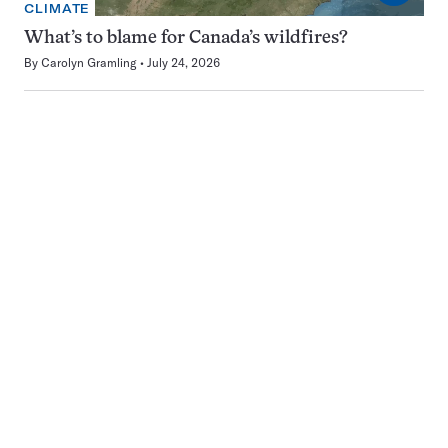
CLIMATE
What’s to blame for Canada’s wildfires?
By
Carolyn Gramling
July 24, 2026