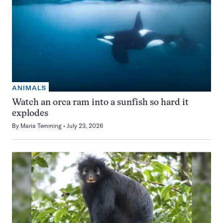
ANIMALS
Watch an orca ram into a sunfish so hard it
explodes
By
Maria Temming
July 23, 2026