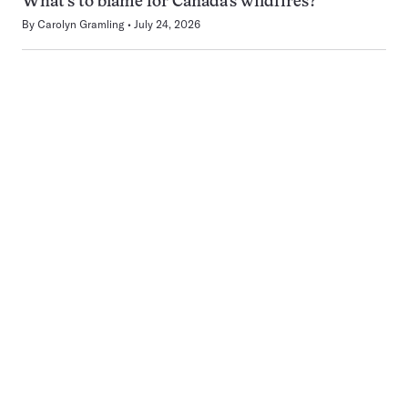
What’s to blame for Canada’s wildfires?
By
Carolyn Gramling
July 24, 2026