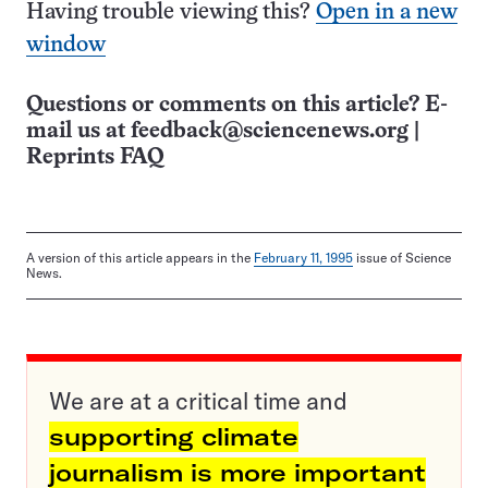
Having trouble viewing this?
Open in a new
window
Questions or comments on this article? E-
mail us at
feedback@sciencenews.org
|
Reprints FAQ
A version of this article appears in the
February 11, 1995
issue of Science
News.
We are at a critical time and
supporting climate
journalism is more important