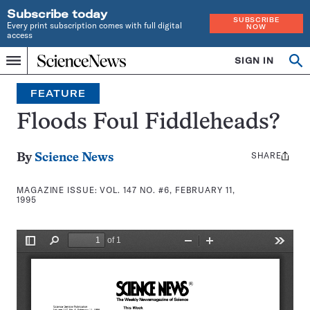
Subscribe today
SUBSCRIBE
Every print subscription comes with full digital
NOW
access
Home
SIGN IN
Search
Op
Menu
INDEPENDENT
se
JOURNALISM
FEATURE
SINCE
1921
Floods Foul Fiddleheads?
SHARE
Share
By
Science News
this:
MAGAZINE ISSUE:
VOL. 147 NO. #6, FEBRUARY 11,
1995