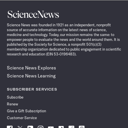
Science
News
Science News was founded in 1921 as an independent, nonprofit
source of accurate information on the latest news of science,
medicine and technology. Today, our mission remains the same: to
empower people to evaluate the news and the world around them. It is
published by the Society for Science, a nonprofit 501(c)(3)
membership organization dedicated to public engagement in scientific
research and education (EIN 53-0196483).
Science News Explores
Science News Learning
SUBSCRIBER SERVICES
Subscribe
Renew
Give a Gift Subscription
Customer Service
Follow
Follow
Follow
Follow
Follow
Follow
Follow
Follow