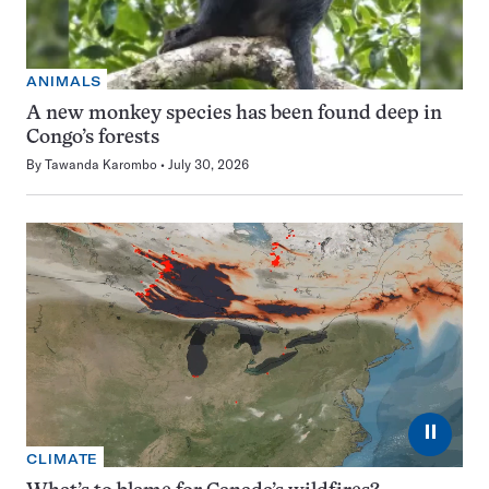
ANIMALS
A new monkey species has been found deep in
Congo’s forests
By
Tawanda Karombo
July 30, 2026
⏸
CLIMATE