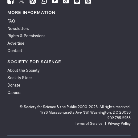
Science
Science
Science
Science
Science
Science
Science
Science
News
News
News
News
News
News
News
News
MORE INFORMATION
on
on
via
on
on
on
on
on
FAQ
Facebook
X
RSS
Instagram
YouTube
TikTok
Reddit
Threads
Newsletters
Rights & Permissions
Advertise
Contact
SOCIETY FOR SCIENCE
About the Society
Society Store
Donate
Careers
© Society for Science & the Public 2000–2026. All rights reserved.
1776 Massachusetts Ave NW, Washington, DC 20036
202.785.2255
Terms of Service
Privacy Policy