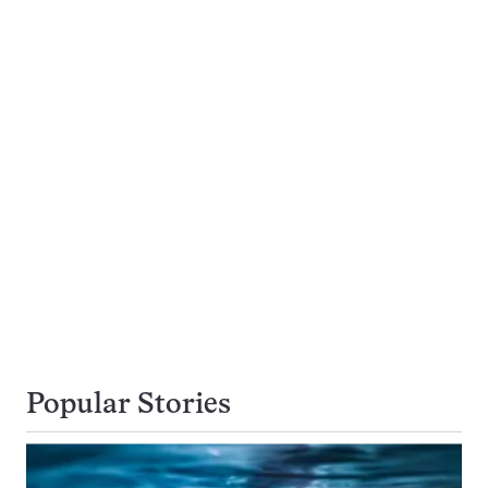
Popular Stories