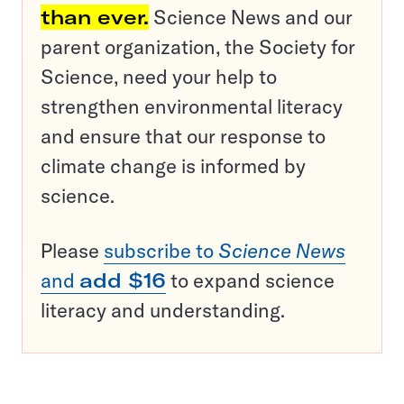
than ever.
Science News and our
parent organization, the Society for
Science, need your help to
strengthen environmental literacy
and ensure that our response to
climate change is informed by
science.
Please
subscribe to
Science News
and
add $16
to expand science
literacy and understanding.