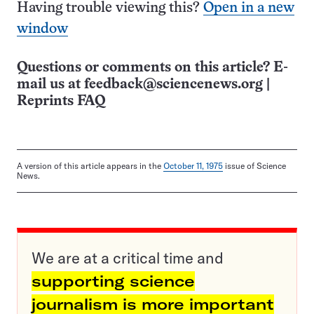
Having trouble viewing this?
Open in a new
window
Questions or comments on this article? E-
mail us at
feedback@sciencenews.org
|
Reprints FAQ
A version of this article appears in the
October 11, 1975
issue of Science
News.
We are at a critical time and
supporting science
journalism is more important