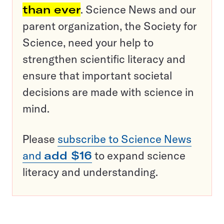
than ever
. Science News and our
parent organization, the Society for
Science, need your help to
strengthen scientific literacy and
ensure that important societal
decisions are made with science in
mind.
Please
subscribe to Science News
and
add $16
to expand science
literacy and understanding.