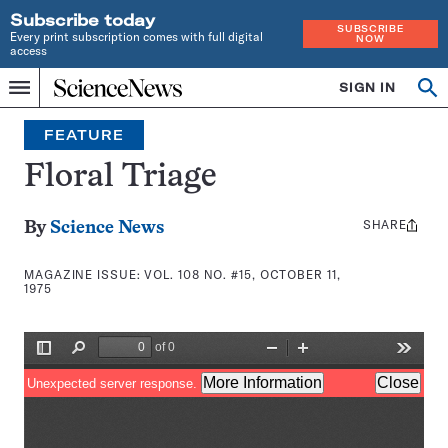
Subscribe today
SUBSCRIBE
Every print subscription comes with full digital
NOW
access
Home
SIGN IN
Search
Op
Menu
INDEPENDENT
se
JOURNALISM
FEATURE
SINCE
1921
Floral Triage
SHARE
Share
By
Science News
this:
MAGAZINE ISSUE:
VOL. 108 NO. #15, OCTOBER 11,
1975