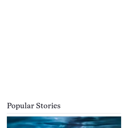
Popular Stories