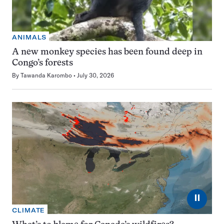
ANIMALS
A new monkey species has been found deep in
Congo’s forests
By
Tawanda Karombo
July 30, 2026
⏸
CLIMATE