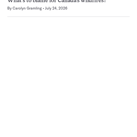
What’s to blame for Canada’s wildfires?
By
Carolyn Gramling
July 24, 2026