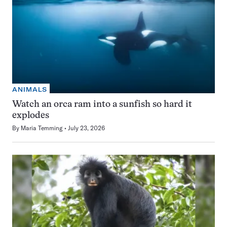
ANIMALS
Watch an orca ram into a sunfish so hard it
explodes
By
Maria Temming
July 23, 2026