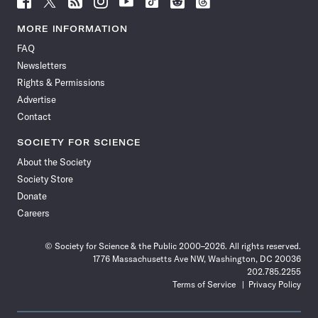
Science
Science
Science
Science
Science
Science
Science
Science
News
News
News
News
News
News
News
News
MORE INFORMATION
on
on
via
on
on
on
on
on
FAQ
Facebook
X
RSS
Instagram
YouTube
TikTok
Reddit
Threads
Newsletters
Rights & Permissions
Advertise
Contact
SOCIETY FOR SCIENCE
About the Society
Society Store
Donate
Careers
© Society for Science & the Public 2000–2026. All rights reserved.
1776 Massachusetts Ave NW, Washington, DC 20036
202.785.2255
Terms of Service
Privacy Policy