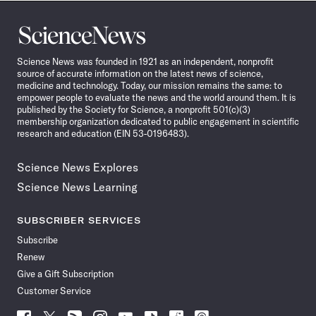
Science
News
Science News was founded in 1921 as an independent, nonprofit
source of accurate information on the latest news of science,
medicine and technology. Today, our mission remains the same: to
empower people to evaluate the news and the world around them. It is
published by the Society for Science, a nonprofit 501(c)(3)
membership organization dedicated to public engagement in scientific
research and education (EIN 53-0196483).
Science News Explores
Science News Learning
SUBSCRIBER SERVICES
Subscribe
Renew
Give a Gift Subscription
Customer Service
Follow
Follow
Follow
Follow
Follow
Follow
Follow
Follow