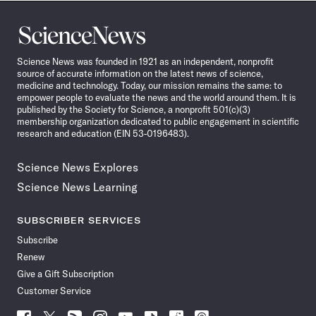
Science
News
Science News was founded in 1921 as an independent, nonprofit
source of accurate information on the latest news of science,
medicine and technology. Today, our mission remains the same: to
empower people to evaluate the news and the world around them. It is
published by the Society for Science, a nonprofit 501(c)(3)
membership organization dedicated to public engagement in scientific
research and education (EIN 53-0196483).
Science News Explores
Science News Learning
SUBSCRIBER SERVICES
Subscribe
Renew
Give a Gift Subscription
Customer Service
Follow
Follow
Follow
Follow
Follow
Follow
Follow
Follow