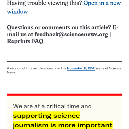
Having trouble viewing this?
Open in a new
window
Questions or comments on this article? E-
mail us at
feedback@sciencenews.org
|
Reprints FAQ
A version of this article appears in the
November 11, 1950
issue of Science
News.
We are at a critical time and
supporting science
journalism is more important