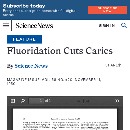
Subscribe today
SUBSCRIBE
Every print subscription comes with full digital
NOW
access
Home
SIGN IN
Search
Op
Menu
INDEPENDENT
se
JOURNALISM
FEATURE
SINCE
1921
Fluoridation Cuts Caries
SHARE
Share
By
Science News
this:
MAGAZINE ISSUE:
VOL. 58 NO. #20, NOVEMBER 11,
1950