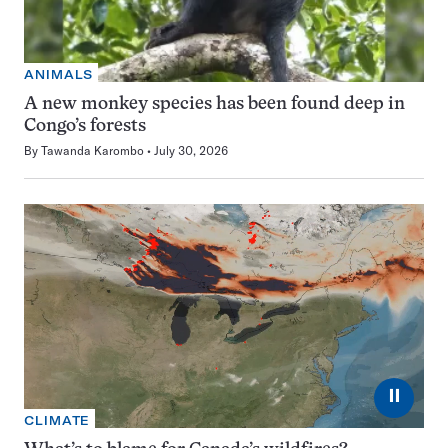
ANIMALS
A new monkey species has been found deep in
Congo’s forests
By
Tawanda Karombo
July 30, 2026
⏸
CLIMATE