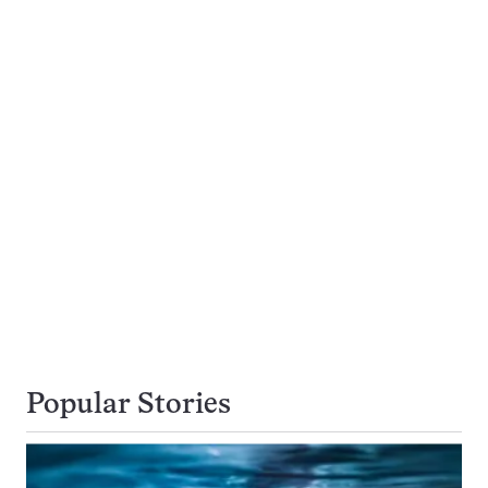
Popular Stories