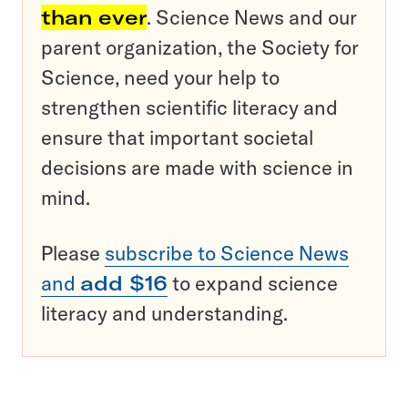
than ever
. Science News and our
parent organization, the Society for
Science, need your help to
strengthen scientific literacy and
ensure that important societal
decisions are made with science in
mind.
Please
subscribe to Science News
and
add $16
to expand science
literacy and understanding.