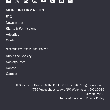
Science
Science
Science
Science
Science
Science
Science
Science
News
News
News
News
News
News
News
News
MORE INFORMATION
on
on
via
on
on
on
on
on
FAQ
Facebook
X
RSS
Instagram
YouTube
TikTok
Reddit
Threads
Newsletters
Rights & Permissions
Advertise
Contact
SOCIETY FOR SCIENCE
About the Society
Society Store
Donate
Careers
© Society for Science & the Public 2000–2026. All rights reserved.
1776 Massachusetts Ave NW, Washington, DC 20036
202.785.2255
Terms of Service
Privacy Policy