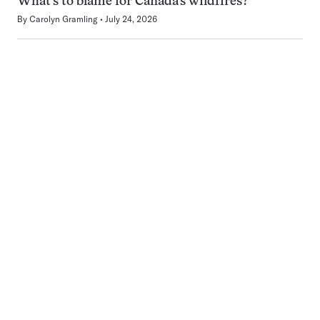
What’s to blame for Canada’s wildfires?
By
Carolyn Gramling
July 24, 2026