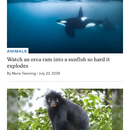
ANIMALS
Watch an orca ram into a sunfish so hard it
explodes
By
Maria Temming
July 23, 2026