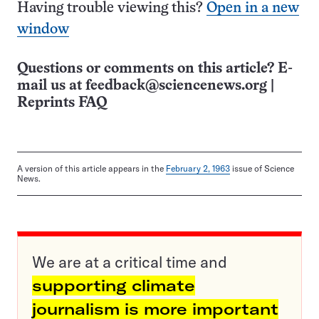
Having trouble viewing this?
Open in a new
window
Questions or comments on this article? E-
mail us at
feedback@sciencenews.org
|
Reprints FAQ
A version of this article appears in the
February 2, 1963
issue of Science
News.
We are at a critical time and
supporting climate
journalism is more important