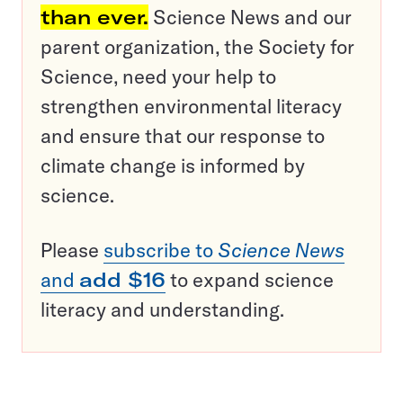
than ever.
Science News and our
parent organization, the Society for
Science, need your help to
strengthen environmental literacy
and ensure that our response to
climate change is informed by
science.
Please
subscribe to
Science News
and
add $16
to expand science
literacy and understanding.