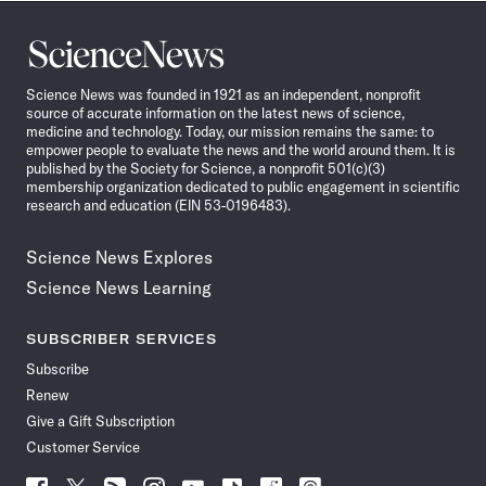
Science
News
Science News was founded in 1921 as an independent, nonprofit
source of accurate information on the latest news of science,
medicine and technology. Today, our mission remains the same: to
empower people to evaluate the news and the world around them. It is
published by the Society for Science, a nonprofit 501(c)(3)
membership organization dedicated to public engagement in scientific
research and education (EIN 53-0196483).
Science News Explores
Science News Learning
SUBSCRIBER SERVICES
Subscribe
Renew
Give a Gift Subscription
Customer Service
Follow
Follow
Follow
Follow
Follow
Follow
Follow
Follow