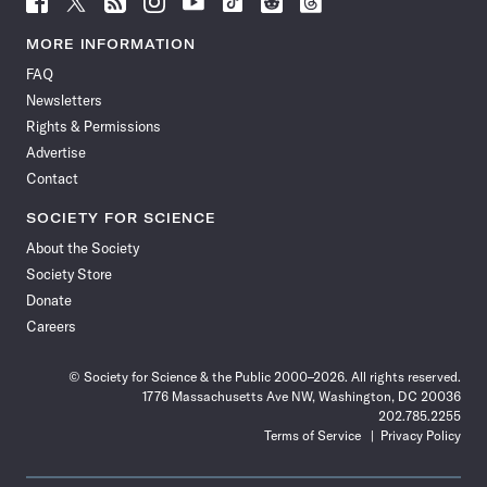
Science
Science
Science
Science
Science
Science
Science
Science
News
News
News
News
News
News
News
News
MORE INFORMATION
on
on
via
on
on
on
on
on
FAQ
Facebook
X
RSS
Instagram
YouTube
TikTok
Reddit
Threads
Newsletters
Rights & Permissions
Advertise
Contact
SOCIETY FOR SCIENCE
About the Society
Society Store
Donate
Careers
© Society for Science & the Public 2000–2026. All rights reserved.
1776 Massachusetts Ave NW, Washington, DC 20036
202.785.2255
Terms of Service
Privacy Policy