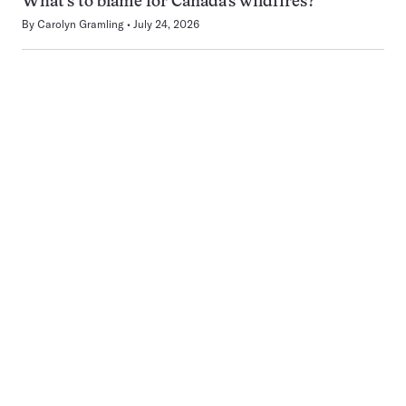
What’s to blame for Canada’s wildfires?
By
Carolyn Gramling
July 24, 2026