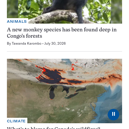
ANIMALS
A new monkey species has been found deep in
Congo’s forests
By
Tawanda Karombo
July 30, 2026
⏸
CLIMATE