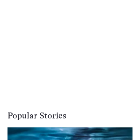
Popular Stories