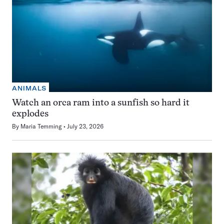
ANIMALS
Watch an orca ram into a sunfish so hard it
explodes
By
Maria Temming
July 23, 2026