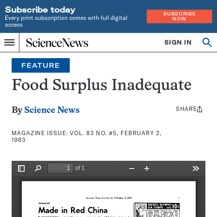
Subscribe today
SUBSCRIBE
Every print subscription comes with full digital
NOW
access
Home
SIGN IN
Search
Op
Menu
INDEPENDENT
se
JOURNALISM
FEATURE
SINCE
1921
Food Surplus Inadequate
SHARE
Share
By
Science News
this:
MAGAZINE ISSUE:
VOL. 83 NO. #5, FEBRUARY 2,
1963