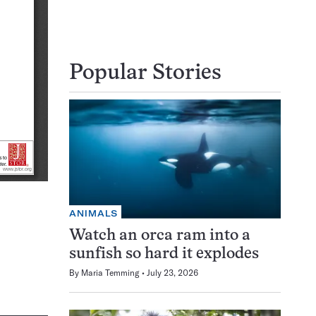
Popular Stories
ANIMALS
Watch an orca ram into a
sunfish so hard it explodes
By
Maria Temming
July 23, 2026