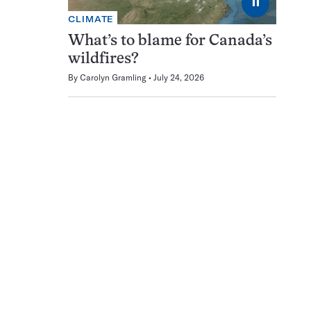
⏸
CLIMATE
What’s to blame for Canada’s
wildfires?
By
Carolyn Gramling
July 24, 2026