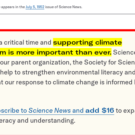
le appears in the
July 5, 1952
issue of Science News.
a critical time and
supporting climate
sm is more important than ever.
Scienc
ur parent organization, the Society for Scien
help to strengthen environmental literacy an
t our response to climate change is informed
scribe to
Science News
and
add $16
to ex
teracy and understanding.