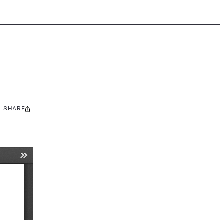
SHARE
Share
this: