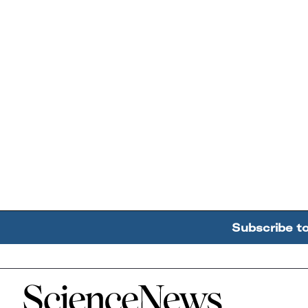
Subscribe t
Home