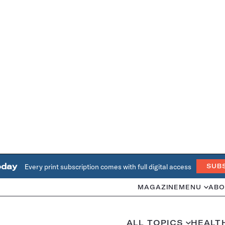
oday
Every print subscription comes with full digital access
SUB
MAGAZINE
MENU
ABO
ALL TOPICS
HEALT