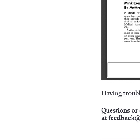
Having troubl
Questions or 
at
feedback@