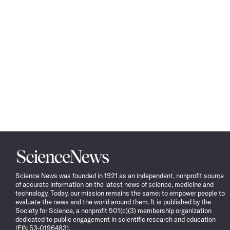
Science
News
Science News was founded in 1921 as an independent, nonprofit source
of accurate information on the latest news of science, medicine and
technology. Today, our mission remains the same: to empower people to
evaluate the news and the world around them. It is published by the
Society for Science, a nonprofit 501(c)(3) membership organization
dedicated to public engagement in scientific research and education
(EIN 53-0196483).