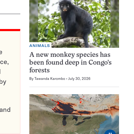
ANIMALS
e
A new monkey species has
ce,
been found deep in Congo’s
d
forests
By
Tawanda Karombo
July 30, 2026
 by
pand