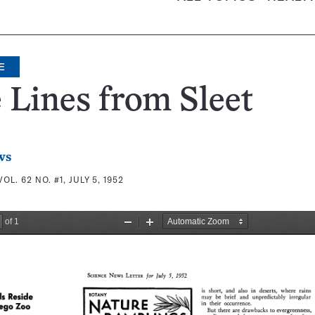
E
 Lines from Sleet
ws
VOL. 62 NO. #1, JULY 5, 1952