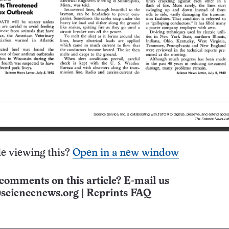
e viewing this?
Open in a new window
comments on this article? E-mail us
sciencenews.org
|
Reprints FAQ