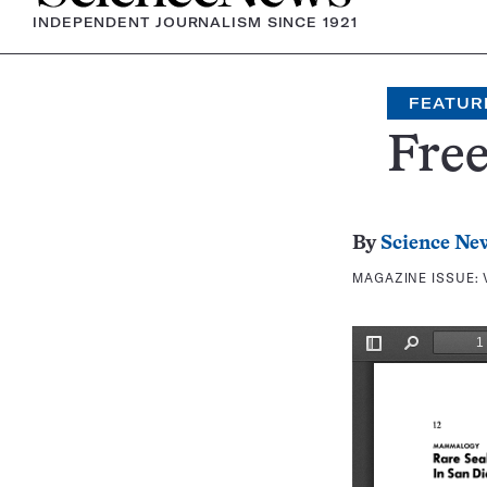
INDEPENDENT JOURNALISM SINCE 1921
FEATUR
Free
By
Science Ne
MAGAZINE ISSUE: