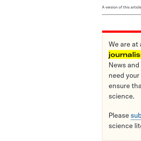
A version of this artic
We are at 
journali
News and o
need your 
ensure tha
science.
Please
sub
science li