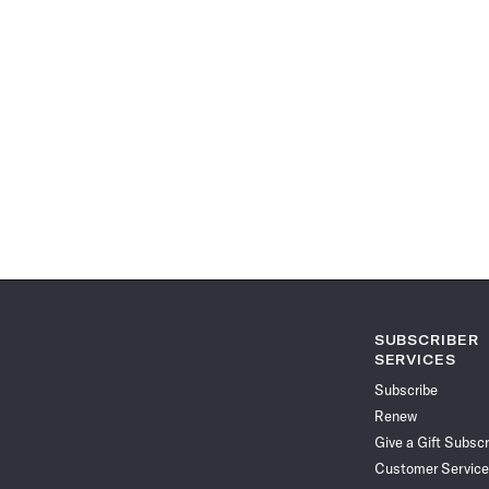
SUBSCRIBER
SERVICES
Subscribe
Renew
Give a Gift Subscr
Customer Service