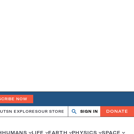
SCRIBE NOW
DONATE
UT
SN EXPLORES
OUR STORE
SIGN IN
Search
Open
Close
search
search
H
HUMANS
LIFE
EARTH
PHYSICS
SPACE