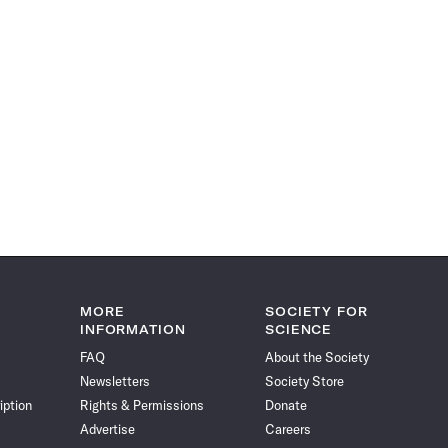
MORE
SOCIETY FOR
INFORMATION
SCIENCE
FAQ
About the Society
Newsletters
Society Store
iption
Rights & Permissions
Donate
Advertise
Careers