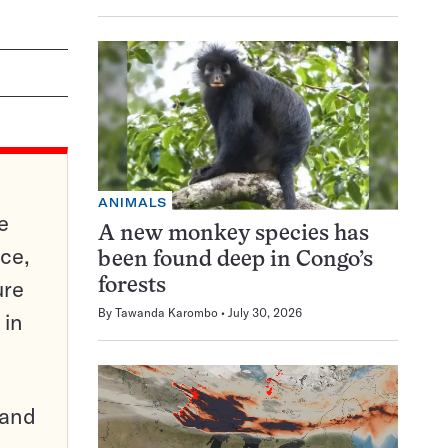
ANIMALS
e
A new monkey species has
ce,
been found deep in Congo’s
ure
forests
By
Tawanda Karombo
July 30, 2026
 in
pand