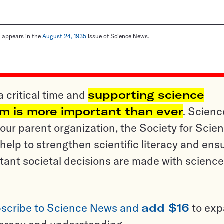
le appears in the
August 24, 1935
issue of Science News.
a critical time and
supporting science
sm is more important than ever
. Scienc
ur parent organization, the Society for Scien
help to strengthen scientific literacy and ens
tant societal decisions are made with science
scribe to Science News and
add $16
to ex