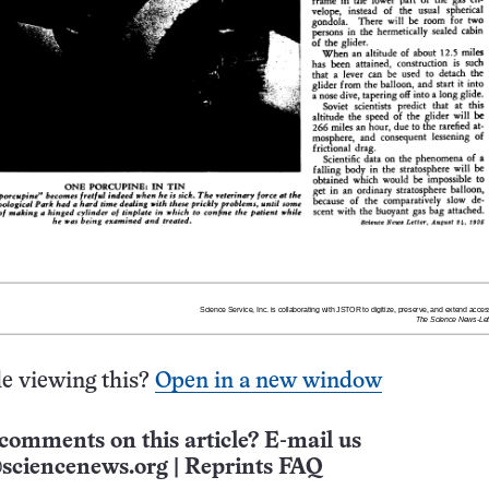
e viewing this?
Open in a new window
comments on this article? E-mail us
sciencenews.org
|
Reprints FAQ