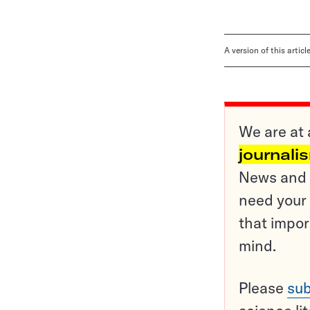
A version of this artic
We are at 
journali
News and o
need your 
that impor
mind.
Please
sub