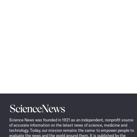
Science
News
Science News was founded in 1921 as an independent, nonprofit source
of accurate information on the latest news of science, medicine and
technology. Today, our mission remains the same: to empower people to
evaluate the news and the world around them. It is published by the