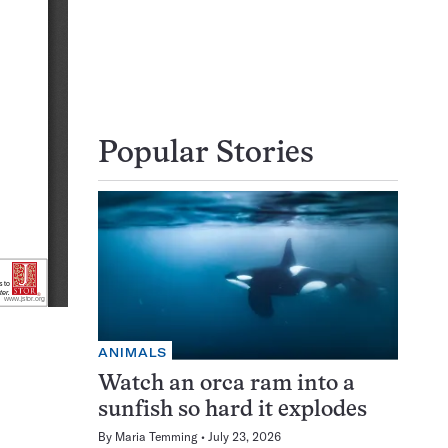
Popular Stories
ANIMALS
Watch an orca ram into a
sunfish so hard it explodes
By
Maria Temming
July 23, 2026