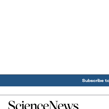
Subscribe t
Home