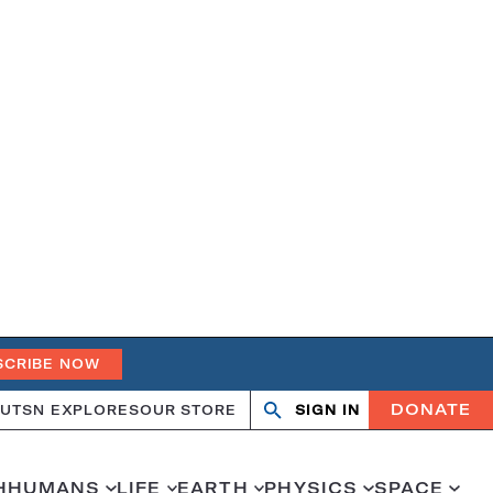
SCRIBE NOW
DONATE
UT
SN EXPLORES
OUR STORE
SIGN IN
Search
Open
Close
search
search
H
HUMANS
LIFE
EARTH
PHYSICS
SPACE