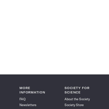
MORE
SOCIETY FOR
INFORMATION
SCIENCE
FAQ
About the Society
Newsletters
Society Store