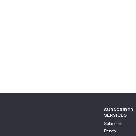
SUBSCRIBER
SERVICES
Subscribe
Renew