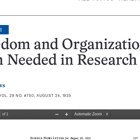
E
edom and Organizati
h Needed in Research
ws
VOL. 28 NO. #750, AUGUST 24, 1935