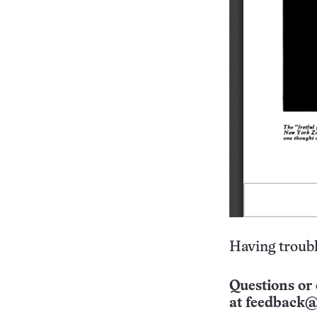
Having troubl
Questions or 
at
feedback@