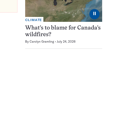
⏸
CLIMATE
What’s to blame for Canada’s
wildfires?
By
Carolyn Gramling
July 24, 2026