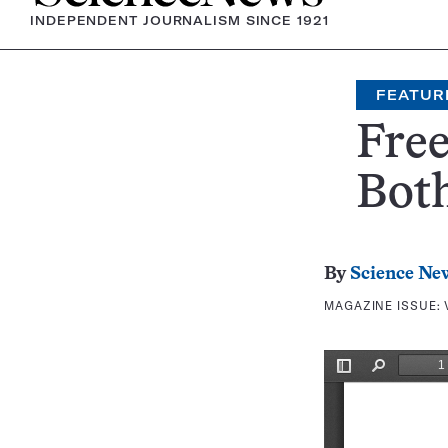
INDEPENDENT JOURNALISM SINCE 1921
FEATUR
Fre
Bot
By
Science Ne
MAGAZINE ISSUE: