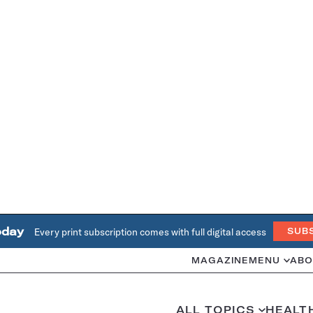
oday
Every print subscription comes with full digital access
SUB
MAGAZINE
MENU
ABO
ALL TOPICS
HEALT