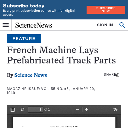
Subscribe today
SUBSCRIBE
Every print subscription comes with full digital
NOW
access
Home
SIGN IN
Search
Op
Menu
INDEPENDENT
se
JOURNALISM
FEATURE
SINCE
1921
French Machine Lays
Prefabricated Track Parts
SHARE
Share
By
Science News
this:
MAGAZINE ISSUE:
VOL. 55 NO. #5, JANUARY 29,
1949