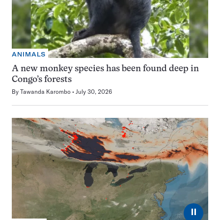
ANIMALS
A new monkey species has been found deep in
Congo’s forests
By
Tawanda Karombo
July 30, 2026
⏸