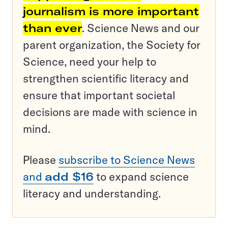
journalism is more important
than ever
. Science News and our
parent organization, the Society for
Science, need your help to
strengthen scientific literacy and
ensure that important societal
decisions are made with science in
mind.
Please
subscribe to Science News
and
add $16
to expand science
literacy and understanding.