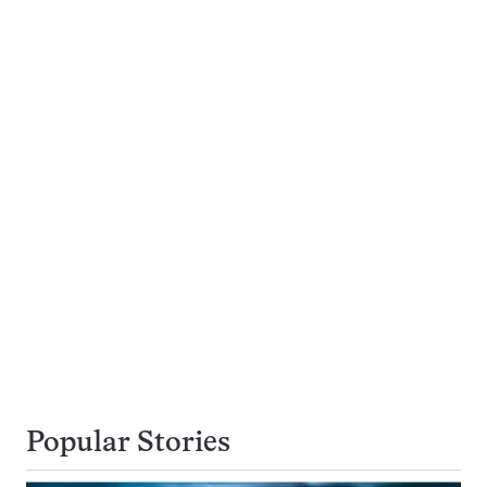
Popular Stories