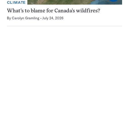
CLIMATE
What’s to blame for Canada’s wildfires?
By
Carolyn Gramling
July 24, 2026