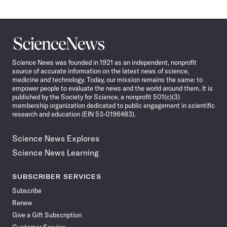
Science
News
Science News was founded in 1921 as an independent, nonprofit
source of accurate information on the latest news of science,
medicine and technology. Today, our mission remains the same: to
empower people to evaluate the news and the world around them. It is
published by the Society for Science, a nonprofit 501(c)(3)
membership organization dedicated to public engagement in scientific
research and education (EIN 53-0196483).
Science News Explores
Science News Learning
SUBSCRIBER SERVICES
Subscribe
Renew
Give a Gift Subscription