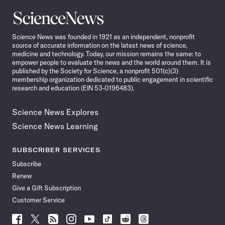
Science
News
Science News was founded in 1921 as an independent, nonprofit
source of accurate information on the latest news of science,
medicine and technology. Today, our mission remains the same: to
empower people to evaluate the news and the world around them. It is
published by the Society for Science, a nonprofit 501(c)(3)
membership organization dedicated to public engagement in scientific
research and education (EIN 53-0196483).
Science News Explores
Science News Learning
SUBSCRIBER SERVICES
Subscribe
Renew
Give a Gift Subscription
Customer Service
Follow
Follow
Follow
Follow
Follow
Follow
Follow
Follow