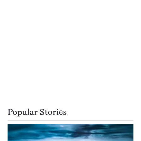
Popular Stories