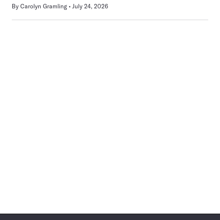
By
Carolyn Gramling
July 24, 2026