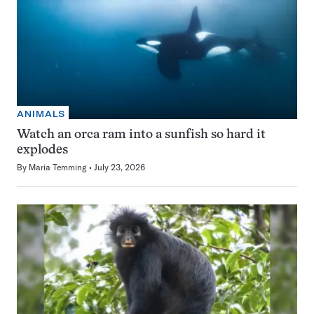
ANIMALS
Watch an orca ram into a sunfish so hard it
explodes
By
Maria Temming
July 23, 2026