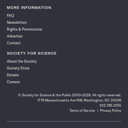
Science
Science
Science
Science
Science
Science
Science
Science
News
News
News
News
News
News
News
News
MORE INFORMATION
on
on
via
on
on
on
on
on
FAQ
Facebook
X
RSS
Instagram
YouTube
TikTok
Reddit
Threads
Newsletters
Rights & Permissions
Advertise
Contact
SOCIETY FOR SCIENCE
About the Society
Society Store
Donate
Careers
© Society for Science & the Public 2000–2026. All rights reserved.
1776 Massachusetts Ave NW, Washington, DC 20036
202.785.2255
Terms of Service
Privacy Policy