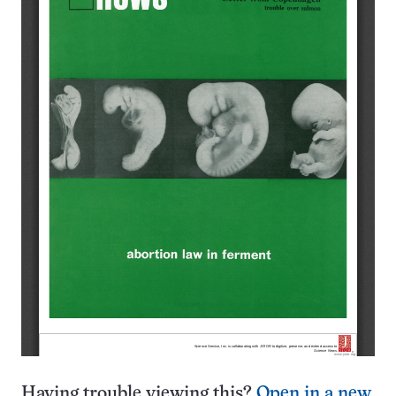
Having trouble viewing this?
Open in a new