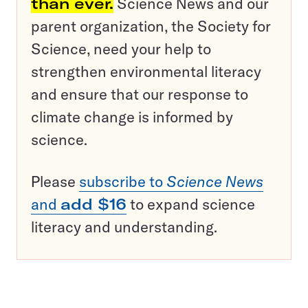
than ever.
Science News and our
parent organization, the Society for
Science, need your help to
strengthen environmental literacy
and ensure that our response to
climate change is informed by
science.
Please
subscribe to
Science News
and
add $16
to expand science
literacy and understanding.