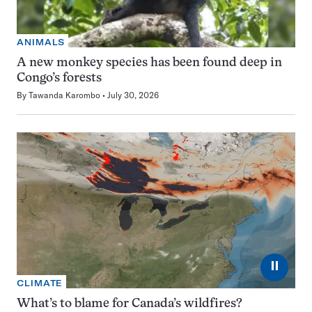
ANIMALS
A new monkey species has been found deep in
Congo’s forests
By
Tawanda Karombo
July 30, 2026
⏸
CLIMATE
What’s to blame for Canada’s wildfires?