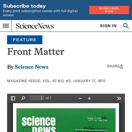
Subscribe today
SUBSCRIBE
Every print subscription comes with full digital
NOW
access
Home
SIGN IN
Search
Op
Menu
INDEPENDENT
se
JOURNALISM
FEATURE
SINCE
1921
Front Matter
SHARE
Share
By
Science News
this:
MAGAZINE ISSUE:
VOL. 97 NO. #3, JANUARY 17, 1970