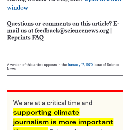
window
Questions or comments on this article? E-
mail us at
feedback@sciencenews.org
|
Reprints FAQ
A version of this article appears in the
January 17, 1970
issue of Science
News.
We are at a critical time and
supporting climate
journalism is more important