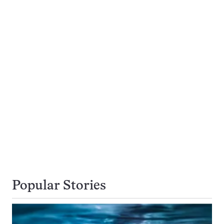
Popular Stories