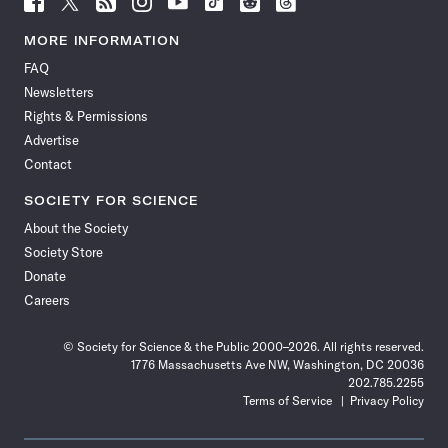
Science
Science
Science
Science
Science
Science
Science
Science
News
News
News
News
News
News
News
News
MORE INFORMATION
on
on
via
on
on
on
on
on
FAQ
Facebook
X
RSS
Instagram
YouTube
TikTok
Reddit
Threads
Newsletters
Rights & Permissions
Advertise
Contact
SOCIETY FOR SCIENCE
About the Society
Society Store
Donate
Careers
© Society for Science & the Public 2000–2026. All rights reserved.
1776 Massachusetts Ave NW, Washington, DC 20036
202.785.2255
Terms of Service
Privacy Policy