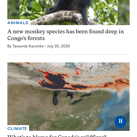
ANIMALS
A new monkey species has been found deep in
Congo’s forests
By
Tawanda Karombo
July 30, 2026
⏸
CLIMATE