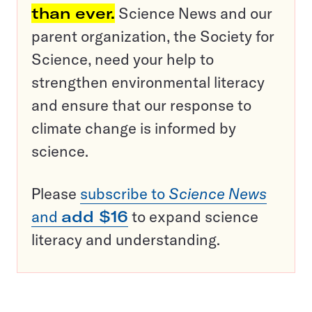
than ever.
Science News and our
parent organization, the Society for
Science, need your help to
strengthen environmental literacy
and ensure that our response to
climate change is informed by
science.
Please
subscribe to
Science News
and
add $16
to expand science
literacy and understanding.