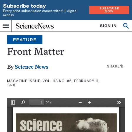
Subscribe today
SUBSCRIBE
Every print subscription comes with full digital
NOW
access
Home
SIGN IN
Search
Op
Menu
INDEPENDENT
se
JOURNALISM
FEATURE
SINCE
1921
Front Matter
SHARE
Share
By
Science News
this:
MAGAZINE ISSUE:
VOL. 113 NO. #6, FEBRUARY 11,
1978