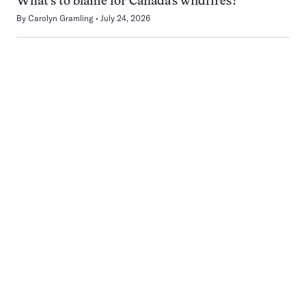
What’s to blame for Canada’s wildfires?
By
Carolyn Gramling
July 24, 2026