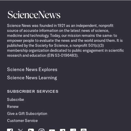
Science
News
Science News was founded in 1921 as an independent, nonprofit
source of accurate information on the latest news of science,
medicine and technology. Today, our mission remains the same: to
empower people to evaluate the news and the world around them. It is
published by the Society for Science, a nonprofit 501(c)(3)
membership organization dedicated to public engagement in scientific
research and education (EIN 53-0196483).
Science News Explores
Science News Learning
SUBSCRIBER SERVICES
Subscribe
Renew
Give a Gift Subscription
Customer Service
Follow
Follow
Follow
Follow
Follow
Follow
Follow
Follow