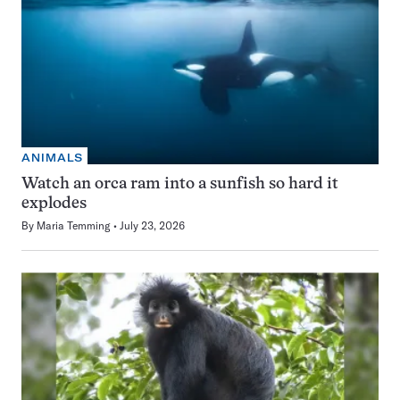
ANIMALS
Watch an orca ram into a sunfish so hard it
explodes
By
Maria Temming
July 23, 2026