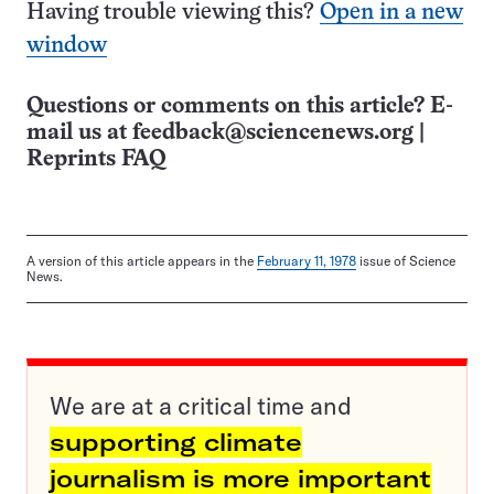
Having trouble viewing this?
Open in a new
window
Questions or comments on this article? E-
mail us at
feedback@sciencenews.org
|
Reprints FAQ
A version of this article appears in the
February 11, 1978
issue of Science
News.
We are at a critical time and
supporting climate
journalism is more important