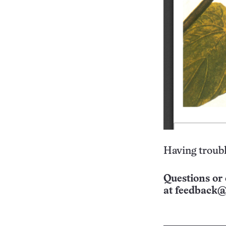
Having troubl
Questions or 
at
feedback@