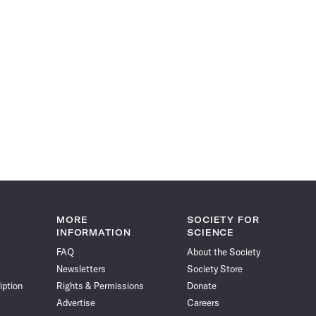
MORE
SOCIETY FOR
INFORMATION
SCIENCE
FAQ
About the Society
Newsletters
Society Store
iption
Rights & Permissions
Donate
Advertise
Careers