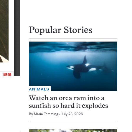
Popular Stories
ANIMALS
Watch an orca ram into a
sunfish so hard it explodes
By
Maria Temming
July 23, 2026