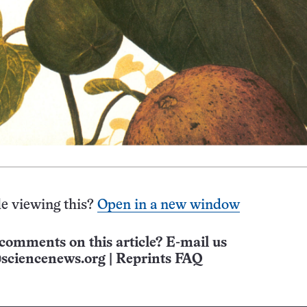
e viewing this?
Open in a new window
comments on this article? E-mail us
sciencenews.org
|
Reprints FAQ