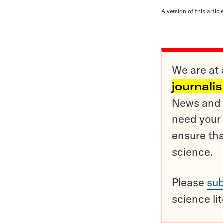
A version of this artic
We are at 
journali
News and o
need your 
ensure tha
science.
Please
sub
science li