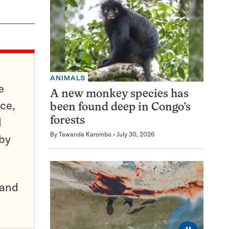
ANIMALS
e
A new monkey species has
ce,
been found deep in Congo’s
d
forests
By
Tawanda Karombo
July 30, 2026
 by
pand