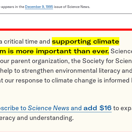
le appears in the
December 9, 1995
issue of Science News.
a critical time and
supporting climate
sm is more important than ever.
Scienc
ur parent organization, the Society for Scien
help to strengthen environmental literacy an
t our response to climate change is informed
scribe to
Science News
and
add $16
to ex
teracy and understanding.