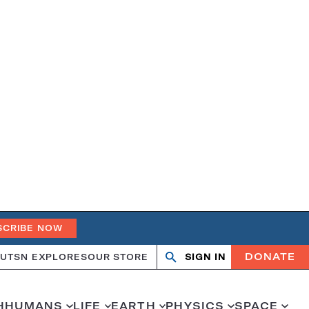
SCRIBE NOW
DONATE
UT
SN EXPLORES
OUR STORE
SIGN IN
Search
Open
Close
search
search
H
HUMANS
LIFE
EARTH
PHYSICS
SPACE