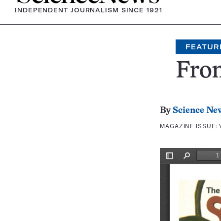
INDEPENDENT JOURNALISM SINCE 1921
FEATUR
Fron
By
Science Ne
MAGAZINE ISSUE: