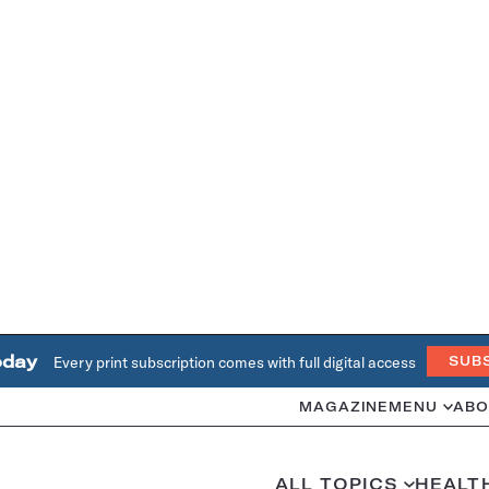
oday
Every print subscription comes with full digital access
SUB
MAGAZINE
MENU
ABO
ALL TOPICS
HEALT