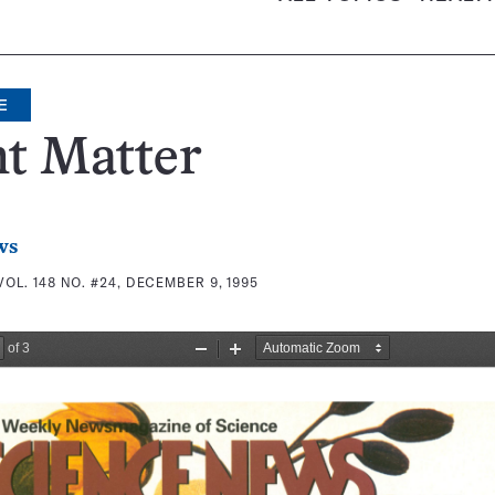
E
t Matter
ws
VOL. 148 NO. #24, DECEMBER 9, 1995