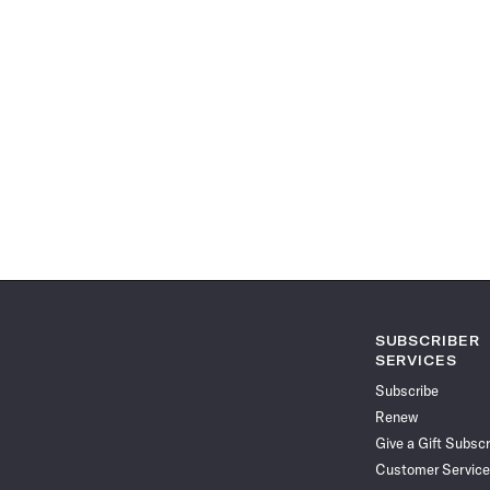
SUBSCRIBER
SERVICES
Subscribe
Renew
Give a Gift Subscr
Customer Service