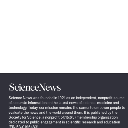
Science
News
Science News was founded in 1921 as an independent, nonprofit source
of accurate information on the latest news of science, medicine and
technology. Today, our mission remains the same: to empower people to
evaluate the news and the world around them. It is published by the
Society for Science, a nonprofit 501(c)(3) membership organization
dedicated to public engagement in scientific research and education
(EIN 53-0196483).