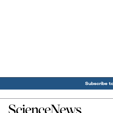
Subscribe t
Home