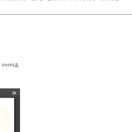
SHARE
Share
this: