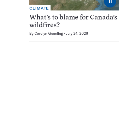
⏸
CLIMATE
What’s to blame for Canada’s
wildfires?
By
Carolyn Gramling
July 24, 2026